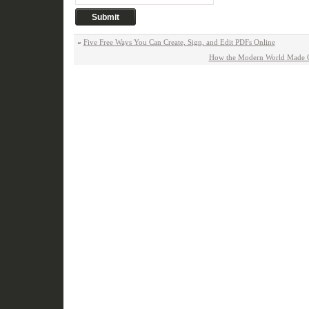
«
Five Free Ways You Can Create, Sign, and Edit PDFs Online
How the Modern World Made C