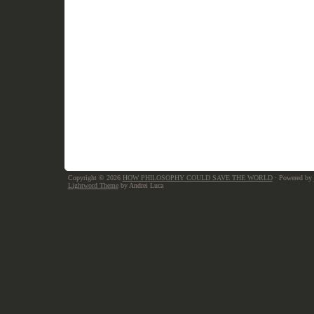
Copyright © 2026
HOW PHILOSOPHY COULD SAVE THE WORLD
· Powered by
Lightword Theme
by Andrei Luca