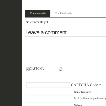
Comments (0)
Trackbacks (0)
No comments yet.
Leave a comment
CAPTCHA Code
*
Name (required)
Mail (will not be published) 
Website