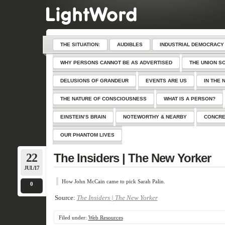
THE SITUATION:
AUDIBLES
INDUSTRIAL DEMOCRACY
WHY PERSONS CANNOT BE AS ADVERTISED
THE UNION S
DELUSIONS OF GRANDEUR
EVENTS ARE US
IN THE 
THE NATURE OF CONSCIOUSNESS
WHAT IS A PERSON?
EINSTEIN’S BRAIN
NOTEWORTHY & NEARBY
CONCRE
OUR PHANTOM LIVES
22
The Insiders | The New Yorker
JUL/17
How John McCain came to pick Sarah Palin.
0
Source:
The Insiders | The New Yorker
Filed under:
Web Resources