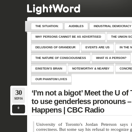
THE SITUATION:
AUDIBLES
INDUSTRIAL DEMOCRACY
WHY PERSONS CANNOT BE AS ADVERTISED
THE UNION S
DELUSIONS OF GRANDEUR
EVENTS ARE US
IN THE 
THE NATURE OF CONSCIOUSNESS
WHAT IS A PERSON?
EINSTEIN’S BRAIN
NOTEWORTHY & NEARBY
CONCRE
OUR PHANTOM LIVES
30
‘I’m not a bigot’ Meet the U of
SEP/16
to use genderless pronouns – 
Happens | CBC Radio
0
University of Toronto's Jordan Peterson says it
correctness. But some say his refusal to recognize 