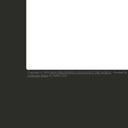
Copyright © 2026
HOW PHILOSOPHY COULD SAVE THE WORLD
· Powered by
Lightword Theme
by Andrei Luca