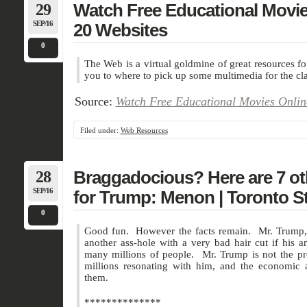
29
Watch Free Educational Movie
SEP/16
20 Websites
0
The Web is a virtual goldmine of great resources 
you to where to pick up some multimedia for the c
Source:
Watch Free Educational Movies Onlin
Filed under:
Web Resources
28
Braggadocious? Here are 7 ot
SEP/16
for Trump: Menon | Toronto S
0
Good fun. However the facts remain. Mr. Trump, l
another ass-hole with a very bad hair cut if his a
many millions of people. Mr. Trump is not the p
millions resonating with him, and the economic a
them.
**************