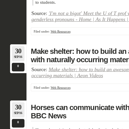
to students.
Source:
'I'm not a bigot' Meet the U of T prof 
genderless pronouns - Home | As It Happens 
Filed under:
Web Resources
30
Make shelter: how to build a
SEP/16
with naturally occurring mater
0
Source:
Make shelter: how to build an awesom
occurring materials | Aeon Videos
Filed under:
Web Resources
30
Horses can communicate with u
SEP/16
BBC News
0