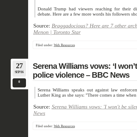
Donald Trump had viewers reaching for their dic
debate. Here are a few more words his followers sho
Source:
Braggadocious? Here are 7 other arc
Menon | Toronto Star
Filed under:
Web Resources
27
Serena Williams vows: ‘I won’t 
SEP/16
police violence – BBC News
0
Serena Williams speaks out against law enforceme
Luther King as she says: "There comes a time when s
Source:
Serena Williams vows: 'I won't be sile
News
Filed under:
Web Resources