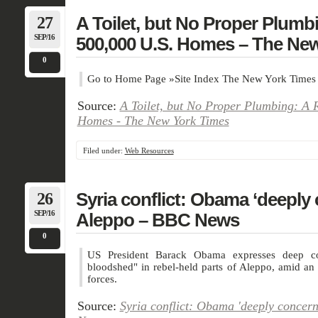
27
A Toilet, but No Proper Plumbi
SEP/16
500,000 U.S. Homes – The Ne
0
Go to Home Page »Site Index The New York Times
Source:
A Toilet, but No Proper Plumbing: A R
Homes - The New York Times
Filed under:
Web Resources
26
Syria conflict: Obama ‘deeply
SEP/16
Aleppo – BBC News
0
US President Barack Obama expresses deep co
bloodshed" in rebel-held parts of Aleppo, amid an
forces.
Source:
Syria conflict: Obama 'deeply concer