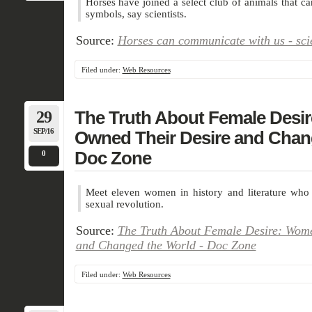
Horses have joined a select club of animals that 
symbols, say scientists.
Source:
Horses can communicate with us - sci
Filed under:
Web Resources
29
The Truth About Female Des
SEP/16
Owned Their Desire and Chan
Doc Zone
0
Meet eleven women in history and literature wh
sexual revolution.
Source:
The Truth About Female Desire: Wom
and Changed the World - Doc Zone
Filed under:
Web Resources