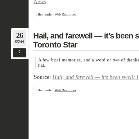
News
Filed under:
Web Resources
26
Hail, and farewell — it’s been sw
SEP/16
Toronto Star
0
A few brief memories, and a word or two of thanks
hat.
Source:
Hail, and farewell — it’s been swell: F
Filed under:
Web Resources