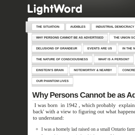
THE SITUATION:
AUDIBLES
INDUSTRIAL DEMOCRACY
WHY PERSONS CANNOT BE AS ADVERTISED
THE UNION S
DELUSIONS OF GRANDEUR
EVENTS ARE US
IN THE 
THE NATURE OF CONSCIOUSNESS
WHAT IS A PERSON?
EINSTEIN’S BRAIN
NOTEWORTHY & NEARBY
CONCRE
OUR PHANTOM LIVES
Why Persons Cannot be as Ad
I was born in 1942 , which probably explain
back' with a view to figuring out what happen
to understand:
I was a homely lad raised on a small Ontario farm