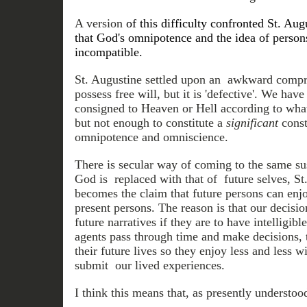
A version
of this difficulty confronted St. Au
that God's omnipotence and the idea of persons
incompatible.
St. Augustine settled upon an awkward com
possess free will, but it is 'defective'. We ha
consigned to Heaven or Hell according to wha
but not enough to constitute a
significant
const
omnipotence and omniscience.
There is secular way of coming to the same sus
God is replaced with that of future selves, S
becomes the claim that future persons can enjo
present persons. The reason is that our decisi
future narratives if they are to have intelligib
agents pass through time and make decisions, 
their future lives so they enjoy less and less 
submit our lived experiences.
I think this means that, as presently understoo