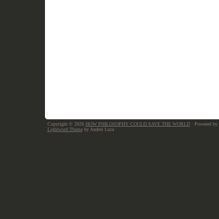
Copyright © 2026
HOW PHILOSOPHY COULD SAVE THE WORLD
· Powered by
Lightword Theme
by Andrei Luca