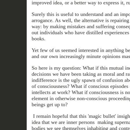
improved idea, or a better way to express it, r
Surely this is useful to understand and an imp
arrogance. As well, the alternative is repairin
way: by making mistakes and suffering conseq
out individuals who have distilled experiences
books.
Yet few of us seemed interested in anything 
and our own increasingly minute opinions mas
So here is my question: What if this mutual ind
decisions we have been taking as moral and ra
indifference is the ugly spawn of confusion ab
of consciousness? What if conscious episodes d
intellects at work? What if consciousness is n
element in otherwise non-conscious proceedi
beings get up to?
I remain hopeful that this 'magic bullet' insig
idea that we are inner persons making superna
bodies we see themselves inhabiting and contr