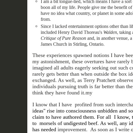
I am a bit tongue-tied, which means I have a sort 
boon all of my life. People give me the benefit o
have no idea what country, or planet in some ado
from.
Since I lacked entertainment options other than li
included Henry David Thoreau's
Walden
, taking
Critique of Pure Reason
and, in another venue, a s
James Church in Stirling, Ontario.
These experiences spawned notions I have bee
my astonishment, these overtures have rarely
imagined all adults eagerly seeking out such con
rarely gets better than when outside the box i
exchanged. As well, as Terry Pratchett observ
individuals pursuing truth is far better than 
think they have found it.my
I know that I have profited from such intercha
ideas" rise into consciousness unbidden and so
claim to have authored them. For all I know, 
to morsels of undigested beef. As well, any i
has needed
improvement. As soon as I write o