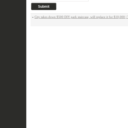
«
City takes down $500 DIY park staircase, will replace it for $10,000 | 