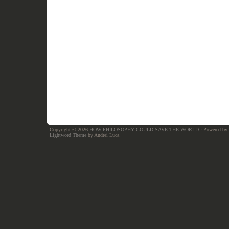
Copyright © 2026
HOW PHILOSOPHY COULD SAVE THE WORLD
· Powered by
Lightword Theme
by Andrei Luca