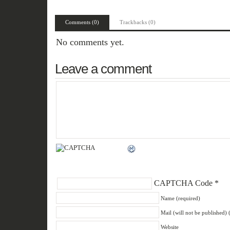
Comments (0)
Trackbacks (0)
No comments yet.
Leave a comment
CAPTCHA Code
*
Name (required)
Mail (will not be published) 
Website