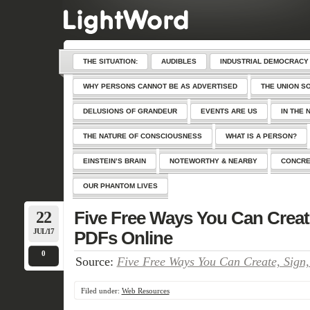
THE SITUATION:
AUDIBLES
INDUSTRIAL DEMOCRACY
WHY PERSONS CANNOT BE AS ADVERTISED
THE UNION S
DELUSIONS OF GRANDEUR
EVENTS ARE US
IN THE 
THE NATURE OF CONSCIOUSNESS
WHAT IS A PERSON?
EINSTEIN’S BRAIN
NOTEWORTHY & NEARBY
CONCRE
OUR PHANTOM LIVES
22
Five Free Ways You Can Create
JUL/17
PDFs Online
0
Source:
Five Free Ways You Can Create, Sign
Filed under:
Web Resources