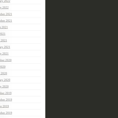
ary 2022
ry 2022
ber 2021
mber 2021
t 2021
 2021
 2021
ary 2021
ry 2021
ber 2020
 2020
 2020
ary 2020
ry 2020
ber 2019
ber 2019
er 2019
mber 2019