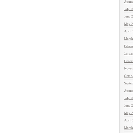
Augus
July 
June 
May 2
April
March
Febru
Janua
Decem
Novem
Octob
Septe
Augus
July 
June 
May 2
April
March