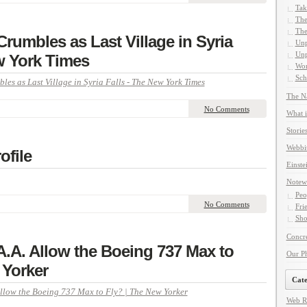
Tak
The
The
Crumbles as Last Village in Syria
Unp
Unp
w York Times
Wor
Sch
les as Last Village in Syria Falls - The New York Times
The Na
No Comments
What i
Storie
Webbi
ofile
Einste
Notew
Peo
No Comments
Fri
Sho
Concre
A.A. Allow the Boeing 737 Max to
Our P
 Yorker
Cate
Allow the Boeing 737 Max to Fly? | The New Yorker
Web R