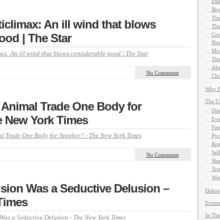
Ete
Bey
The
iclimax: An ill wind that blows
The
ood | The Star
Com
Hom
Mor
ax: An ill wind that blows considerable good | The Star
The
Aft
No Comments
Chi
Why Pe
The U
Animal Trade One Body for
Dis
e New York Times
Eve
Fem
 Trade One Body for Another? - The New York Times
Pyr
Reg
Sel
No Comments
Sha
Ter
Wor
usion Was a Seductive Delusion –
Delusi
Times
Events
In The
 Was a Seductive Delusion - The New York Times