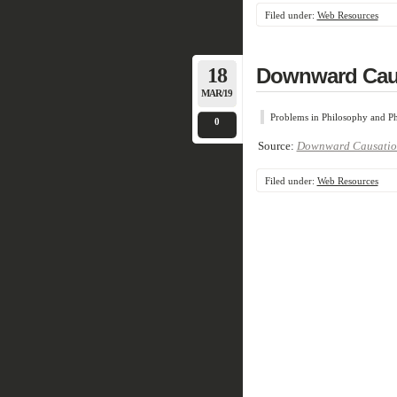
Filed under:
Web Resources
18
Downward Cau
MAR/19
Problems in Philosophy and Ph
0
Source:
Downward Causatio
Filed under:
Web Resources