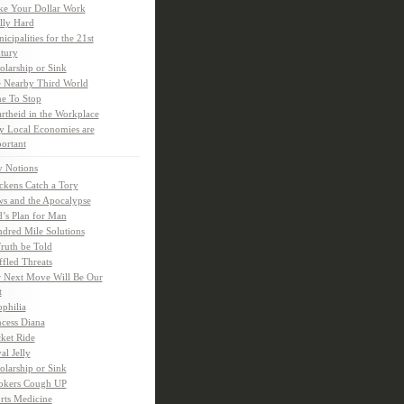
e Your Dollar Work
lly Hard
icipalities for the 21st
tury
olarship or Sink
 Nearby Third World
e To Stop
rtheid in the Workplace
 Local Economies are
ortant
y Notions
ckens Catch a Tory
s and the Apocalypse
’s Plan for Man
dred Mile Solutions
Truth be Told
fled Threats
 Next Move Will Be Our
t
ophilia
ncess Diana
ket Ride
al Jelly
olarship or Sink
kers Cough UP
rts Medicine