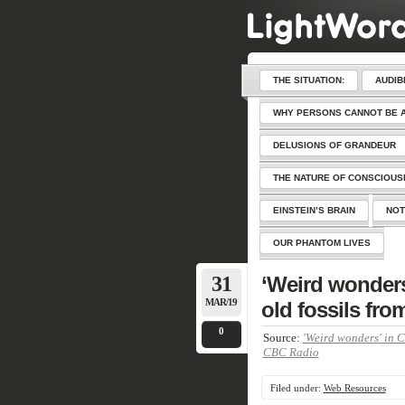
THE SITUATION:
AUDIB
WHY PERSONS CANNOT BE 
DELUSIONS OF GRANDEUR
THE NATURE OF CONSCIOU
EINSTEIN’S BRAIN
NOT
OUR PHANTOM LIVES
31
‘Weird wonders’
MAR/19
old fossils fro
0
Source:
'Weird wonders' in C
CBC Radio
Filed under:
Web Resources