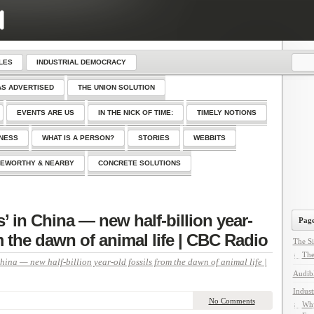
LES
INDUSTRIAL DEMOCRACY
AS ADVERTISED
THE UNION SOLUTION
EVENTS ARE US
IN THE NICK OF TIME:
TIMELY NOTIONS
SNESS
WHAT IS A PERSON?
STORIES
WEBBITS
EWORTHY & NEARBY
CONCRETE SOLUTIONS
 in China — new half-billion year-
Page
m the dawn of animal life | CBC Radio
The Si
The
hina — new half-billion year-old fossils from the dawn of animal life |
Audib
Indust
No Comments
Why