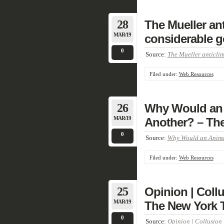
28
The Mueller ant
MAR/19
considerable g
0
Source:
The Mueller anticlim
Filed under:
Web Resources
26
Why Would an 
MAR/19
Another? – Th
0
Source:
Why Would an Animal
Filed under:
Web Resources
25
Opinion | Coll
MAR/19
The New York 
0
Source:
Opinion | Collusion