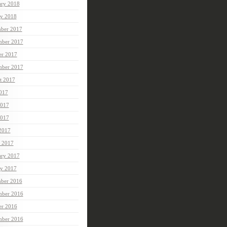
ary 2018
ry 2018
ber 2017
ber 2017
er 2017
mber 2017
t 2017
2017
2017
017
 2017
 2017
ary 2017
ry 2017
ber 2016
ber 2016
er 2016
mber 2016