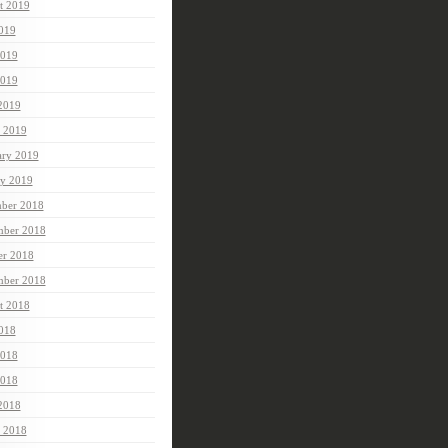
t 2019
2019
2019
019
 2019
 2019
ary 2019
ry 2019
ber 2018
ber 2018
er 2018
mber 2018
t 2018
2018
2018
018
 2018
 2018