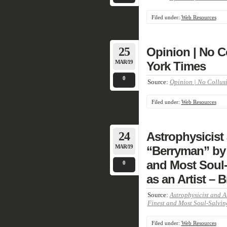
Filed under:
Web Resources
25
Opinion | No C
MAR/19
York Times
0
Source:
Opinion | No Collusi
Filed under:
Web Resources
24
Astrophysicist
MAR/19
“Berryman” by 
and Most Soul-
0
as an Artist – 
Source:
Astrophysicist and 
Finest and Most Soul-Salving
Filed under:
Web Resources