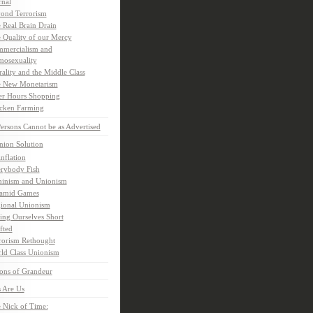
rnal
ond Terrorism
 Real Brain Drain
 Quality of our Mercy
mercialism and
osexuality
ality and the Middle Class
 New Monetarism
er Hours Shopping
cken Farming
rsons Cannot be as Advertised
nion Solution
inflation
rybody Fish
inism and Unionism
amid Games
ional Unionism
ling Ourselves Short
fted
rorism Rethought
ld Class Unionism
ons of Grandeur
 Are Us
 Nick of Time: