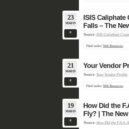
23
ISIS Caliphate 
MAR/19
Falls – The Ne
0
Source:
ISIS Caliphate Crumb
Filed under:
Web Resources
21
Your Vendor Pr
MAR/19
Source:
Your Vendor Profile
0
Filed under:
Web Resources
19
How Did the F.
MAR/19
Fly? | The New
0
Source:
How Did the F.A.A. 