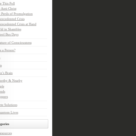
e This Poll
 Anti-Christ
 Perils of Promulgation
recedented Crisis
recedented Crisis at Hand
ld in Shambles
ool Bus Days
ture of Consciousness
s a Person?
s
ts
in’s Brain
orthy & Nearby
ple
ends
ppers
te Solutions
hantom Lives
gories
esources