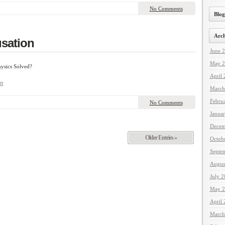
No Comments
Blog
Arch
sation
June 
May 2
ysics Solved?
April
n
March
Febru
No Comments
Janua
Decem
Older Entries »
Octob
Septe
Augus
July 
May 2
April
March