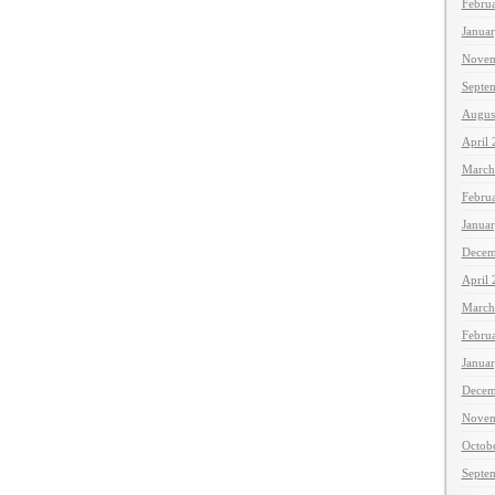
Febru
Janua
Novem
Septe
Augus
April
March
Febru
Janua
Decem
April
March
Febru
Janua
Decem
Novem
Octob
Septe