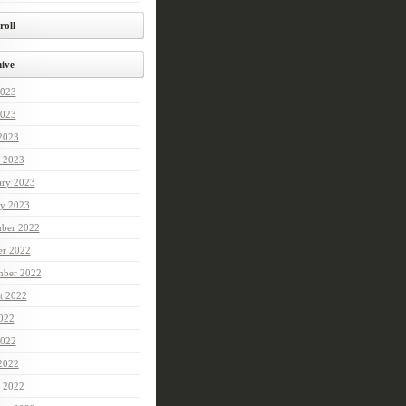
roll
ive
2023
023
 2023
 2023
ary 2023
ry 2023
ber 2022
er 2022
mber 2022
t 2022
2022
022
 2022
 2022