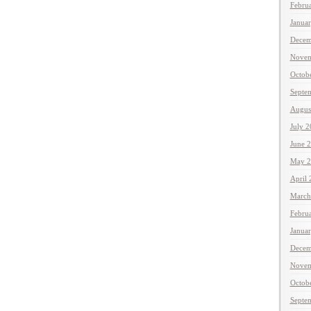
Febru
Janua
Decem
Novem
Octob
Septe
Augus
July 
June 
May 2
April
March
Febru
Janua
Decem
Novem
Octob
Septe