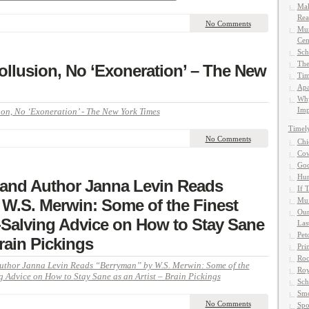
Mak
Rea
No Comments
Mun
Cen
Sch
The
ollusion, No ‘Exoneration’ – The New
Tim
Apa
Why
Imp
on, No ‘Exoneration’ - The New York Times
Timel
No Comments
Chi
Cow
God
Hun
 and Author Janna Levin Reads
If 
W.S. Merwin: Some of the Finest
Muf
Our
Salving Advice on How to Stay Sane
Las
Pet
Brain Pickings
Pri
Roc
Author Janna Levin Reads “Berryman” by W.S. Merwin: Some of the
Roy
 Advice on How to Stay Sane as an Artist – Brain Pickings
Sch
Smo
No Comments
Spo