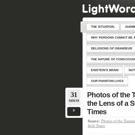
THE SITUATION:
AUDIB
WHY PERSONS CANNOT BE 
DELUSIONS OF GRANDEUR
THE NATURE OF CONSCIOU
EINSTEIN’S BRAIN
NOT
OUR PHANTOM LIVES
31
Photos of the
MAY/19
the Lens of a 
Times
0
Source:
Photos of the Tianan
York Times