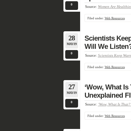
0
Source:
Women Are Healthier
Filed under:
Web Resources
28
Scientists Kee
MAY/19
Will We Listen?
0
Source:
Scientists Keep Warn
Filed under:
Web Resources
27
‘Wow, What Is 
MAY/19
Unexplained Fl
0
Source:
‘Wow, What Is That?’
Filed under:
Web Resources