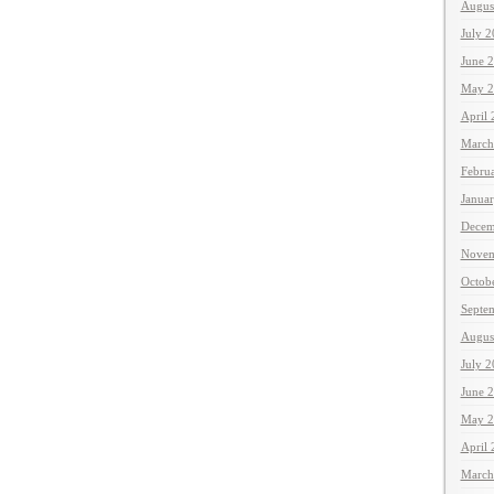
Augus
July 
June 
May 2
April
March
Febru
Janua
Decem
Novem
Octob
Septe
Augus
July 
June 
May 2
April
March