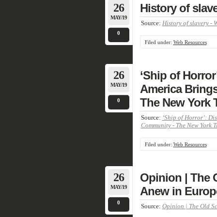
26
History of slav
MAY/19
Source:
History of slavery - 
0
Filed under:
Web Resources
26
‘Ship of Horror
MAY/19
America Bring
The New York 
0
Source:
‘Ship of Horror’: Di
Community - The New York T
Filed under:
Web Resources
26
Opinion | The 
MAY/19
Anew in Europ
0
Source:
Opinion | The Old Sc