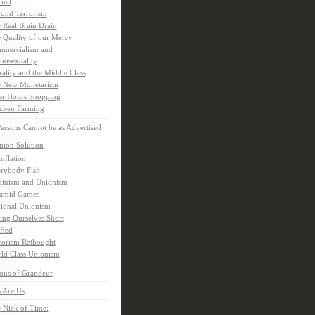
rnal
ond Terrorism
 Real Brain Drain
 Quality of our Mercy
mercialism and
osexuality
ality and the Middle Class
 New Monetarism
er Hours Shopping
cken Farming
rsons Cannot be as Advertised
nion Solution
inflation
rybody Fish
inism and Unionism
amid Games
ional Unionism
ling Ourselves Short
fted
rorism Rethought
ld Class Unionism
ons of Grandeur
 Are Us
 Nick of Time: