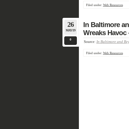
Filed under:
Web Resources
26
In Baltimore a
MAY/19
Wreaks Havoc 
0
Source:
In Baltimore and Bey
Filed under:
Web Resources