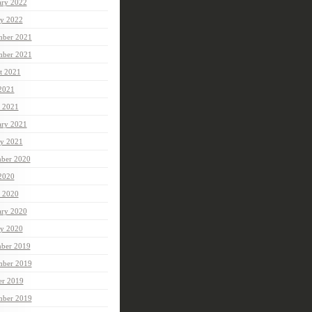
ary 2022
ry 2022
ber 2021
mber 2021
t 2021
 2021
 2021
ary 2021
ry 2021
ber 2020
 2020
 2020
ary 2020
ry 2020
ber 2019
ber 2019
er 2019
mber 2019