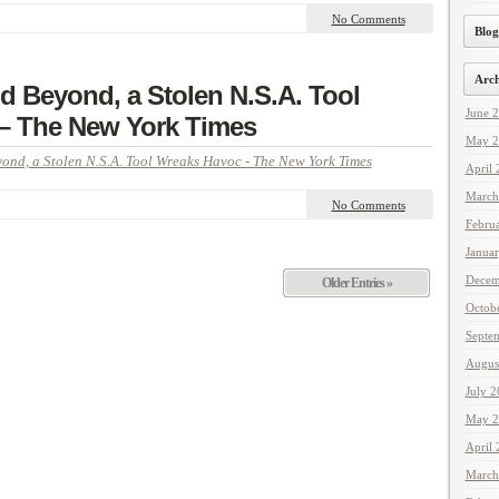
No Comments
Blog
Arch
nd Beyond, a Stolen N.S.A. Tool
June 
– The New York Times
May 2
ond, a Stolen N.S.A. Tool Wreaks Havoc - The New York Times
April
March
No Comments
Febru
Janua
Decem
Older Entries »
Octob
Septe
Augus
July 
May 2
April
March