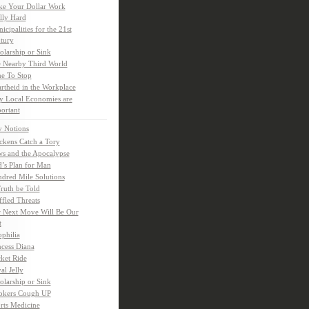
e Your Dollar Work
lly Hard
icipalities for the 21st
tury
olarship or Sink
 Nearby Third World
e To Stop
rtheid in the Workplace
 Local Economies are
ortant
y Notions
ckens Catch a Tory
s and the Apocalypse
’s Plan for Man
dred Mile Solutions
Truth be Told
fled Threats
 Next Move Will Be Our
t
ophilia
ncess Diana
ket Ride
al Jelly
olarship or Sink
kers Cough UP
rts Medicine