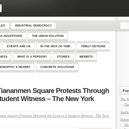
LES
INDUSTRIAL DEMOCRACY
AS ADVERTISED
THE UNION SOLUTION
EVENTS ARE US
IN THE NICK OF TIME:
TIMELY NOTIONS
SNESS
WHAT IS A PERSON?
STORIES
WEBBITS
EWORTHY & NEARBY
CONCRETE SOLUTIONS
 Tiananmen Square Protests Through
Page
Student Witness – The New York
The Si
The
Audib
men Square Protests Through the Lens of a Student Witness - The New
Indust
Why