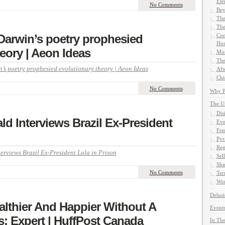
Ete
No Comments
Bey
The
The
arwin’s poetry prophesied
Com
Hom
eory | Aeon Ideas
Mor
The
s poetry prophesied evolutionary theory | Aeon Ideas
Aft
Chi
No Comments
Why Pe
The U
Dis
d Interviews Brazil Ex-President
Eve
Fem
Pyr
Reg
rviews Brazil Ex-President Lula in Prison
Sel
Sha
No Comments
Ter
Wor
Delusi
lthier And Happier Without A
Events
: Expert | HuffPost Canada
In The