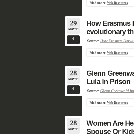
Filed under:
Web Resources
29
How Erasmus D
MAY/19
evolutionary th
0
Source:
How Erasmus Darwin’
Filed under:
Web Resources
28
Glenn Greenwal
MAY/19
Lula in Prison
0
Source:
Glenn Greenwald Inte
Filed under:
Web Resources
28
Women Are Hea
MAY/19
Spouse Or Kids