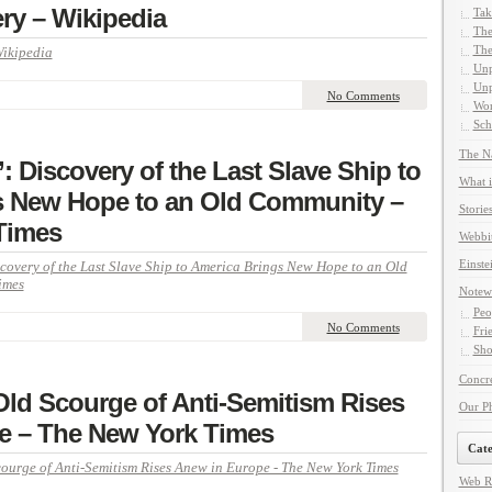
ery – Wikipedia
Tak
The
The
Wikipedia
Unp
Unp
No Comments
Wor
Sch
The Na
’: Discovery of the Last Slave Ship to
What i
s New Hope to an Old Community –
Storie
Times
Webbi
Einste
scovery of the Last Slave Ship to America Brings New Hope to an Old
imes
Notew
Peo
No Comments
Fri
Sho
Concre
Old Scourge of Anti-Semitism Rises
Our P
e – The New York Times
Cate
ourge of Anti-Semitism Rises Anew in Europe - The New York Times
Web R