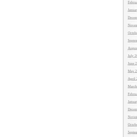
Febru
Janua
Decem
Novem
Octob
Septe
Augus
July 
June 
May 2
April
March
Febru
Janua
Decem
Novem
Octob
Septe