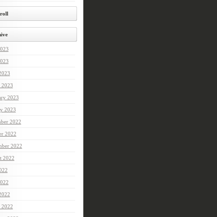
roll
ive
2023
023
 2023
 2023
ary 2023
ry 2023
ber 2022
er 2022
mber 2022
t 2022
2022
022
 2022
 2022