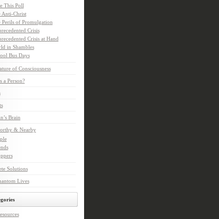
e This Poll
 Anti-Christ
 Perils of Promulgation
recedented Crisis
recedented Crisis at Hand
ld in Shambles
ool Bus Days
ture of Consciousness
s a Person?
s
ts
in’s Brain
orthy & Nearby
ple
ends
ppers
te Solutions
hantom Lives
gories
esources