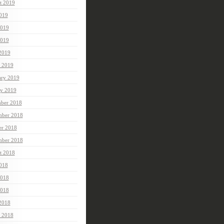
t 2019
2019
2019
019
 2019
 2019
ary 2019
ry 2019
ber 2018
ber 2018
er 2018
mber 2018
t 2018
2018
2018
018
 2018
 2018