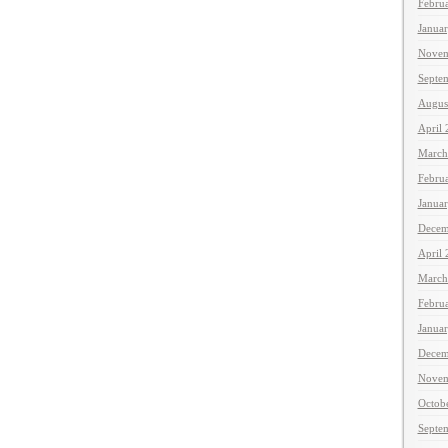
Febru
Janua
Novem
Septe
Augus
April
March
Febru
Janua
Decem
April
March
Febru
Janua
Decem
Novem
Octob
Septe