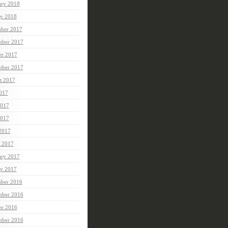
ary 2018
ry 2018
ber 2017
ber 2017
er 2017
mber 2017
t 2017
2017
2017
017
 2017
 2017
ary 2017
ry 2017
ber 2016
ber 2016
er 2016
mber 2016