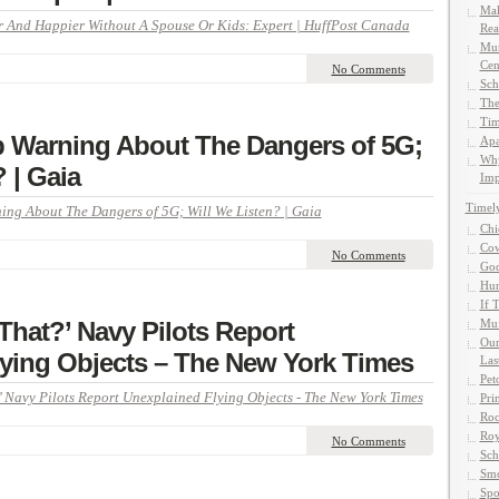
Mak
 And Happier Without A Spouse Or Kids: Expert | HuffPost Canada
Rea
Mun
Cen
No Comments
Sch
The
Tim
p Warning About The Dangers of 5G;
Apa
Why
 | Gaia
Imp
Timel
ing About The Dangers of 5G; Will We Listen? | Gaia
Chi
Cow
No Comments
God
Hun
If 
That?’ Navy Pilots Report
Muf
Our
ying Objects – The New York Times
Las
Pet
 Navy Pilots Report Unexplained Flying Objects - The New York Times
Pri
Roc
Roy
No Comments
Sch
Smo
Spo