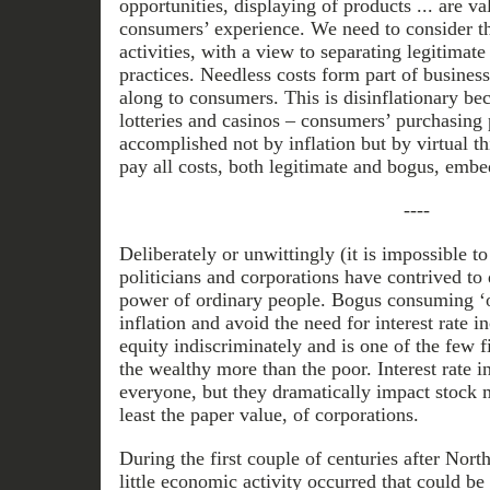
opportunities, displaying of products ... are va
consumers’ experience. We need to consider 
activities, with a view to separating legitimate
practices. Needless costs form part of busines
along to consumers. This is disinflationary be
lotteries and casinos – consumers’ purchasing 
accomplished not by inflation but by virtual t
pay all costs, both legitimate and bogus, embed
----
Deliberately or unwittingly (it is impossible to
politicians and corporations have contrived to
power of ordinary people. Bogus consuming ‘o
inflation and avoid the need for interest rate in
equity indiscriminately and is one of the few 
the wealthy more than the poor. Interest rate i
everyone, but they dramatically impact stock m
least the paper value, of corporations.
During the first couple of centuries after Nor
little economic activity occurred that could be