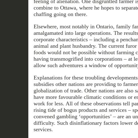
feeling of alienation. One disgruntled farmer i
combine to Ottawa, where he hopes to separa
chaffing going on there.
Elsewhere, most notably in Ontario, family fa
amalgamated into large operations. The result
corporate characteristics – including a penchan
animal and plant husbandry. The current furor
foods would not be possible without farming 
having transmogrified into corporations – at le
allow such adventures a window of opportunit
Explanations for these troubling developments
subsidies other nations are providing to farmer
globalization of trade. Other nations are also s
have more favourable climatic conditions or en
work for less. All of these observations tell pa
rising tide of bogus products and services – 
convened gambling ‘opportunities’ – are an un
difficulty. Such disinflationary factors lower
services.