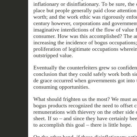
inflationary or disinflationary. To be sure, th
place but people generally paid close attention
worth; and the work ethic was rigorously enfor
century however, corporations and government
imaginative interdictions of the flow of value
consumer. How was this accomplished? The an
increasing the incidence of bogus occupations
proliferation of legitimate occupations where
outstripped value.
Eventually the counterfeiters grew so confiden
conclusion that they could safely work both si
de grace occurred when governments got into 
consuming opportunities.
What should frighten us the most? We must as
bogus products recognized the need to offset c
remunerations with thievery on the other side
sheet. If so – and since they have certainly b
to accomplish this goal – there is little hope.