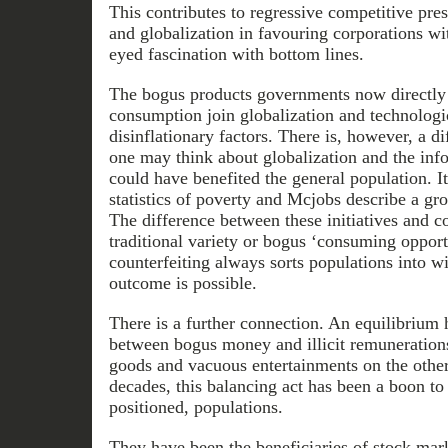
This contributes to regressive competitive pre
and globalization in favouring corporations wi
eyed fascination with bottom lines.
The bogus products governments now directly 
consumption join globalization and technolog
disinflationary factors. There is, however, a d
one may think about globalization and the info
could have benefited the general population. It
statistics of poverty and Mcjobs describe a gr
The difference between these initiatives and c
traditional variety or bogus ‘consuming opportu
counterfeiting always sorts populations into w
outcome is possible.
There is a further connection. An equilibrium 
between bogus money and illicit remuneration
goods and vacuous entertainments on the other.
decades, this balancing act has been a boon to b
positioned, populations.
They have been the beneficiaries of stock mark