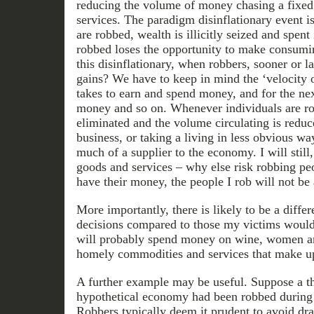
reducing the volume of money chasing a fixed
services. The paradigm disinflationary event 
are robbed, wealth is illicitly seized and spent
robbed loses the opportunity to make consumi
this disinflationary, when robbers, sooner or lat
gains? We have to keep in mind the ‘velocity o
takes to earn and spend money, and for the ne
money and so on. Whenever individuals are ro
eliminated and the volume circulating is reduc
business, or taking a living in less obvious way
much of a supplier to the economy. I will stil
goods and services – why else risk robbing p
have their money, the people I rob will not b
More importantly, there is likely to be a diff
decisions compared to those my victims would
will probably spend money on wine, women an
homely commodities and services that make up
A further example may be useful. Suppose a t
hypothetical economy had been robbed during 
Robbers typically deem it prudent to avoid dra