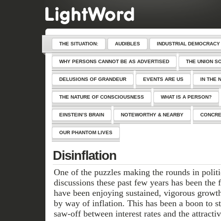
THE SITUATION:
AUDIBLES
INDUSTRIAL DEMOCRACY
WHY PERSONS CANNOT BE AS ADVERTISED
THE UNION S
DELUSIONS OF GRANDEUR
EVENTS ARE US
IN THE 
THE NATURE OF CONSCIOUSNESS
WHAT IS A PERSON?
EINSTEIN’S BRAIN
NOTEWORTHY & NEARBY
CONCRE
OUR PHANTOM LIVES
Disinflation
One of the puzzles making the rounds in polit
discussions these past few years has been the 
have been enjoying sustained, vigorous growt
by way of inflation. This has been a boon to s
saw-off between interest rates and the attracti