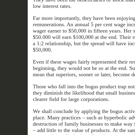
low interest rates.
Far more importantly, they have been enjoyi
remunerations. An annual 5 per cent wage inc
wager earner to $50,000 in fifteen years. Her s
$50.000 will earn $100,000 at the end. Their 
a 1:2 relationship, but the spread will have i
$50,000.
Even if these wages fairly represented their re
beginning, they would not be so at the end. 
mean that superiors, sooner or later, become de
Those who fall into the bogus product trap not 
they diminish the likelihood that small busines
clearer field for large corporations.
We shall conclude by applying the bogus activi
place. Many practices – such as hyperbolic ad
destruction of family businesses to make way 
– add little to the value of products. At the s