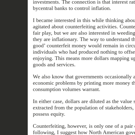
investments. The connection is that interest ra
bycentral banks to control inflation.
I became interested in this while thinking abou
agitated about counterfeiting activities. Counte
fair play, but we are also interested in weedin
they are inflationary. The way to understand thi
good’ counterfeit money would remain in circu
individuals who had produced nothing to offse
enjoying. This means more dollars mapping u
goods and services.
We also know that governments occasionally at
economic problems by printing more money th
consumption volumes warrant.
In either case, dollars are diluted as the value 
extracted from the population of stakeholders,
possess equity.
Counterfeiting, however, is only one of a pair of
following, I suggest how North American gov