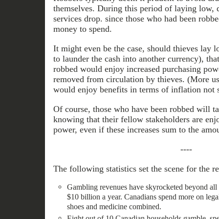
themselves. During this period of laying low,
services drop. since those who had been robb
money to spend.
It might even be the case, should thieves lay 
to launder the cash into another currency), th
robbed would enjoy increased purchasing po
removed from circulation by thieves. (More us
would enjoy benefits in terms of inflation not 
Of course, those who have been robbed will t
knowing that their fellow stakeholders are enj
power, even if these increases sum to the amo
----
The following statistics set the scene for the 
Gambling revenues have skyrocketed beyond all ea
$10 billion a year. Canadians spend more on lega
shoes and medicine combined.
Eight out of 10 Canadian households gamble, sp