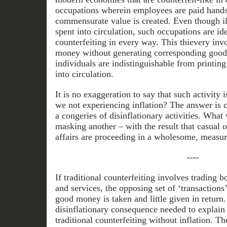
occupations wherein employees are paid hands
commensurate value is created. Even though illi
spent into circulation, such occupations are ide
counterfeiting in every way. This thievery invo
money without generating corresponding goods
individuals are indistinguishable from printin
into circulation.
It is no exaggeration to say that such activity 
we not experiencing inflation? The answer is c
a congeries of disinflationary activities. What
masking another – with the result that casual 
affairs are proceeding in a wholesome, measur
----
If traditional counterfeiting involves trading
and services, the opposing set of ‘transactions
good money is taken and little given in return.
disinflationary consequence needed to explain
traditional counterfeiting without inflation. 