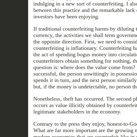
indulging in a new sort of counterfeiting. I al
between this practice and the remarkable lack 
investors have been enjoying.
If traditional counterfeiting harms by diluting 
currency, the activities we shall term governm
the opposite direction. First, we need to consi
counterfeiting is inflationary. Counterfeiting h
the act of spending bogus money into circulati
counterfeiters obtain something for nothing, th
question is: where does the value come from? I
successful, the person unwittingly in possess
spends it in turn, and the next person similarly
but, if the money is undetectable, no person th
Nonetheless, theft has occurred. The second ph
occurs as value illicitly obtained by counterfeit
legitimate stakeholders in the economy.
Contrary to the press they enjoy, honest-to-God
What are far more important are the growing n
modern economies that are counterfeit-like in