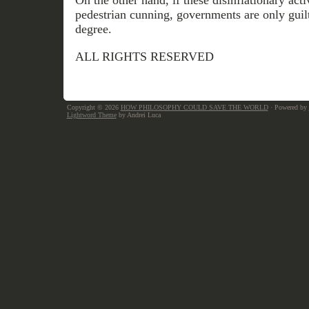
On the other hand, if these disinflationary acti
pedestrian cunning, governments are only guilt
degree.
ALL RIGHTS RESERVED
Copyright © 2026
HOW PHILOSOPHY COULD SAVE THE WORLD
· Powered by
Lightword Theme
by Andrei Luca