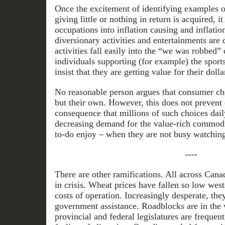
Once the excitement of identifying examples 
giving little or nothing in return is acquired, it
occupations into inflation causing and inflatio
diversionary activities and entertainments are 
activities fall easily into the “we was robbed
individuals supporting (for example) the sport
insist that they are getting value for their dolla
No reasonable person argues that consumer ch
but their own. However, this does not prevent 
consequence that millions of such choices dail
decreasing demand for the value-rich commodit
to-do enjoy – when they are not busy watchin
----
There are other ramifications. All across Can
in crisis. Wheat prices have fallen so low wes
costs of operation. Increasingly desperate, t
government assistance. Roadblocks are in the 
provincial and federal legislatures are frequen