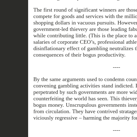
The first round of significant winners are tho
compete for goods and services with the milli
shopping dollars in vacuous pursuits. However,
government-led thievery are those leading fab
while contributing little. (This is the place to
salaries of corporate CEO’s, professional athle
disinflationary effect of gambling neutralizes t
consequences of their bogus productivity.
----
By the same arguments used to condemn count
convening gambling activities stand indicted. 
perpetrated by such governments are more wi
counterfeiting the world has seen. This thiever
bogus money. Unscrupulous governments ins
from circulation. They have contrived stratag
viciously regressive – harming the majority fo
----