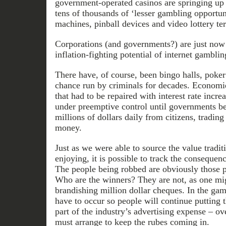
government-operated casinos are springing up
tens of thousands of ‘lesser gambling opportuni
machines, pinball devices and video lottery te
Corporations (and governments?) are just now 
inflation-fighting potential of internet gamblin
There have, of course, been bingo halls, poke
chance run by criminals for decades. Economies
that had to be repaired with interest rate incre
under preemptive control until governments be
millions of dollars daily from citizens, trading 
money.
Just as we were able to source the value tradit
enjoying, it is possible to track the consequen
The people being robbed are obviously those pu
Who are the winners? They are not, as one mi
brandishing million dollar cheques. In the gam
have to occur so people will continue putting
part of the industry’s advertising expense – o
must arrange to keep the rubes coming in.