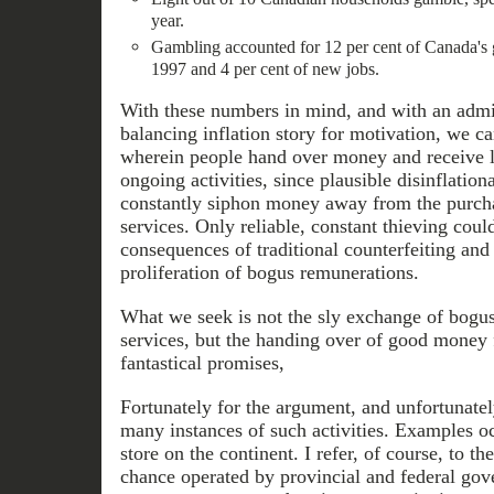
year.
Gambling accounted for 12 per cent of Canada's 
1997 and 4 per cent of new jobs.
With these numbers in mind, and with an admit
balancing inflation story for motivation, we can
wherein people hand over money and receive li
ongoing activities, since plausible disinflatio
constantly siphon money away from the purch
services. Only reliable, constant thieving could
consequences of traditional counterfeiting and
proliferation of bogus remunerations.
What we seek is not the sly exchange of bogu
services, but the handing over of good money 
fantastical promises,
Fortunately for the argument, and unfortunately
many instances of such activities. Examples oc
store on the continent. I refer, of course, to th
chance operated by provincial and federal gov