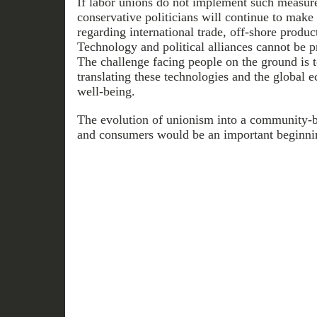
If labor unions do not implement such measure
conservative politicians will continue to make 
regarding international trade, off-shore produ
Technology and political alliances cannot be 
The challenge facing people on the ground is t
translating these technologies and the global 
well-being.
The evolution of unionism into a community-b
and consumers would be an important beginni