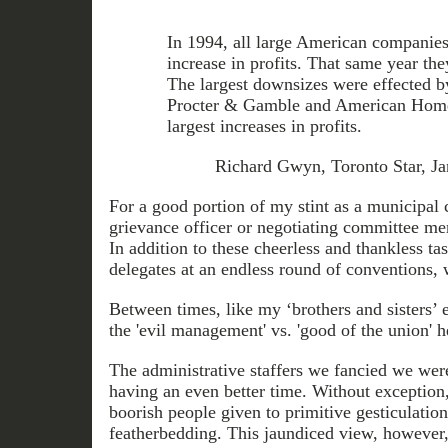
In 1994, all large American companies
increase in profits. That same year th
The largest downsizes were effected b
Procter & Gamble and American Home 
largest increases in profits.
Richard Gwyn, Toronto Star, Ja
For a good portion of my stint as a municipal c
grievance officer or negotiating committee 
In addition to these cheerless and thankless t
delegates at an endless round of conventions,
Between times, like my ‘brothers and sisters’ 
the 'evil management' vs. 'good of the union' 
The administrative staffers we fancied we wer
having an even better time. Without exception,
boorish people given to primitive gesticulatio
featherbedding. This jaundiced view, however,