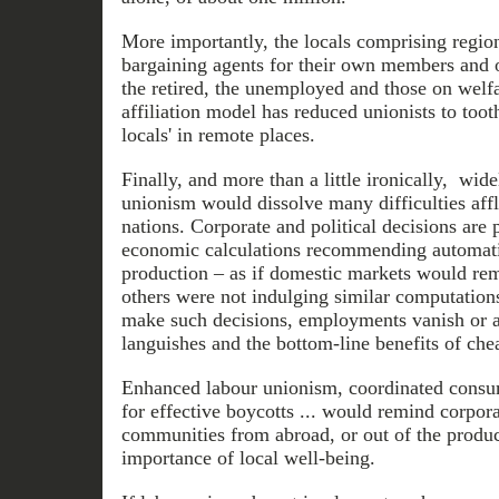
More importantly, the locals comprising region
bargaining agents for their own members and 
the retired, the unemployed and those on welfa
affiliation model has reduced unionists to toothl
locals' in remote places.
Finally, and more than a little ironically, wid
unionism would dissolve many difficulties affli
nations. Corporate and political decisions are 
economic calculations recommending automatio
production – as if domestic markets would rema
others were not indulging similar computatio
make such decisions, employments vanish or
languishes and the bottom-line benefits of che
Enhanced labour unionism, coordinated consum
for effective boycotts ... would remind corpor
communities from abroad, or out of the product
importance of local well-being.