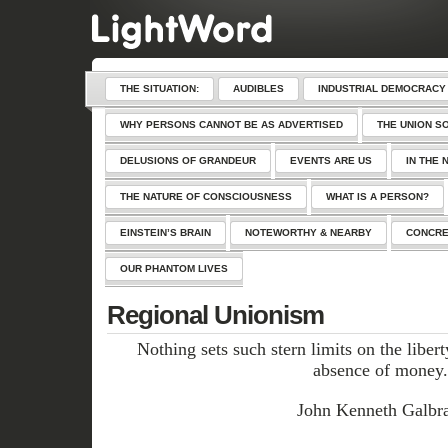
THE SITUATION:
AUDIBLES
INDUSTRIAL DEMOCRACY
WHY PERSONS CANNOT BE AS ADVERTISED
THE UNION S
DELUSIONS OF GRANDEUR
EVENTS ARE US
IN THE 
THE NATURE OF CONSCIOUSNESS
WHAT IS A PERSON?
EINSTEIN’S BRAIN
NOTEWORTHY & NEARBY
CONCRE
OUR PHANTOM LIVES
Regional Unionism
Nothing sets such stern limits on the liberty
absence of money.
John Kenneth Galbra