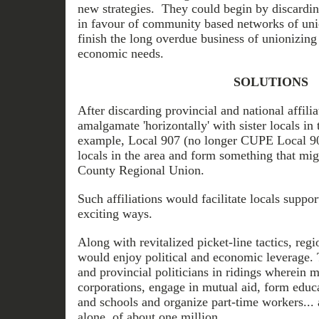
new strategies. They could begin by discarding
in favour of community based networks of uni
finish the long overdue business of unionizing 
economic needs.
SOLUTIONS
After discarding provincial and national affili
amalgamate 'horizontally' with sister locals in
example, Local 907 (no longer CUPE Local 907
locals in the area and form something that mig
County Regional Union.
Such affiliations would facilitate locals suppo
exciting ways.
Along with revitalized picket-line tactics, regi
would enjoy political and economic leverage.
and provincial politicians in ridings wherein 
corporations, engage in mutual aid, form educa
and schools and organize part-time workers...
alone, of about one million.