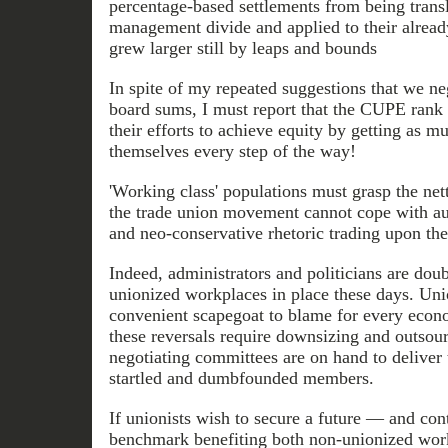
percentage-based settlements from being transl
management divide and applied to their already
grew larger still by leaps and bounds
In spite of my repeated suggestions that we neg
board sums, I must report that the CUPE rank a
their efforts to achieve equity by getting as m
themselves every step of the way!
'Working class' populations must grasp the nett
the trade union movement cannot cope with au
and neo-conservative rhetoric trading upon the 
Indeed, administrators and politicians are doub
unionized workplaces in place these days. Uni
convenient scapegoat to blame for every eco
these reversals require downsizing and outsour
negotiating committees are on hand to deliver 
startled and dumbfounded members.
If unionists wish to secure a future — and cont
benchmark benefiting both non-unionized wor