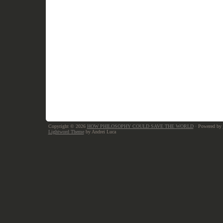
Copyright © 2026
HOW PHILOSOPHY COULD SAVE THE WORLD
· Powered by
Lightword Theme
by Andrei Luca