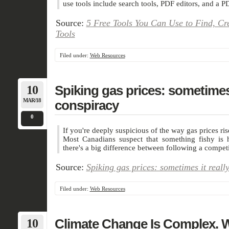
use tools include search tools, PDF editors, and a P
Source:
5 Free Tools You Can Use to Find, Cr
Tools
Filed under:
Web Resources
10
Spiking gas prices: sometimes i
MAR/18
conspiracy
0
If you're deeply suspicious of the way gas prices ris
Most Canadians suspect that something fishy is
there's a big difference between following a competi
Source:
Spiking gas prices: sometimes it reall
Filed under:
Web Resources
10
Climate Change Is Complex. 