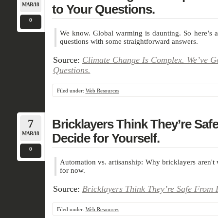
MAR/18
to Your Questions.
0
We know. Global warming is daunting. So here’s a 
questions with some straightforward answers.
Source:
Climate Change Is Complex. We’ve Go
Questions.
Filed under:
Web Resources
7
Bricklayers Think They’re Saf
MAR/18
Decide for Yourself.
0
Automation vs. artisanship: Why bricklayers aren't 
for now.
Source:
Bricklayers Think They’re Safe From R
Filed under:
Web Resources