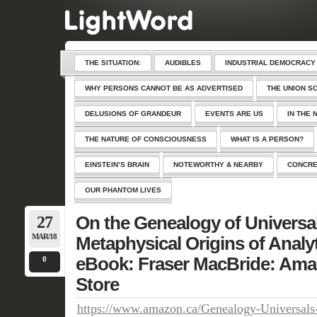
THE SITUATION:
AUDIBLES
INDUSTRIAL DEMOCRACY
WHY PERSONS CANNOT BE AS ADVERTISED
THE UNION S
DELUSIONS OF GRANDEUR
EVENTS ARE US
IN THE 
THE NATURE OF CONSCIOUSNESS
WHAT IS A PERSON?
EINSTEIN’S BRAIN
NOTEWORTHY & NEARBY
CONCRE
OUR PHANTOM LIVES
27
On the Genealogy of Universa
MAR/18
Metaphysical Origins of Analy
eBook: Fraser MacBride: Ama
0
Store
https://www.amazon.ca/Genealogy-Universals-