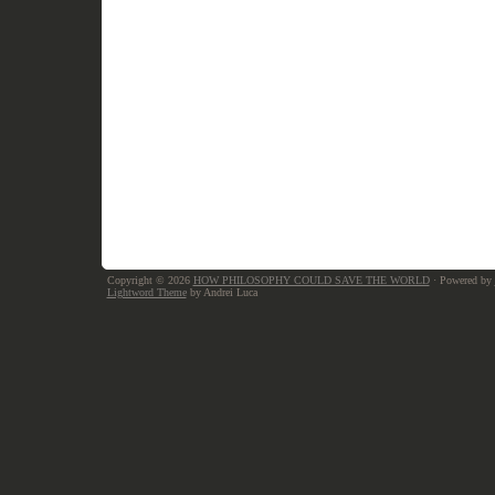
Copyright © 2026
HOW PHILOSOPHY COULD SAVE THE WORLD
· Powered by
Lightword Theme
by Andrei Luca