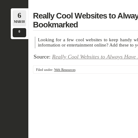
6
Really Cool Websites to Alwa
MAR/18
Bookmarked
0
Looking for a few cool websites to keep handy wh
information or entertainment online? Add these to 
Source:
Really Cool Websites to Always Hav
Filed under:
Web Resources