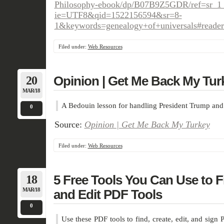
Philosophy-ebook/dp/B07B9Z5GDR/ref=sr_1
ie=UTF8&qid=1522156594&sr=8-
1&keywords=genealogy+of+universals#rea
Filed under:
Web Resources
20
Opinion | Get Me Back My Tur
MAR/18
A Bedouin lesson for handling President Trump and 
0
Source:
Opinion | Get Me Back My Turkey
Filed under:
Web Resources
18
5 Free Tools You Can Use to Fi
MAR/18
and Edit PDF Tools
0
Use these PDF tools to find, create, edit, and sign 