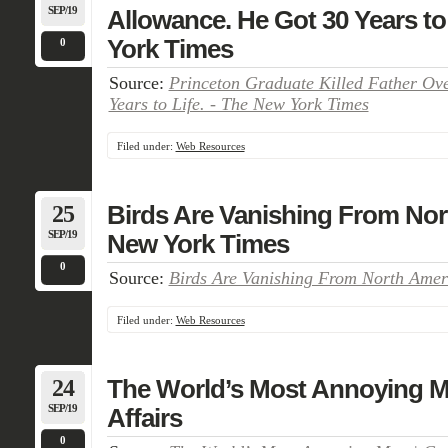
SEP/19
Allowance. He Got 30 Years to
York Times
0
Source:
Princeton Graduate Killed Father Ov
Years to Life. - The New York Times
Filed under:
Web Resources
25
Birds Are Vanishing From Nor
SEP/19
New York Times
0
Source:
Birds Are Vanishing From North Amer
Filed under:
Web Resources
24
The World’s Most Annoying M
SEP/19
Affairs
0