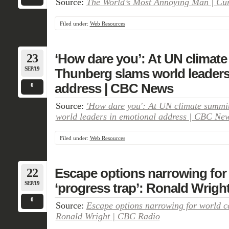
Source:
The World’s Most Annoying Man | Curr
Filed under:
Web Resources
23
‘How dare you’: At UN climate
SEP/19
Thunberg slams world leaders
address | CBC News
0
Source:
'How dare you': At UN climate summi
world leaders in emotional address | CBC Ne
Filed under:
Web Resources
22
Escape options narrowing for 
SEP/19
‘progress trap’: Ronald Wrigh
0
Source:
Escape options narrowing for world ca
Ronald Wright | CBC Radio