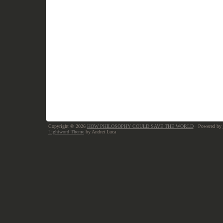
Copyright © 2026
HOW PHILOSOPHY COULD SAVE THE WORLD
· Powered by
Lightword Theme
by Andrei Luca