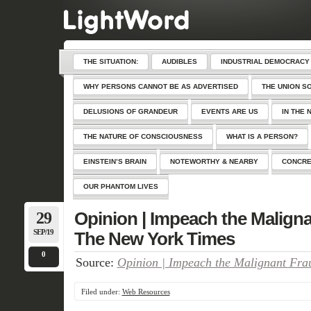
THE SITUATION:
AUDIBLES
INDUSTRIAL DEMOCRACY
WHY PERSONS CANNOT BE AS ADVERTISED
THE UNION S
DELUSIONS OF GRANDEUR
EVENTS ARE US
IN THE 
THE NATURE OF CONSCIOUSNESS
WHAT IS A PERSON?
EINSTEIN’S BRAIN
NOTEWORTHY & NEARBY
CONCRE
OUR PHANTOM LIVES
29
Opinion | Impeach the Maligna
SEP/19
The New York Times
0
Source:
Opinion | Impeach the Malignant Fra
Filed under:
Web Resources