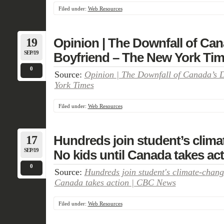
Filed under:
Web Resources
19
Opinion | The Downfall of Ca
SEP/19
Boyfriend – The New York Ti
0
Source:
Opinion | The Downfall of Canada’s 
York Times
Filed under:
Web Resources
17
Hundreds join student’s clim
SEP/19
No kids until Canada takes ac
0
Source:
Hundreds join student's climate-chang
Canada takes action | CBC News
Filed under:
Web Resources