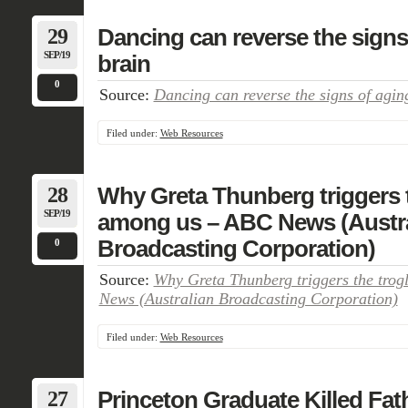
29
Dancing can reverse the signs 
SEP/19
brain
0
Source:
Dancing can reverse the signs of aging
Filed under:
Web Resources
28
Why Greta Thunberg triggers 
SEP/19
among us – ABC News (Austra
Broadcasting Corporation)
0
Source:
Why Greta Thunberg triggers the tro
News (Australian Broadcasting Corporation)
Filed under:
Web Resources
27
Princeton Graduate Killed Fat