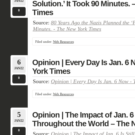
JAN/22
Solution.’ It Took 90 Minutes.
Times
0
Source:
80 Years Ago the Nazis Planned the ‘Fi
Minutes. - The New York Times
Filed under:
Web Resources
6
Opinion | Every Day Is Jan. 6
JAN/22
York Times
0
Source:
Opinion | Every Day Is Jan. 6 Now -
Filed under:
Web Resources
5
Opinion | The Impact of Jan. 6 I
JAN/22
Throughout the World – The 
0
Source:
Opinion | The Impact of Jan. 6 Is Stil