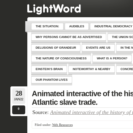
THE SITUATION:
AUDIBLES
INDUSTRIAL DEMOCRACY
WHY PERSONS CANNOT BE AS ADVERTISED
THE UNION S
DELUSIONS OF GRANDEUR
EVENTS ARE US
IN THE 
THE NATURE OF CONSCIOUSNESS
WHAT IS A PERSON?
EINSTEIN’S BRAIN
NOTEWORTHY & NEARBY
CONCRE
OUR PHANTOM LIVES
28
Animated interactive of the his
JAN/22
Atlantic slave trade.
0
Source:
Animated interactive of the history of 
Filed under:
Web Resources