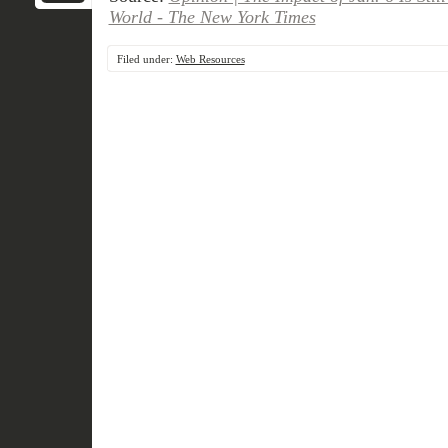
World - The New York Times
Filed under:
Web Resources