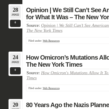
28
Opinion | We Still Can’t See A
JAN/22
for What It Was – The New Yo
0
Source:
Opinion | We Still Can’t See American
The New York Times
Filed under:
Web Resources
24
How Omicron’s Mutations Allow
JAN/22
The New York Times
0
Source:
How Omicron's Mutations Allow It To
Times
Filed under:
Web Resources
20
80 Years Ago the Nazis Planned