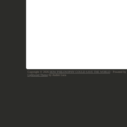
Copyright © 2026
HOW PHILOSOPHY COULD SAVE THE WORLD
· Powered by
Lightword Theme
by Andrei Luca