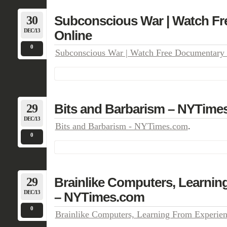
30
Subconscious War | Watch F
DEC/13
Online
0
Subconscious War | Watch Free Documentary 
29
Bits and Barbarism – NYTime
DEC/13
Bits and Barbarism - NYTimes.com
.
0
29
Brainlike Computers, Learnin
DEC/13
– NYTimes.com
0
Brainlike Computers, Learning From Experi