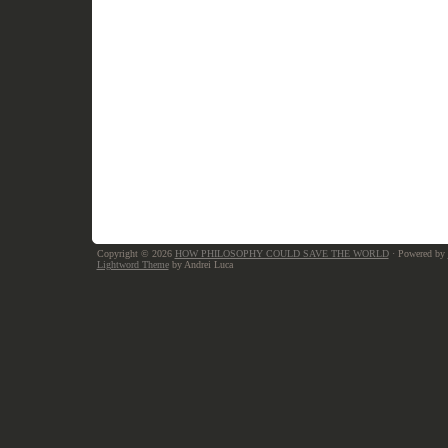
Copyright © 2026
HOW PHILOSOPHY COULD SAVE THE WORLD
· Powered by
Lightword Theme
by Andrei Luca