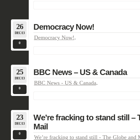
26
Democracy Now!
DEC/13
Democracy Now!
.
0
25
BBC News – US & Canada
DEC/13
BBC News - US & Canada
.
0
23
We’re fracking to stand still 
DEC/13
Mail
0
We’re fracking to stand still - The Globe and 