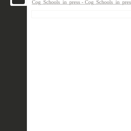
Cog_Schools_in_press - Cog_Schools_in_pres