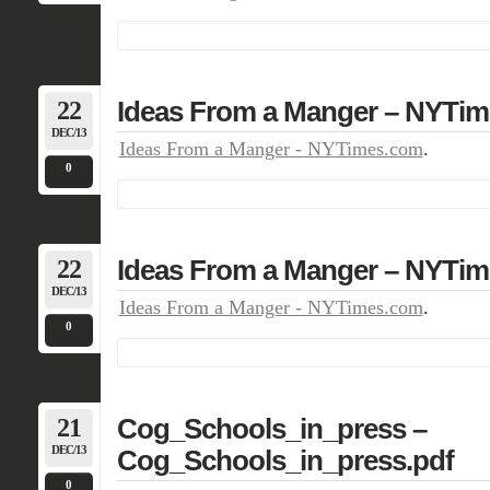
22
Ideas From a Manger – NYTi
DEC/13
Ideas From a Manger - NYTimes.com
.
0
22
Ideas From a Manger – NYTi
DEC/13
Ideas From a Manger - NYTimes.com
.
0
21
Cog_Schools_in_press –
DEC/13
Cog_Schools_in_press.pdf
0