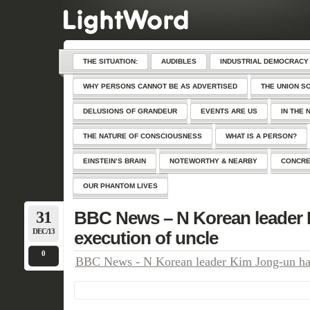
THE SITUATION:
AUDIBLES
INDUSTRIAL DEMOCRACY
WHY PERSONS CANNOT BE AS ADVERTISED
THE UNION S
DELUSIONS OF GRANDEUR
EVENTS ARE US
IN THE 
THE NATURE OF CONSCIOUSNESS
WHAT IS A PERSON?
EINSTEIN’S BRAIN
NOTEWORTHY & NEARBY
CONCRE
OUR PHANTOM LIVES
31
BBC News – N Korean leader 
DEC/13
execution of uncle
0
BBC News - N Korean leader Kim Jong-un hail