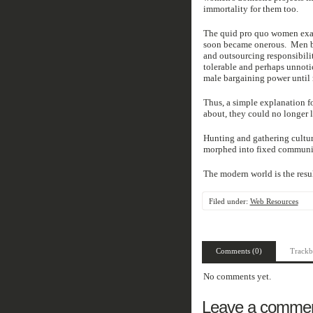
immortality for them too.
The quid pro quo women exact
soon became onerous. Men be
and outsourcing responsibili
tolerable and perhaps unnoti
male bargaining power until
Thus, a simple explanation f
about, they could no longer l
Hunting and gathering cultu
morphed into fixed communitie
The modern world is the resul
Filed under:
Web Resources
Comments (0)
Trackb
No comments yet.
Leave a comme