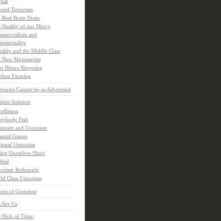
rnal
ond Terrorism
 Real Brain Drain
 Quality of our Mercy
mercialism and
osexuality
ality and the Middle Class
 New Monetarism
er Hours Shopping
cken Farming
rsons Cannot be as Advertised
nion Solution
inflation
rybody Fish
inism and Unionism
amid Games
ional Unionism
ling Ourselves Short
fted
rorism Rethought
ld Class Unionism
ons of Grandeur
 Are Us
 Nick of Time: