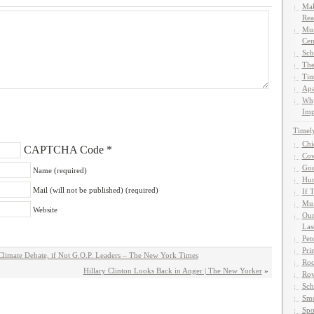
Mak
Rea
Mun
Cen
Sch
The
Tim
Apa
Why
Imp
Timel
Chi
CAPTCHA Code
*
Cow
God
Name (required)
Hun
Mail (will not be published) (required)
If 
Muf
Website
Our
Las
Pet
Pri
imate Debate, if Not G.O.P. Leaders – The New York Times
Roc
Hillary Clinton Looks Back in Anger | The New Yorker
»
Roy
Sch
Smo
Spo