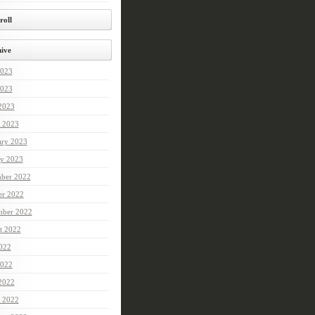
roll
ive
2023
023
 2023
 2023
ary 2023
ry 2023
ber 2022
er 2022
mber 2022
t 2022
2022
022
 2022
 2022