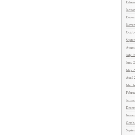
Febru
Janua
Decem
Novem
Octob
Septe
Augus
July 
June 
May 2
April
March
Febru
Janua
Decem
Novem
Octob
Septe