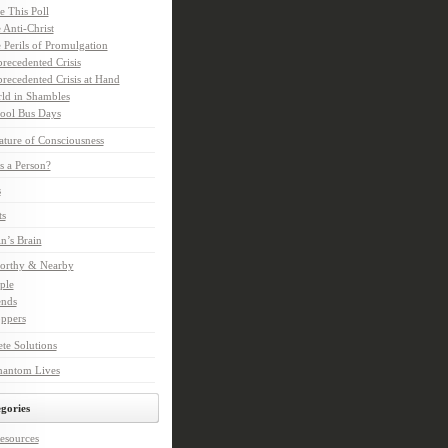
e This Poll
 Anti-Christ
 Perils of Promulgation
recedented Crisis
recedented Crisis at Hand
ld in Shambles
ool Bus Days
ture of Consciousness
s a Person?
s
ts
in’s Brain
orthy & Nearby
ple
ends
ppers
te Solutions
hantom Lives
gories
esources