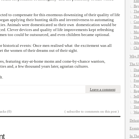
Ete
Bey
The
ed to compensate for this enormous downsizing of their quality of life
The
gan applying their hunting skills and inventiveness to automating
Com
ties. Animals were domesticated so their own domestication would be
Hom
ced. Clever devices and quality of life improvements kept refreshing
Mor
 men too could be outsourced, and even children became optional.
The
Aft
or historical events: Once men realised what the excitement was all
Chi
et the women of their dreams out of their sight.
Why Pe
res, featuring stay-at-home moms and come-by-chance warriors,
The U
s and, a few thousand years later, agrarian cultures.
Dis
Eve
t.
Fem
Pyr
Leave a comment
Reg
Sel
Sha
Ter
acks (0)
( subscribe to comments on this post )
Wor
Delusi
Events
nt
In The