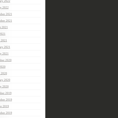
ary 2022
ry 2022
ber 2021
mber 2021
t 2021
 2021
 2021
ary 2021
ry 2021
ber 2020
 2020
 2020
ary 2020
ry 2020
ber 2019
ber 2019
er 2019
mber 2019