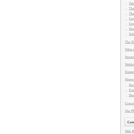
Tak
The
The
Unp
Unp
Wor
Sch
The Na
What i
Storie
Webbi
Einste
Notew
Peo
Fri
Sho
Concre
Our P
Cate
Web R