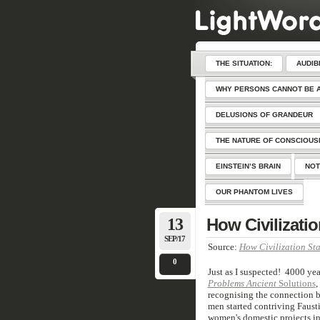
THE SITUATION:
AUDIB
WHY PERSONS CANNOT BE 
DELUSIONS OF GRANDEUR
THE NATURE OF CONSCIOU
EINSTEIN’S BRAIN
NOT
OUR PHANTOM LIVES
13
How Civilizatio
SEP/17
Source:
How Civilization Sta
0
Just as I suspected! 4000 yea
Problems Ancient
Solutions
,
recognising the connection b
men started contriving Faust
women's domestic projects in