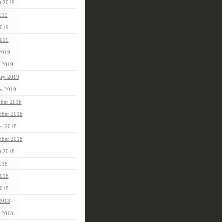
t 2019
2019
2019
019
 2019
 2019
ary 2019
ry 2019
ber 2018
ber 2018
er 2018
mber 2018
t 2018
2018
2018
018
 2018
 2018