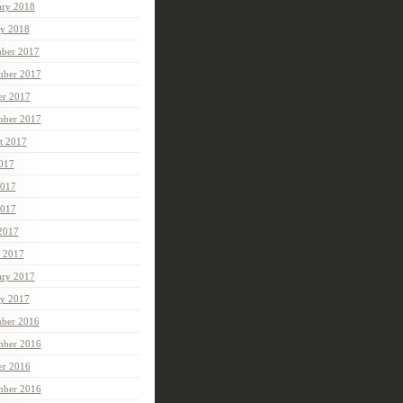
ary 2018
ry 2018
ber 2017
ber 2017
er 2017
mber 2017
t 2017
2017
2017
017
 2017
 2017
ary 2017
ry 2017
ber 2016
ber 2016
er 2016
mber 2016