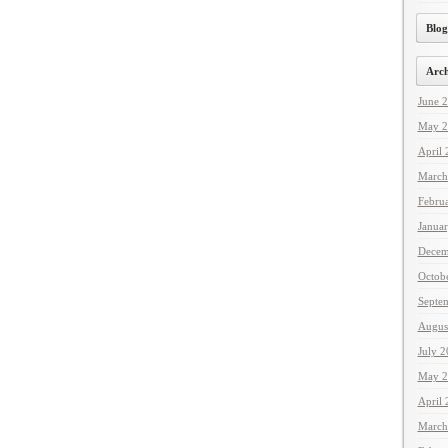
Blog
Arch
June 
May 2
April
March
Febru
Janua
Decem
Octob
Septe
Augus
July 
May 2
April
March