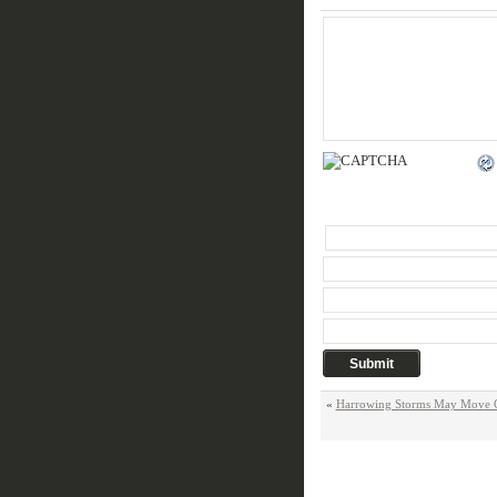
«
Harrowing Storms May Move Cl