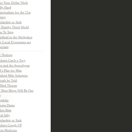
e Your Dollar Work
lly Hard
icipalities for the 21st
tury
olarship or Sink
 Nearby Third World
e To Stop
rtheid in the Workplace
 Local Economies are
ortant
y Notions
ckens Catch a Tory
s and the Apocalypse
’s Plan for Man
dred Mile Solutions
Truth be Told
fled Threats
 Next Move Will Be Our
t
ophilia
ncess Diana
ket Ride
al Jelly
olarship or Sink
kers Cough UP
rts Medicine