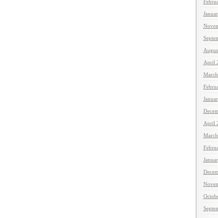
Febru
Janua
Novem
Septe
Augus
April
March
Febru
Janua
Decem
April
March
Febru
Janua
Decem
Novem
Octob
Septe