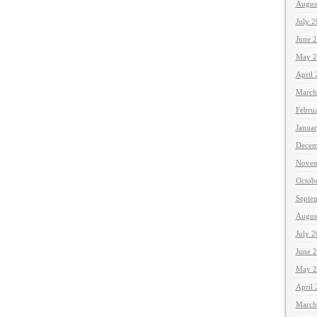
Augus
July 
June 
May 2
April
March
Febru
Janua
Decem
Novem
Octob
Septe
Augus
July 
June 
May 2
April
March