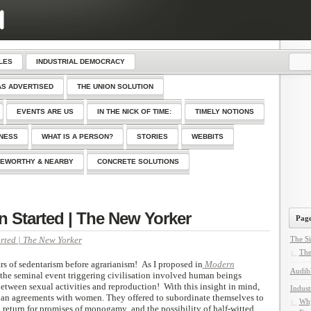
LES
INDUSTRIAL DEMOCRACY
AS ADVERTISED
THE UNION SOLUTION
EVENTS ARE US
IN THE NICK OF TIME:
TIMELY NOTIONS
SNESS
WHAT IS A PERSON?
STORIES
WEBBITS
EWORTHY & NEARBY
CONCRETE SOLUTIONS
n Started | The New Yorker
Page
rted | The New Yorker
The Si
The
rs of sedentarism before agrarianism! As I proposed in
Modern
Audib
 the seminal event triggering civilisation involved human beings
etween sexual activities and reproduction! With this insight in mind,
Indust
ian agreements with women. They offered to subordinate themselves to
Why
 return for promises of monogamy and the possibility of half-witted