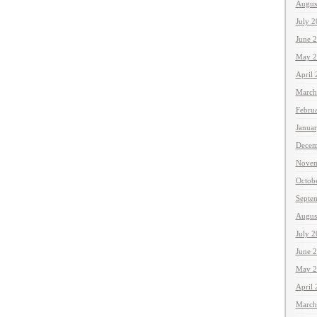
Augus
July 
June 
May 2
April
March
Febru
Janua
Decem
Novem
Octob
Septe
Augus
July 
June 
May 2
April
March