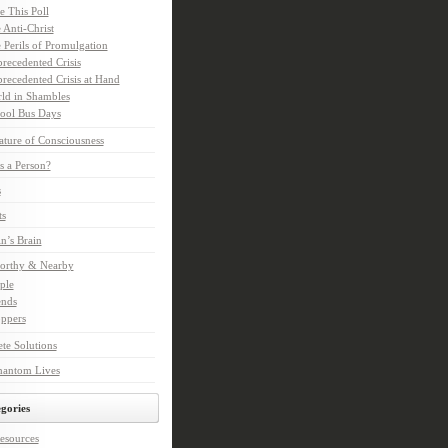
e This Poll
 Anti-Christ
 Perils of Promulgation
recedented Crisis
recedented Crisis at Hand
ld in Shambles
ool Bus Days
ture of Consciousness
s a Person?
s
ts
in’s Brain
orthy & Nearby
ple
ends
ppers
te Solutions
hantom Lives
gories
esources