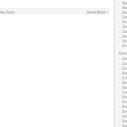
Mak
Rea
 New Yorker
Angela Merkel
»
Mun
Cen
Sch
The
Tim
Apa
Why
Imp
Timel
Chi
Cow
God
Hun
If 
Muf
Our
Las
Pet
Pri
Roc
Roy
Sch
Smo
Spo