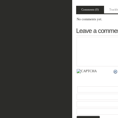
Comments (0)
Trackb
No comments yet.
Leave a comme