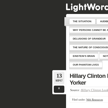
THE SITUATION:
AUDIB
WHY PERSONS CANNOT BE 
DELUSIONS OF GRANDEUR
THE NATURE OF CONSCIOU
EINSTEIN’S BRAIN
NOT
OUR PHANTOM LIVES
13
Hillary Clinto
SEP/17
Yorker
0
Source:
Hillary Clinton Look
Filed under:
Web Resources