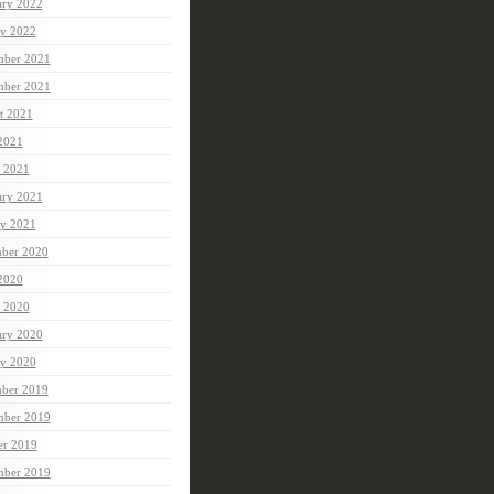
ary 2022
ry 2022
ber 2021
mber 2021
t 2021
 2021
 2021
ary 2021
ry 2021
ber 2020
 2020
 2020
ary 2020
ry 2020
ber 2019
ber 2019
er 2019
mber 2019