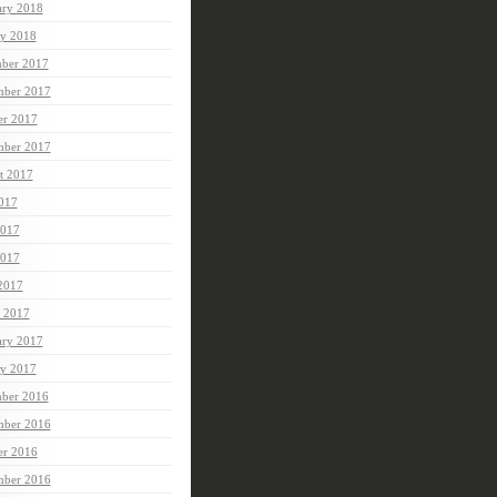
ary 2018
ry 2018
ber 2017
ber 2017
er 2017
mber 2017
t 2017
2017
2017
017
 2017
 2017
ary 2017
ry 2017
ber 2016
ber 2016
er 2016
mber 2016