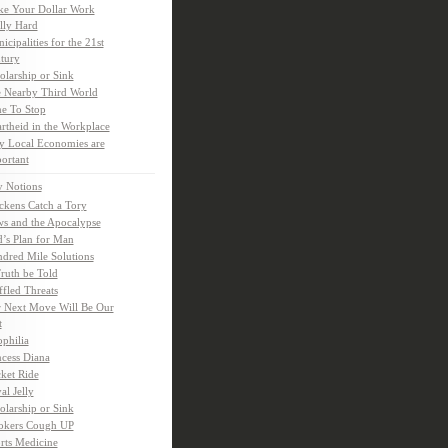
e Your Dollar Work
lly Hard
icipalities for the 21st
tury
olarship or Sink
 Nearby Third World
e To Stop
rtheid in the Workplace
 Local Economies are
ortant
y Notions
ckens Catch a Tory
s and the Apocalypse
’s Plan for Man
dred Mile Solutions
Truth be Told
fled Threats
 Next Move Will Be Our
t
ophilia
ncess Diana
ket Ride
al Jelly
olarship or Sink
kers Cough UP
rts Medicine