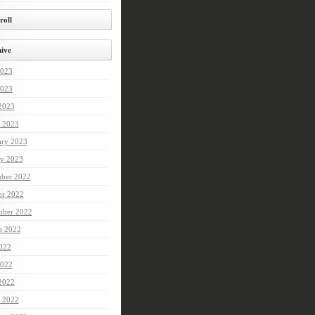
roll
ive
2023
023
 2023
 2023
ary 2023
ry 2023
ber 2022
er 2022
mber 2022
t 2022
2022
022
 2022
 2022