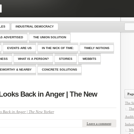
LES
INDUSTRIAL DEMOCRACY
AS ADVERTISED
THE UNION SOLUTION
EVENTS ARE US
IN THE NICK OF TIME:
TIMELY NOTIONS
SNESS
WHAT IS A PERSON?
STORIES
WEBBITS
EWORTHY & NEARBY
CONCRETE SOLUTIONS
n Looks Back in Anger | The New
Page
The Si
The
s Back in Anger | The New Yorker
Audib
Leave a comment
Indust
Why