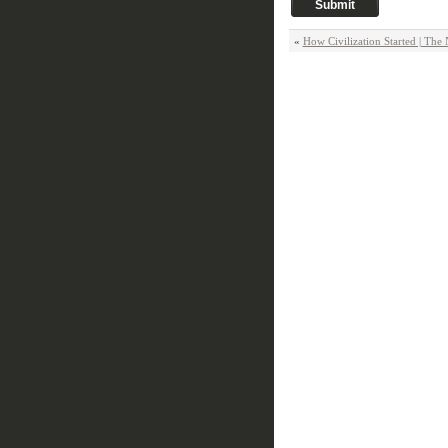
«
How Civilization Started | The