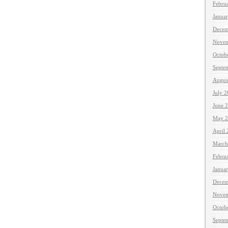
Febru
Janua
Decem
Novem
Octob
Septe
Augus
July 
June 
May 2
April
March
Febru
Janua
Decem
Novem
Octob
Septe