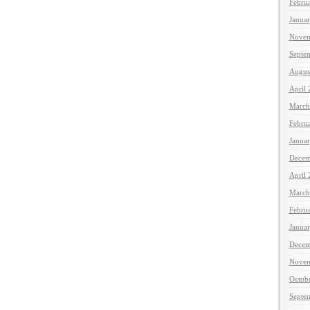
Febru
Janua
Novem
Septe
Augus
April
March
Febru
Janua
Decem
April
March
Febru
Janua
Decem
Novem
Octob
Septe