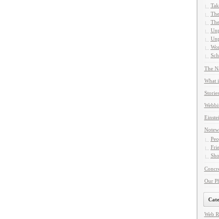
Tak
The
The
Unp
Unp
Wor
Sch
The Na
What i
Storie
Webbi
Einste
Notew
Peo
Fri
Sho
Concre
Our P
Cate
Web R