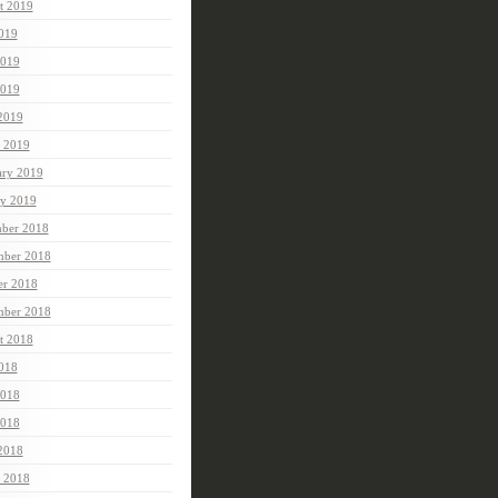
t 2019
2019
2019
019
 2019
 2019
ary 2019
ry 2019
ber 2018
ber 2018
er 2018
mber 2018
t 2018
2018
2018
018
 2018
 2018