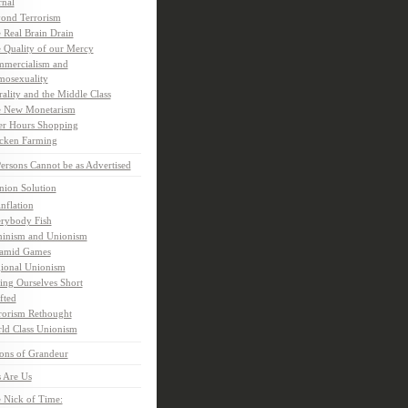
rnal
ond Terrorism
 Real Brain Drain
 Quality of our Mercy
mercialism and
osexuality
ality and the Middle Class
 New Monetarism
er Hours Shopping
cken Farming
rsons Cannot be as Advertised
nion Solution
inflation
rybody Fish
inism and Unionism
amid Games
ional Unionism
ling Ourselves Short
fted
rorism Rethought
ld Class Unionism
ons of Grandeur
 Are Us
 Nick of Time: