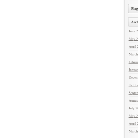
Blog
Arch
June 
May 2
April
March
Febru
Janua
Decem
Octob
Septe
Augus
July 
May 2
April
March