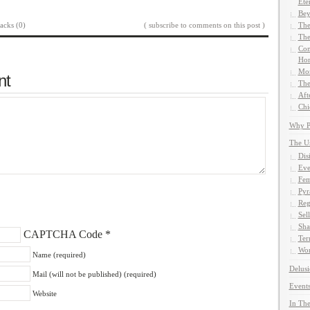
Ete
Bey
acks (0)
( subscribe to comments on this post )
The
The
Com
Hom
Mor
nt
The
Aft
Chi
Why Pe
The U
Dis
Eve
Fem
Pyr
Reg
Sel
Sha
CAPTCHA Code
*
Ter
Wor
Name (required)
Delusi
Mail (will not be published) (required)
Events
Website
In The