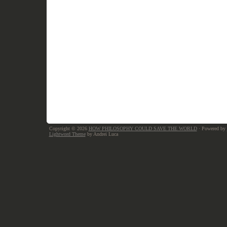
Copyright © 2026
HOW PHILOSOPHY COULD SAVE THE WORLD
· Powered by
Lightword Theme
by Andrei Luca