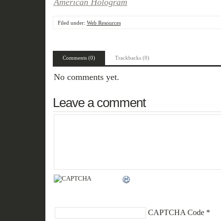
American Hologram
Filed under:
Web Resources
Comments (0)
Trackbacks (0)
No comments yet.
Leave a comment
CAPTCHA Code
*