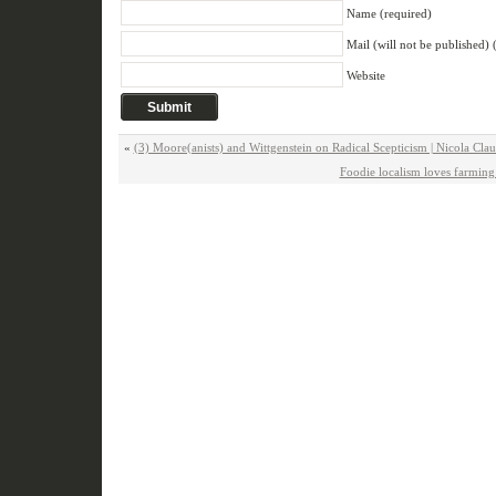
Name (required)
Mail (will not be published) 
Website
«
(3) Moore(anists) and Wittgenstein on Radical Scepticism | Nicola Cla
Foodie localism loves farming i