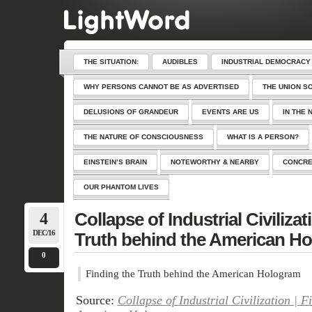
THE SITUATION:
AUDIBLES
INDUSTRIAL DEMOCRACY
WHY PERSONS CANNOT BE AS ADVERTISED
THE UNION S
DELUSIONS OF GRANDEUR
EVENTS ARE US
IN THE 
THE NATURE OF CONSCIOUSNESS
WHAT IS A PERSON?
EINSTEIN’S BRAIN
NOTEWORTHY & NEARBY
CONCRE
OUR PHANTOM LIVES
4
Collapse of Industrial Civilizat
DEC/16
Truth behind the American H
0
Finding the Truth behind the American Hologram
Source:
Collapse of Industrial Civilization | F