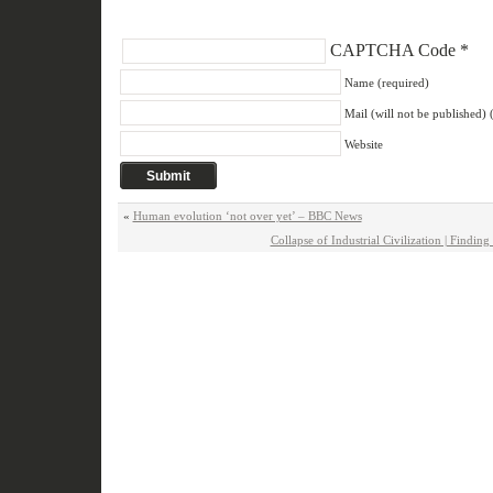
CAPTCHA Code
*
Name (required)
Mail (will not be published) 
Website
«
Human evolution ‘not over yet’ – BBC News
Collapse of Industrial Civilization | Findi