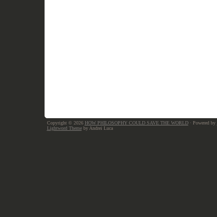
Copyright © 2026
HOW PHILOSOPHY COULD SAVE THE WORLD
· Powered by
Lightword Theme
by Andrei Luca