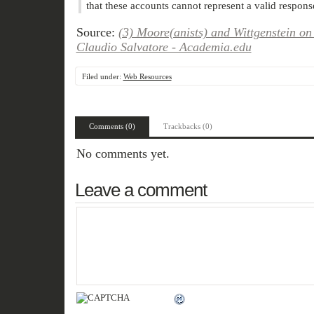
that these accounts cannot represent a valid response
Source:
(3) Moore(anists) and Wittgenstein on
Claudio Salvatore - Academia.edu
Filed under:
Web Resources
Comments (0)
Trackbacks (0)
No comments yet.
Leave a comment