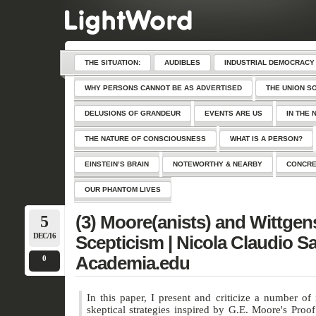
THE SITUATION:
AUDIBLES
INDUSTRIAL DEMOCRACY
WHY PERSONS CANNOT BE AS ADVERTISED
THE UNION S
DELUSIONS OF GRANDEUR
EVENTS ARE US
IN THE 
THE NATURE OF CONSCIOUSNESS
WHAT IS A PERSON?
EINSTEIN’S BRAIN
NOTEWORTHY & NEARBY
CONCRE
OUR PHANTOM LIVES
5
(3) Moore(anists) and Wittgen
DEC/16
Scepticism | Nicola Claudio Sa
Academia.edu
0
In this paper, I present and criticize a number of 
skeptical strategies inspired by G.E. Moore's Proof