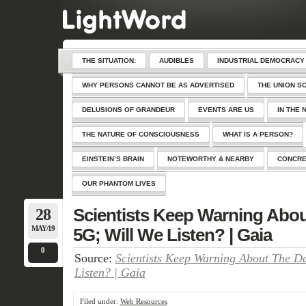
THE SITUATION:
AUDIBLES
INDUSTRIAL DEMOCRACY
WHY PERSONS CANNOT BE AS ADVERTISED
THE UNION S
DELUSIONS OF GRANDEUR
EVENTS ARE US
IN THE 
THE NATURE OF CONSCIOUSNESS
WHAT IS A PERSON?
EINSTEIN’S BRAIN
NOTEWORTHY & NEARBY
CONCRE
OUR PHANTOM LIVES
28
Scientists Keep Warning Abou
MAY/19
5G; Will We Listen? | Gaia
0
Source:
Scientists Keep Warning About The D
Listen? | Gaia
Filed under:
Web Resources