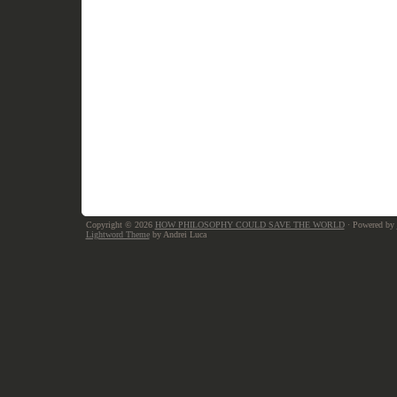
Copyright © 2026
HOW PHILOSOPHY COULD SAVE THE WORLD
· Powered by
Lightword Theme
by Andrei Luca