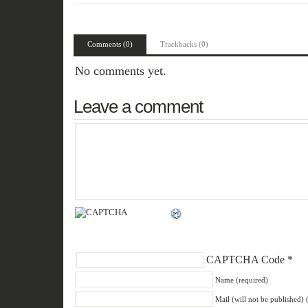
Comments (0)
Trackbacks (0)
No comments yet.
Leave a comment
CAPTCHA Code
*
Name (required)
Mail (will not be published) 