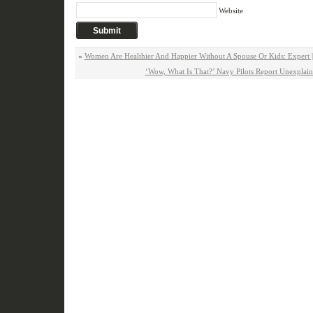
Website
«
Women Are Healthier And Happier Without A Spouse Or Kids: Expert 
‘Wow, What Is That?’ Navy Pilots Report Unexplai