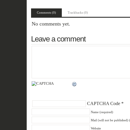
Comments (0)
Trackbacks (0)
No comments yet.
Leave a comment
CAPTCHA Code
*
Name (required)
Mail (will not be published) 
Website