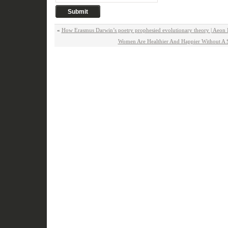
«
How Erasmus Darwin’s poetry prophesied evolutionary theory | Aeon 
Women Are Healthier And Happier Without A S