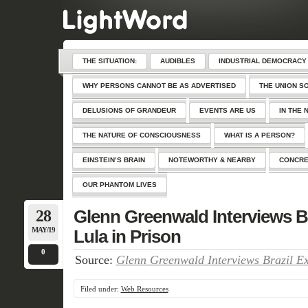
THE SITUATION:
AUDIBLES
INDUSTRIAL DEMOCRACY
WHY PERSONS CANNOT BE AS ADVERTISED
THE UNION S
DELUSIONS OF GRANDEUR
EVENTS ARE US
IN THE 
THE NATURE OF CONSCIOUSNESS
WHAT IS A PERSON?
EINSTEIN’S BRAIN
NOTEWORTHY & NEARBY
CONCRE
OUR PHANTOM LIVES
28
Glenn Greenwald Interviews Br
MAY/19
Lula in Prison
0
Source:
Glenn Greenwald Interviews Brazil Ex
Filed under:
Web Resources