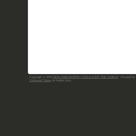
Copyright © 2026
HOW PHILOSOPHY COULD SAVE THE WORLD
· Powered by
Lightword Theme
by Andrei Luca