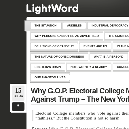
THE SITUATION:
AUDIBLES
INDUSTRIAL DEMOCRACY
WHY PERSONS CANNOT BE AS ADVERTISED
THE UNION S
DELUSIONS OF GRANDEUR
EVENTS ARE US
IN THE 
THE NATURE OF CONSCIOUSNESS
WHAT IS A PERSON?
EINSTEIN’S BRAIN
NOTEWORTHY & NEARBY
CONCRE
OUR PHANTOM LIVES
15
Why G.O.P. Electoral College
DEC/16
Against Trump – The New Yor
0
Electoral College members who vote against their
“faithless.” But the Constitution is not so harsh.