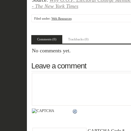
Source:
Why G.O.P. Electoral College Membe
- The New York Times
Filed under:
Web Resources
Comments (0)
Trackbacks (0)
No comments yet.
Leave a comment
CAPTCHA Code
*