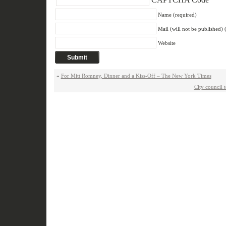
Name (required)
Mail (will not be published) 
Website
«
For Mitt Romney, Dinner and a Kiss-Off – The New York Times
City council 