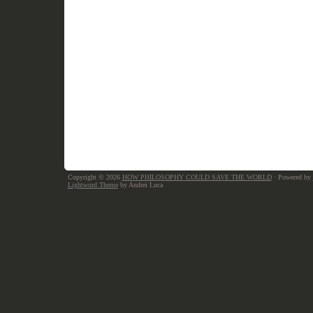
Copyright © 2026
HOW PHILOSOPHY COULD SAVE THE WORLD
· Powered by
Lightword Theme
by Andrei Luca