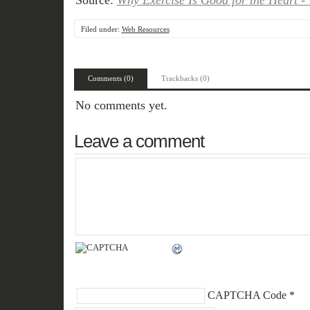
Source:
Why Exercise Is Good for the Heart -
Filed under:
Web Resources
Comments (0)
Trackbacks (0)
No comments yet.
Leave a comment
CAPTCHA Code
*