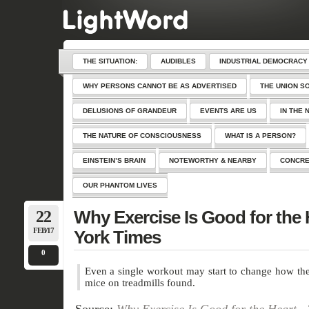
THE SITUATION:
AUDIBLES
INDUSTRIAL DEMOCRACY
WHY PERSONS CANNOT BE AS ADVERTISED
THE UNION S
DELUSIONS OF GRANDEUR
EVENTS ARE US
IN THE 
THE NATURE OF CONSCIOUSNESS
WHAT IS A PERSON?
EINSTEIN’S BRAIN
NOTEWORTHY & NEARBY
CONCRE
OUR PHANTOM LIVES
22
Why Exercise Is Good for the
FEB/17
York Times
0
Even a single workout may start to change how the 
mice on treadmills found.