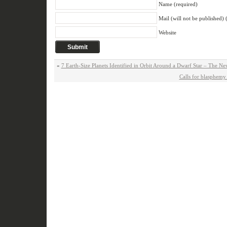
Name (required)
Mail (will not be published) 
Website
«
7 Earth-Size Planets Identified in Orbit Around a Dwarf Star – The N
Calls for blasphemy