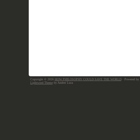
Copyright © 2026
HOW PHILOSOPHY COULD SAVE THE WORLD
· Powered by
Lightword Theme
by Andrei Luca