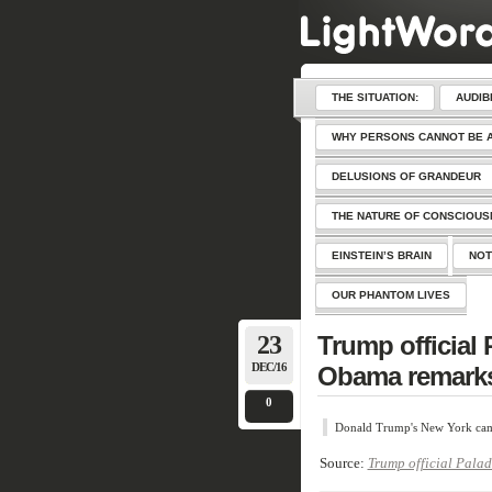
THE SITUATION:
AUDIB
WHY PERSONS CANNOT BE 
DELUSIONS OF GRANDEUR
THE NATURE OF CONSCIOU
EINSTEIN’S BRAIN
NOT
OUR PHANTOM LIVES
23
Trump official 
DEC/16
Obama remark
0
Donald Trump's New York camp
Source:
Trump official Pala