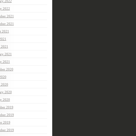
ary 2022
ry 2022
ber 2021
mber 2021
t 2021
 2021
 2021
ary 2021
ry 2021
ber 2020
 2020
 2020
ary 2020
ry 2020
ber 2019
ber 2019
er 2019
mber 2019