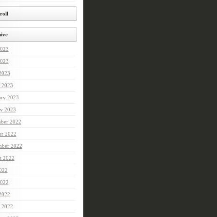
roll
ive
2023
023
 2023
 2023
ary 2023
ry 2023
ber 2022
er 2022
mber 2022
t 2022
2022
022
 2022
 2022