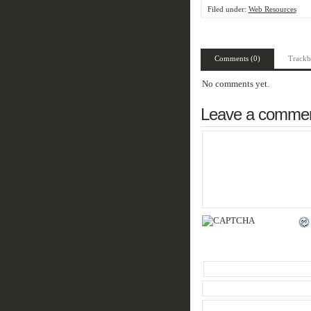
Filed under:
Web Resources
Comments (0)
Trackb
No comments yet.
Leave a comme