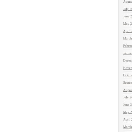
Augus
July 
June 
May 2
April
March
Febru
Janua
Decem
Novem
Octob
Septe
Augus
July 
June 
May 2
April
March