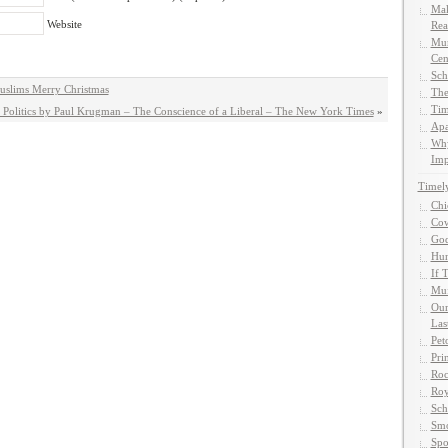
Mak
Website
Rea
Mun
Cen
Sch
uslims Merry Christmas
The
Tim
Politics by Paul Krugman – The Conscience of a Liberal – The New York Times
»
Apa
Why
Imp
Timel
Chi
Cow
God
Hun
If 
Muf
Our
Las
Pet
Pri
Roc
Roy
Sch
Smo
Spo