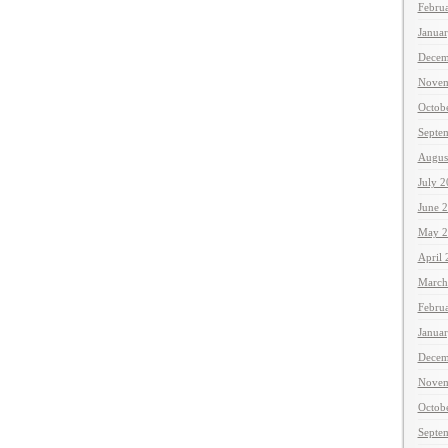
Febru
Janua
Decem
Novem
Octob
Septe
Augus
July 
June 
May 2
April
March
Febru
Janua
Decem
Novem
Octob
Septe