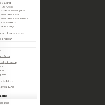
e This Poll
 Anti-Christ
 Perils of Promulgation
recedented Crisis
recedented Crisis at Hand
ld in Shambles
ool Bus Days
ture of Consciousness
s a Person?
s
ts
in’s Brain
orthy & Nearby
ple
ends
ppers
te Solutions
hantom Lives
gories
esources