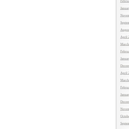
Febru
Janua
Novem
Septe
Augus
April
March
Febru
Janua
Decem
April
March
Febru
Janua
Decem
Novem
Octob
Septe