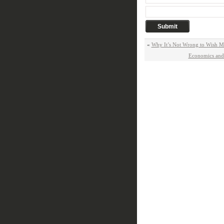
«
Why It’s Not Wrong to Wish M
Economics and 