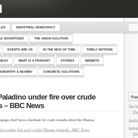
LES
INDUSTRIAL DEMOCRACY
AS ADVERTISED
THE UNION SOLUTION
EVENTS ARE US
IN THE NICK OF TIME:
TIMELY NOTIONS
SNESS
WHAT IS A PERSON?
STORIES
WEBBITS
EWORTHY & NEARBY
CONCRETE SOLUTIONS
Paladino under fire over crude
Page
s – BBC News
The Si
The
aign chief faces a backlash for crude remarks about the Obamas.
Audib
Indust
dino under fire over crude Obama remarks - BBC News
Why