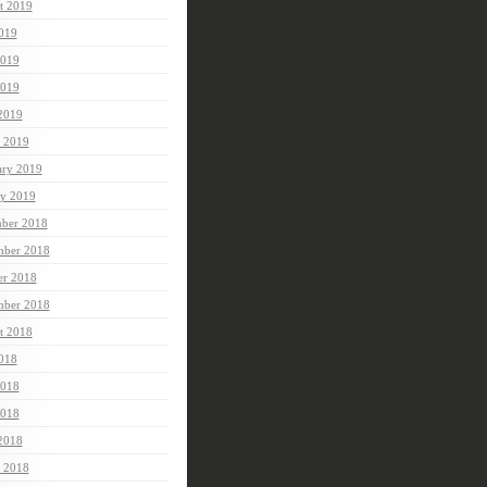
t 2019
2019
2019
019
 2019
 2019
ary 2019
ry 2019
ber 2018
ber 2018
er 2018
mber 2018
t 2018
2018
2018
018
 2018
 2018