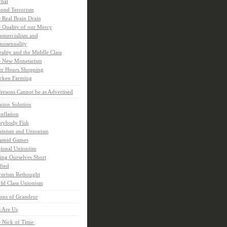
rnal
ond Terrorism
 Real Brain Drain
 Quality of our Mercy
mercialism and
osexuality
ality and the Middle Class
 New Monetarism
er Hours Shopping
cken Farming
rsons Cannot be as Advertised
nion Solution
inflation
rybody Fish
inism and Unionism
amid Games
ional Unionism
ling Ourselves Short
fted
rorism Rethought
ld Class Unionism
ons of Grandeur
 Are Us
 Nick of Time: