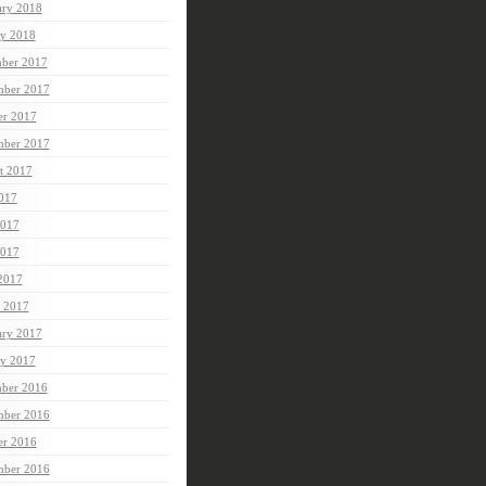
ary 2018
ry 2018
ber 2017
ber 2017
er 2017
mber 2017
t 2017
2017
2017
017
 2017
 2017
ary 2017
ry 2017
ber 2016
ber 2016
er 2016
mber 2016