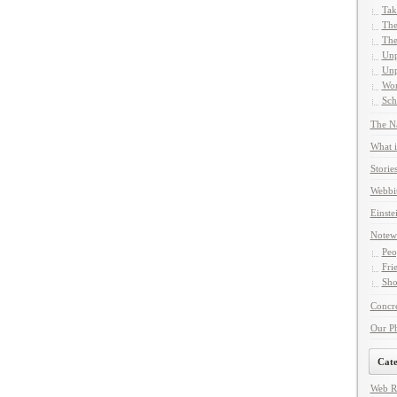
Tak
The
The
Unp
Unp
Wor
Sch
The Na
What i
Storie
Webbi
Einste
Notew
Peo
Fri
Sho
Concre
Our P
Cate
Web R