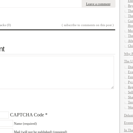
Ete
Leave a comment
Bey
The
The
Com
acks (0)
( subscribe to comments on this post )
Hom
Mor
The
Aft
Chi
nt
Why Pe
The U
Dis
Eve
Fem
Pyr
Reg
Sel
Sha
Ter
Wor
CAPTCHA Code
*
Delusi
Events
Name (required)
In The
Mail (will not be published) (required)