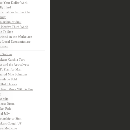
e Your Dollar Work
lly Hard
icipalities for the 21st
tury
olarship or Sink
 Nearby Third World
e To Stop
rtheid in the Workplace
 Local Economies are
ortant
y Notions
ckens Catch a Tory
s and the Apocalypse
’s Plan for Man
dred Mile Solutions
Truth be Told
fled Threats
 Next Move Will Be Our
t
ophilia
ncess Diana
ket Ride
al Jelly
olarship or Sink
kers Cough UP
rts Medicine