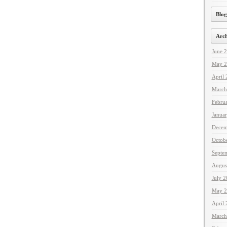
Blog
Arch
June 
May 2
April
March
Febru
Janua
Decem
Octob
Septe
Augus
July 
May 2
April
March