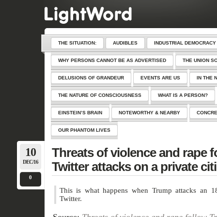
THE SITUATION:
AUDIBLES
INDUSTRIAL DEMOCRACY
WHY PERSONS CANNOT BE AS ADVERTISED
THE UNION S
DELUSIONS OF GRANDEUR
EVENTS ARE US
IN THE 
THE NATURE OF CONSCIOUSNESS
WHAT IS A PERSON?
EINSTEIN’S BRAIN
NOTEWORTHY & NEARBY
CONCRE
OUR PHANTOM LIVES
10
Threats of violence and rape 
DEC/16
Twitter attacks on a private cit
0
This is what happens when Trump attacks an 18-
Twitter.