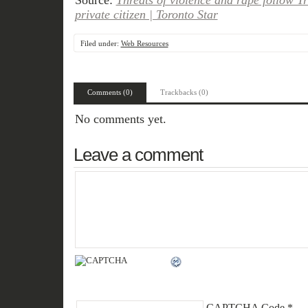
Source:
Threats of violence and rape follow Tr
private citizen | Toronto Star
Filed under:
Web Resources
Comments (0)
Trackbacks (0)
No comments yet.
Leave a comment
CAPTCHA Code
*