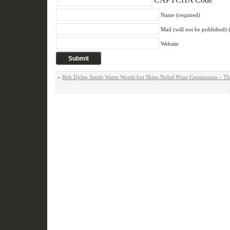
Name (required)
Mail (will not be published) 
Website
«
Bob Dylan Sends Warm Words but Skips Nobel Prize Ceremonies – T