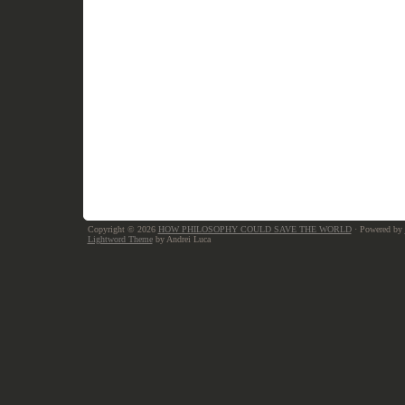
Copyright © 2026
HOW PHILOSOPHY COULD SAVE THE WORLD
· Powered by
Lightword Theme
by Andrei Luca