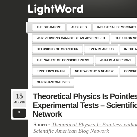
THE SITUATION:
AUDIBLES
INDUSTRIAL DEMOCRACY
WHY PERSONS CANNOT BE AS ADVERTISED
THE UNION S
DELUSIONS OF GRANDEUR
EVENTS ARE US
IN THE 
THE NATURE OF CONSCIOUSNESS
WHAT IS A PERSON?
EINSTEIN’S BRAIN
NOTEWORTHY & NEARBY
CONCRE
OUR PHANTOM LIVES
15
Theoretical Physics Is Pointle
AUG/18
Experimental Tests – Scientif
Network
0
Source:
Theoretical Physics Is Pointless witho
Scientific American Blog Network