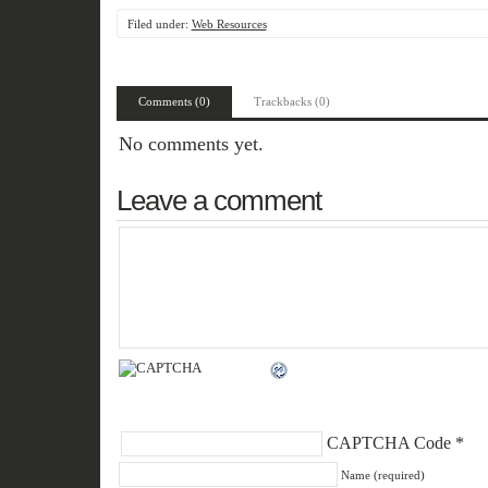
Filed under:
Web Resources
Comments (0)
Trackbacks (0)
No comments yet.
Leave a comment
CAPTCHA Code
*
Name (required)