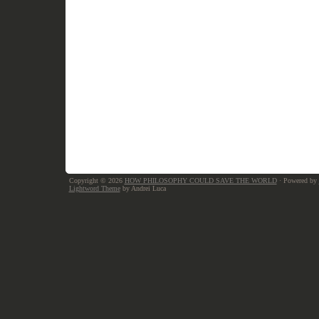
Copyright © 2026
HOW PHILOSOPHY COULD SAVE THE WORLD
· Powered by
Lightword Theme
by Andrei Luca