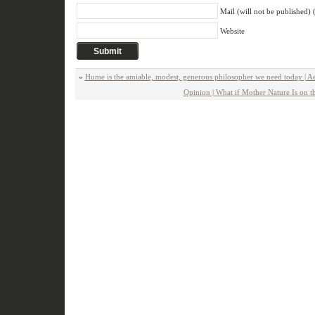
Mail (will not be published) 
Website
«
Hume is the amiable, modest, generous philosopher we need today | A
Opinion | What if Mother Nature Is on 