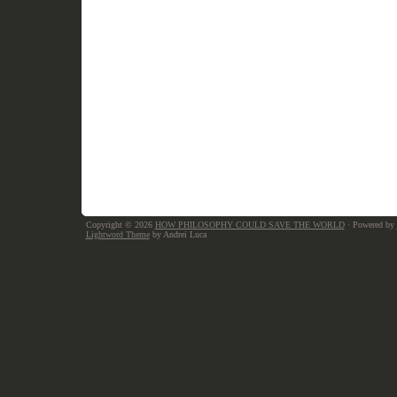
Copyright © 2026
HOW PHILOSOPHY COULD SAVE THE WORLD
· Powered by
Lightword Theme
by Andrei Luca