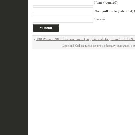
Name (required)
Mail (will not be published) 
Website
«
100 Women 2016: The woman defying Gaza’s biking ‘ban’ – BBC Ne
Leonard Cohen turns an erotic fantasy that wasn’t in