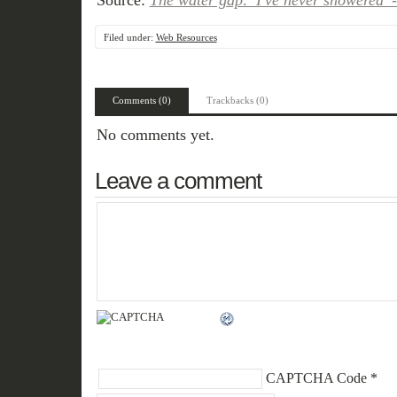
Source:
The water gap: 'I've never showered'
Filed under:
Web Resources
Comments (0)
Trackbacks (0)
No comments yet.
Leave a comment
CAPTCHA Code
*