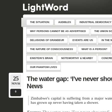
THE SITUATION:
AUDIBLES
INDUSTRIAL DEMOCRACY
WHY PERSONS CANNOT BE AS ADVERTISED
THE UNION S
DELUSIONS OF GRANDEUR
EVENTS ARE US
IN THE 
THE NATURE OF CONSCIOUSNESS
WHAT IS A PERSON?
EINSTEIN’S BRAIN
NOTEWORTHY & NEARBY
CONCRE
OUR PHANTOM LIVES
25
The water gap: ‘I’ve never sh
NOV/16
News
0
Zimbabwe's capital is suffering from a major wate
has grown up never having taken a shower.