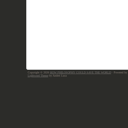
Copyright © 2026
HOW PHILOSOPHY COULD SAVE THE WORLD
· Powered by
Lightword Theme
by Andrei Luca