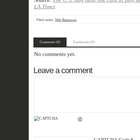
Source:
The U.S. may have one card to play ag
LA Times
Filed under:
Web Resources
Comments (0)
Trackbacks (0)
No comments yet.
Leave a comment
CAPTCHA Code
*