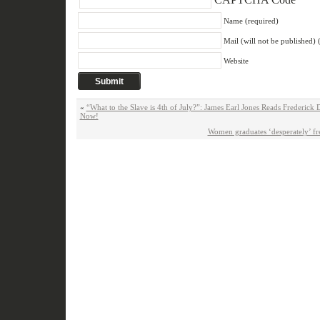
Name (required)
Mail (will not be published) 
Website
«
“What to the Slave is 4th of July?”: James Earl Jones Reads Frederick
Now!
Women graduates ‘desperately’ fr