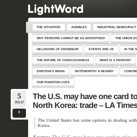
THE SITUATION:
AUDIBLES
INDUSTRIAL DEMOCRACY
WHY PERSONS CANNOT BE AS ADVERTISED
THE UNION S
DELUSIONS OF GRANDEUR
EVENTS ARE US
IN THE 
THE NATURE OF CONSCIOUSNESS
WHAT IS A PERSON?
EINSTEIN’S BRAIN
NOTEWORTHY & NEARBY
CONCRE
OUR PHANTOM LIVES
5
The U.S. may have one card to
JUL/17
North Korea: trade – LA Time
0
The United States has some options in dealing with
Korea.