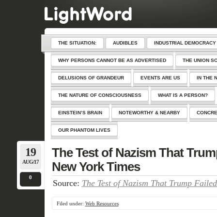
THE SITUATION:
AUDIBLES
INDUSTRIAL DEMOCRACY
WHY PERSONS CANNOT BE AS ADVERTISED
THE UNION S
DELUSIONS OF GRANDEUR
EVENTS ARE US
IN THE 
THE NATURE OF CONSCIOUSNESS
WHAT IS A PERSON?
EINSTEIN’S BRAIN
NOTEWORTHY & NEARBY
CONCRE
OUR PHANTOM LIVES
19
The Test of Nazism That Trum
AUG/17
New York Times
0
Source:
The Test of Nazism That Trump Faile
Filed under:
Web Resources