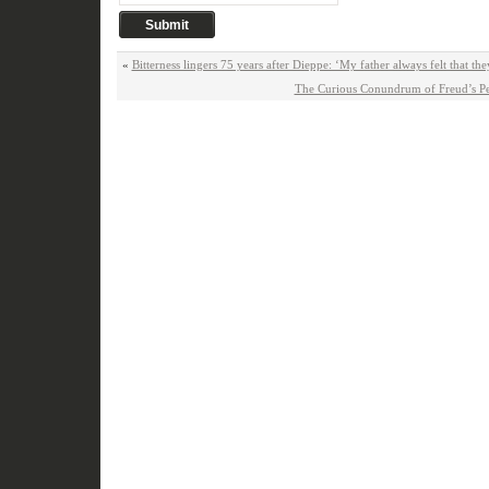
«
Bitterness lingers 75 years after Dieppe: ‘My father always felt that the
The Curious Conundrum of Freud’s Pe