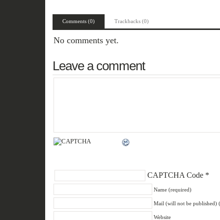
Comments (0)
Trackbacks (0)
No comments yet.
Leave a comment
CAPTCHA Code
*
Name (required)
Mail (will not be published) 
Website