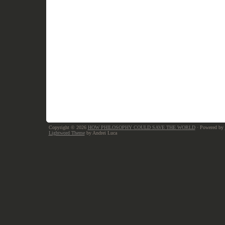
Copyright © 2026
HOW PHILOSOPHY COULD SAVE THE WORLD
· Powered by
Lightword Theme
by Andrei Luca