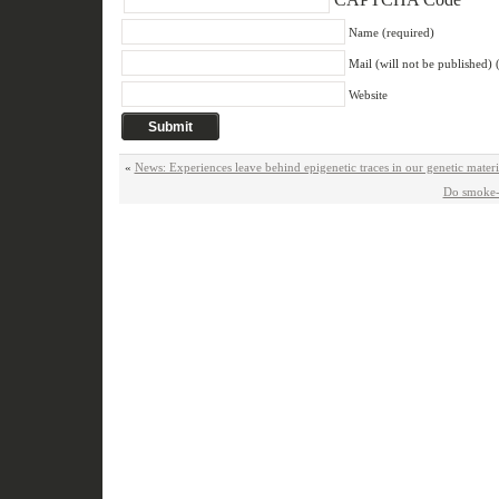
Name (required)
Mail (will not be published) 
Website
«
News: Experiences leave behind epigenetic traces in our genetic mate
Do smoke-f