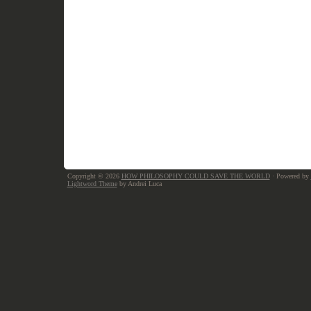
Copyright © 2026
HOW PHILOSOPHY COULD SAVE THE WORLD
· Powered by
Lightword Theme
by Andrei Luca