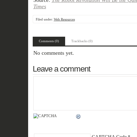
Source:
The Robot Revolution Will Be the Qui
Times
Filed under:
Web Resources
Comments (0)
Trackbacks (0)
No comments yet.
Leave a comment
CAPTCHA Code
*