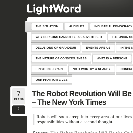
THE SITUATION:
AUDIBLES
INDUSTRIAL DEMOCRACY
WHY PERSONS CANNOT BE AS ADVERTISED
THE UNION S
DELUSIONS OF GRANDEUR
EVENTS ARE US
IN THE 
THE NATURE OF CONSCIOUSNESS
WHAT IS A PERSON?
EINSTEIN’S BRAIN
NOTEWORTHY & NEARBY
CONCRE
OUR PHANTOM LIVES
7
The Robot Revolution Will Be
DEC/16
– The New York Times
0
Robots will soon creep into every area of our liv
responsibilities without a second thought.