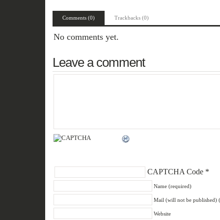
Comments (0)
Trackbacks (0)
No comments yet.
Leave a comment
CAPTCHA Code
*
Name (required)
Mail (will not be published) 
Website