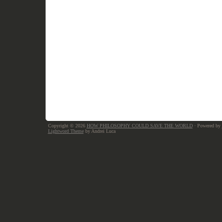
Copyright © 2026
HOW PHILOSOPHY COULD SAVE THE WORLD
· Powered by
Lightword Theme
by Andrei Luca