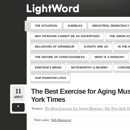
THE SITUATION:
AUDIBLES
INDUSTRIAL DEMOCRACY
WHY PERSONS CANNOT BE AS ADVERTISED
THE UNION S
DELUSIONS OF GRANDEUR
EVENTS ARE US
IN THE 
THE NATURE OF CONSCIOUSNESS
WHAT IS A PERSON?
EINSTEIN’S BRAIN
NOTEWORTHY & NEARBY
CONCRE
OUR PHANTOM LIVES
11
The Best Exercise for Aging Mu
APR/17
York Times
0
Source:
The Best Exercise for Aging Muscles - The New York T
Filed under:
Web Resources