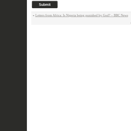
«
Letters from Africa: Is Nigeria being punished by God? – BBC News