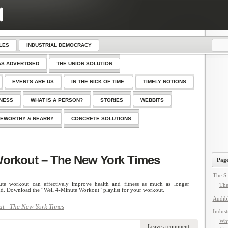
LES
INDUSTRIAL DEMOCRACY
AS ADVERTISED
THE UNION SOLUTION
EVENTS ARE US
IN THE NICK OF TIME:
TIMELY NOTIONS
SNESS
WHAT IS A PERSON?
STORIES
WEBBITS
EWORTHY & NEARBY
CONCRETE SOLUTIONS
Workout – The New York Times
Page
The Si
nute workout can effectively improve health and fitness as much as longer
The
nd. Download the “Well 4-Minute Workout” playlist for your workout.
Audib
t - The New York Times
Indust
Why
Leave a comment