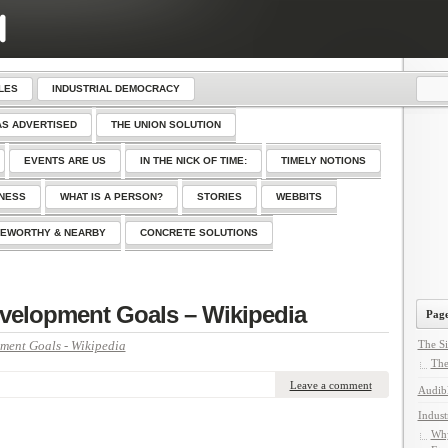
LES
INDUSTRIAL DEMOCRACY
AS ADVERTISED
THE UNION SOLUTION
EVENTS ARE US
IN THE NICK OF TIME:
TIMELY NOTIONS
SNESS
WHAT IS A PERSON?
STORIES
WEBBITS
EWORTHY & NEARBY
CONCRETE SOLUTIONS
velopment Goals – Wikipedia
Page
ment Goals - Wikipedia
The Si
The
Leave a comment
Audib
Indust
Why