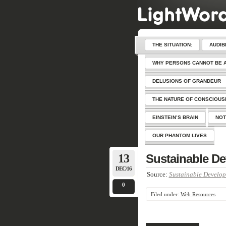
THE SITUATION:
AUDIB
WHY PERSONS CANNOT BE 
DELUSIONS OF GRANDEUR
THE NATURE OF CONSCIOU
EINSTEIN’S BRAIN
NOT
OUR PHANTOM LIVES
13
Sustainable De
DEC/16
Source:
Sustainable Develop
0
Filed under:
Web Resources