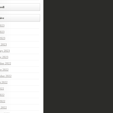
roll
ive
2023
023
 2023
 2023
ary 2023
ry 2023
ber 2022
er 2022
mber 2022
t 2022
2022
022
 2022
 2022