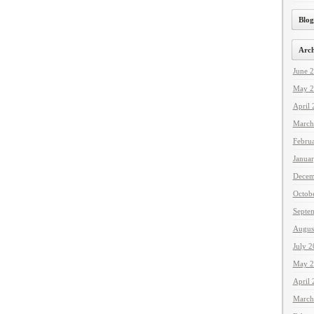
Blog
Arch
June 
May 2
April
March
Febru
Janua
Decem
Octob
Septe
Augus
July 
May 2
April
March