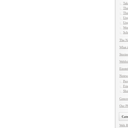
Tak
The
The
Unp
Unp
Wor
Sch
The Na
What i
Storie
Webbi
Einste
Notew
Peo
Fri
Sho
Concre
Our P
Cate
Web R