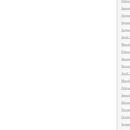
Febru
Janua
Novem
Septe
Augus
April
March
Febru
Janua
Decem
April
March
Febru
Janua
Decem
Novem
Octob
Septe