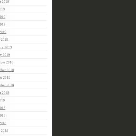
t 2019
2019
2019
019
 2019
 2019
ary 2019
ry 2019
ber 2018
ber 2018
er 2018
mber 2018
t 2018
2018
2018
018
 2018
 2018