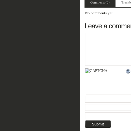
Comments (0)
Trackb
No comments yet.
Leave a comme