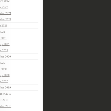
ary 2022
ry 2022
ber 2021
mber 2021
t 2021
 2021
 2021
ary 2021
ry 2021
ber 2020
 2020
 2020
ary 2020
ry 2020
ber 2019
ber 2019
er 2019
mber 2019