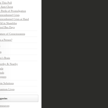
e This Poll
 Anti-Christ
 Perils of Promulgation
recedented Crisis
recedented Crisis at Hand
ld in Shambles
ool Bus Days
ture of Consciousness
s a Person?
s
ts
in’s Brain
orthy & Nearby
ple
ends
ppers
te Solutions
hantom Lives
gories
esources