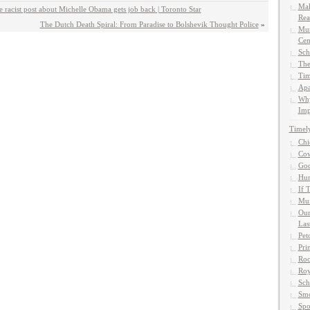
Mak
acist post about Michelle Obama gets job back | Toronto Star
Rea
The Dutch Death Spiral: From Paradise to Bolshevik Thought Police
»
Mun
Cen
Sch
The
Tim
Apa
Why
Imp
Timel
Chi
Cow
God
Hun
If 
Muf
Our
Las
Pet
Pri
Roc
Roy
Sch
Smo
Spo