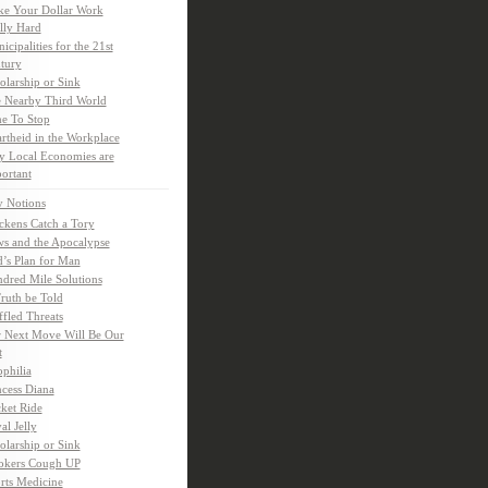
e Your Dollar Work
lly Hard
icipalities for the 21st
tury
olarship or Sink
 Nearby Third World
e To Stop
rtheid in the Workplace
 Local Economies are
ortant
y Notions
ckens Catch a Tory
s and the Apocalypse
’s Plan for Man
dred Mile Solutions
Truth be Told
fled Threats
 Next Move Will Be Our
t
ophilia
ncess Diana
ket Ride
al Jelly
olarship or Sink
kers Cough UP
rts Medicine