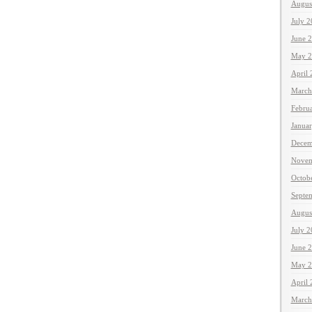
Augus
July 
June 
May 2
April
March
Febru
Janua
Decem
Novem
Octob
Septe
Augus
July 
June 
May 2
April
March