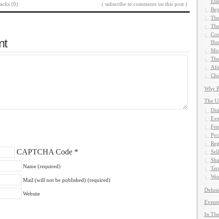
Ete
acks (0)
( subscribe to comments on this post )
Bey
The
The
Com
nt
Hom
Mor
The
Aft
Chi
Why Pe
The U
Dis
Eve
Fem
Pyr
Reg
CAPTCHA Code
*
Sel
Sha
Name (required)
Ter
Wor
Mail (will not be published) (required)
Delusi
Website
Events
In The