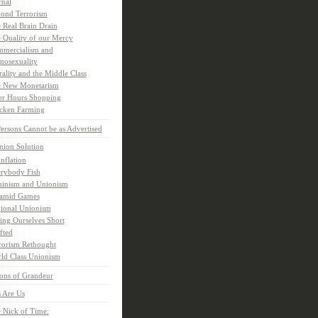
rnal
ond Terrorism
 Real Brain Drain
 Quality of our Mercy
mercialism and
osexuality
ality and the Middle Class
 New Monetarism
er Hours Shopping
cken Farming
rsons Cannot be as Advertised
nion Solution
inflation
rybody Fish
inism and Unionism
amid Games
ional Unionism
ling Ourselves Short
fted
rorism Rethought
ld Class Unionism
ons of Grandeur
 Are Us
 Nick of Time: