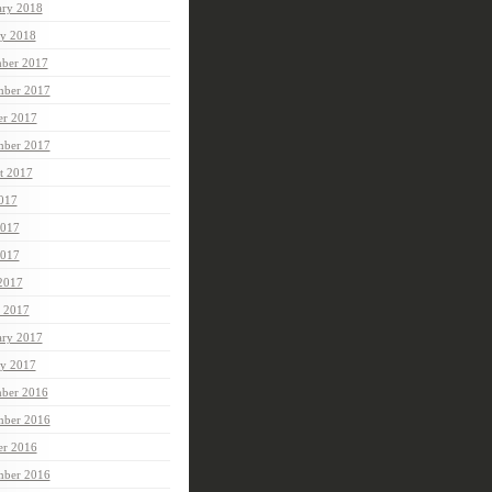
ary 2018
ry 2018
ber 2017
ber 2017
er 2017
mber 2017
t 2017
2017
2017
017
 2017
 2017
ary 2017
ry 2017
ber 2016
ber 2016
er 2016
mber 2016