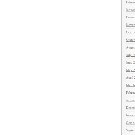
Febru
Janua
Decem
Novem
Octob
Septe
Augus
July 
June 
May 2
April
March
Febru
Janua
Decem
Novem
Octob
Septe