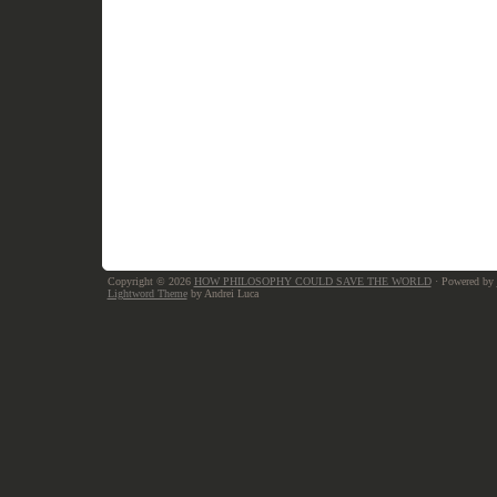
Copyright © 2026
HOW PHILOSOPHY COULD SAVE THE WORLD
· Powered by
Lightword Theme
by Andrei Luca