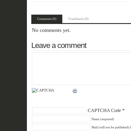
Comments (0)
Trackbacks (0)
No comments yet.
Leave a comment
CAPTCHA Code
*
Name (required)
Mail (will not be published) 