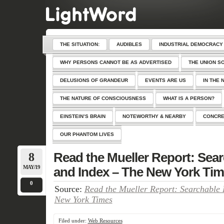
THE SITUATION:
AUDIBLES
INDUSTRIAL DEMOCRACY
WHY PERSONS CANNOT BE AS ADVERTISED
THE UNION S
DELUSIONS OF GRANDEUR
EVENTS ARE US
IN THE 
THE NATURE OF CONSCIOUSNESS
WHAT IS A PERSON?
EINSTEIN’S BRAIN
NOTEWORTHY & NEARBY
CONCRE
OUR PHANTOM LIVES
8
Read the Mueller Report: Se
MAY/19
and Index – The New York Ti
0
Source:
Read the Mueller Report: Searchable
New York Times
Filed under:
Web Resources