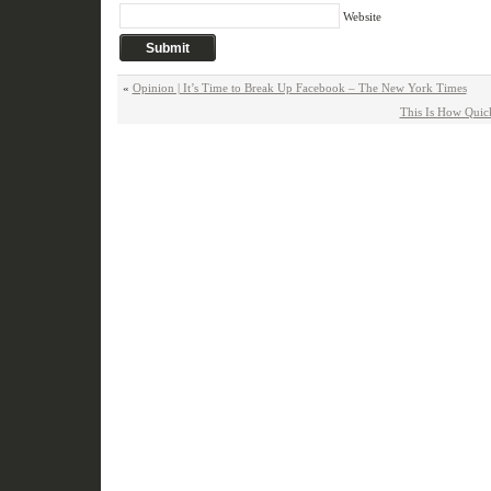
Website
«
Opinion | It’s Time to Break Up Facebook – The New York Times
This Is How Quick