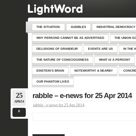
THE SITUATION:
AUDIBLES
INDUSTRIAL DEMOCRACY
WHY PERSONS CANNOT BE AS ADVERTISED
THE UNION S
DELUSIONS OF GRANDEUR
EVENTS ARE US
IN THE 
THE NATURE OF CONSCIOUSNESS
WHAT IS A PERSON?
EINSTEIN’S BRAIN
NOTEWORTHY & NEARBY
CONCRE
OUR PHANTOM LIVES
25
rabble – e-news for 25 Apr 2014
APR/14
rabble - e-news for 25 Apr 2014
.
0