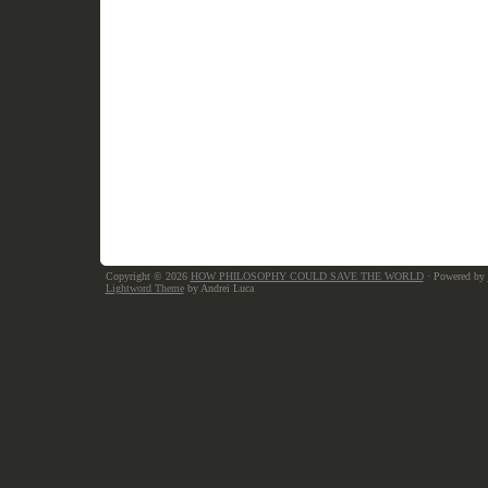
Copyright © 2026
HOW PHILOSOPHY COULD SAVE THE WORLD
· Powered by
Lightword Theme
by Andrei Luca