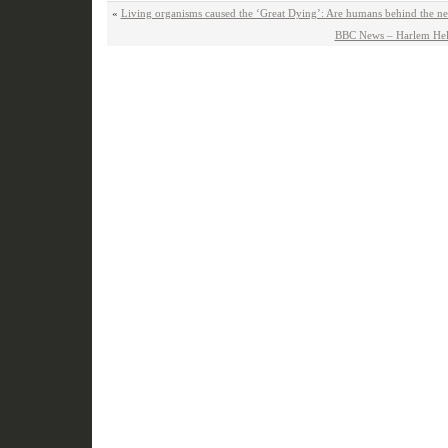
«
Living organisms caused the ‘Great Dying’: Are humans behind the next
BBC News – Harlem Hell