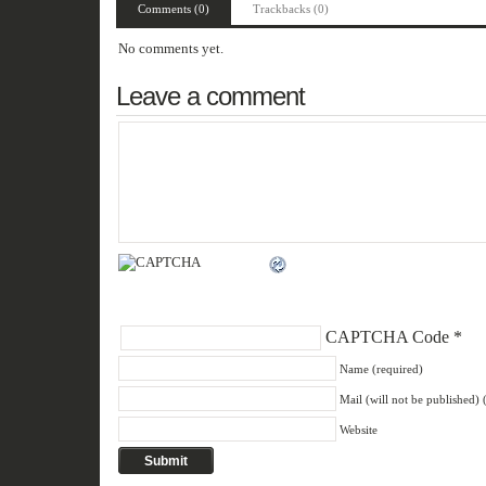
Comments (0)
Trackbacks (0)
No comments yet.
Leave a comment
CAPTCHA Code
*
Name (required)
Mail (will not be published) 
Website