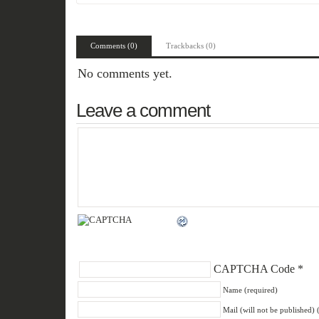
Comments (0)
Trackbacks (0)
No comments yet.
Leave a comment
CAPTCHA Code
*
Name (required)
Mail (will not be published) 