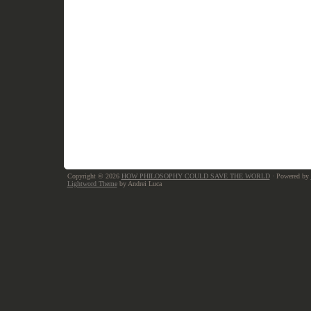
Copyright © 2026
HOW PHILOSOPHY COULD SAVE THE WORLD
· Powered by
Lightword Theme
by Andrei Luca