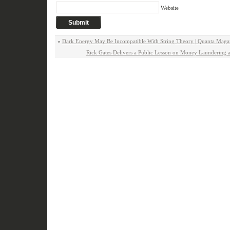
Website
«
Dark Energy May Be Incompatible With String Theory | Quanta Maga
Rick Gates Delivers a Public Lesson on Money Laundering a