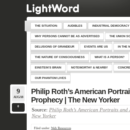
THE SITUATION:
AUDIBLES
INDUSTRIAL DEMOCRACY
WHY PERSONS CANNOT BE AS ADVERTISED
THE UNION S
DELUSIONS OF GRANDEUR
EVENTS ARE US
IN THE 
THE NATURE OF CONSCIOUSNESS
WHAT IS A PERSON?
EINSTEIN’S BRAIN
NOTEWORTHY & NEARBY
CONCRE
OUR PHANTOM LIVES
9
Philip Roth’s American Portra
AUG/18
Prophecy | The New Yorker
0
Source:
Philip Roth’s American Portraits and
New Yorker
Filed under:
Web Resources