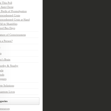
e This Poll
 Anti-Christ
 Perils of Promulgation
recedented Crisis
recedented Crisis at Hand
ld in Shambles
ool Bus Days
ture of Consciousness
s a Person?
s
ts
in’s Brain
orthy & Nearby
ple
ends
ppers
te Solutions
hantom Lives
gories
esources