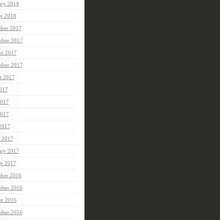
ary 2018
ry 2018
ber 2017
ber 2017
er 2017
mber 2017
t 2017
2017
2017
017
 2017
 2017
ary 2017
ry 2017
ber 2016
ber 2016
er 2016
mber 2016