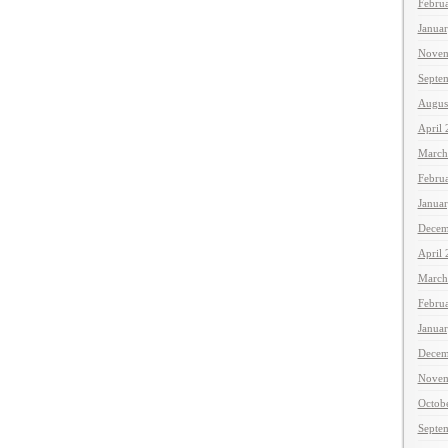
Febru
Janua
Novem
Septe
Augus
April
March
Febru
Janua
Decem
April
March
Febru
Janua
Decem
Novem
Octob
Septe