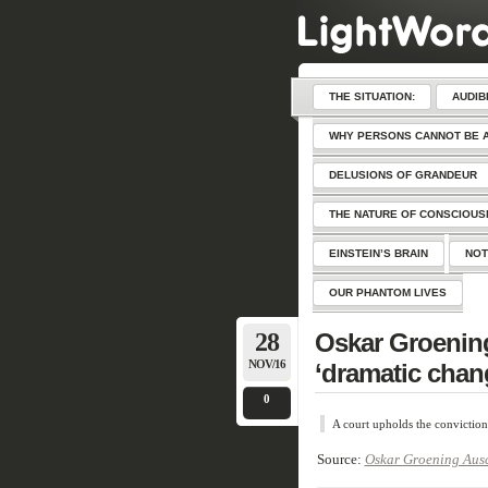
THE SITUATION:
AUDIB
WHY PERSONS CANNOT BE 
DELUSIONS OF GRANDEUR
THE NATURE OF CONSCIOU
EINSTEIN’S BRAIN
NOT
OUR PHANTOM LIVES
28
Oskar Groenin
NOV/16
‘dramatic cha
0
A court upholds the conviction
Source:
Oskar Groening Ausc