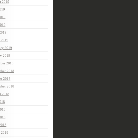
t 2019
2019
2019
019
 2019
 2019
ary 2019
ry 2019
ber 2018
ber 2018
er 2018
mber 2018
t 2018
2018
2018
018
 2018
 2018