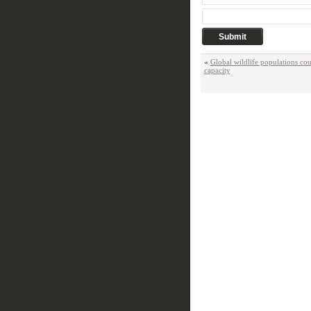
«
Global wildlife populations co
capacity