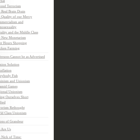
rnal
ond Terrorism
 Real Brain Drain
 Quality of our Mercy
mercialism and
osexuality
ality and the Middle Class
 New Monetarism
er Hours Shopping
cken Farming
rsons Cannot be as Advertised
nion Solution
inflation
rybody Fish
inism and Unionism
amid Games
ional Unionism
ling Ourselves Short
fted
rorism Rethought
ld Class Unionism
ons of Grandeur
 Are Us
 Nick of Time: