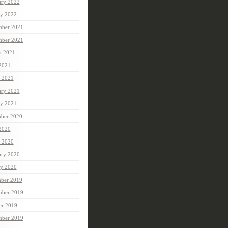
ary 2022
ry 2022
ber 2021
mber 2021
t 2021
 2021
 2021
ary 2021
ry 2021
ber 2020
 2020
 2020
ary 2020
ry 2020
ber 2019
ber 2019
er 2019
mber 2019