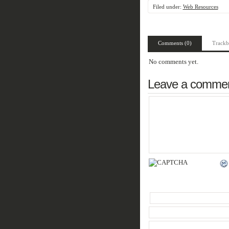
Filed under:
Web Resources
Comments (0)
Trackb
No comments yet.
Leave a comme