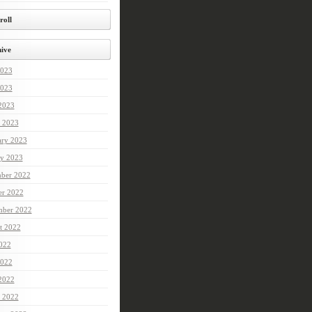
roll
ive
2023
023
 2023
 2023
ary 2023
ry 2023
ber 2022
er 2022
mber 2022
t 2022
2022
022
 2022
 2022