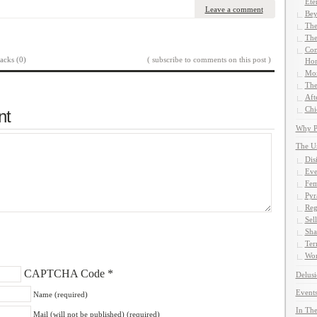
Ete
Leave a comment
Bey
The
The
Com
acks (0)
( subscribe to comments on this post )
Hom
Mor
The
Aft
Chi
nt
Why Pe
The U
Dis
Eve
Fem
Pyr
Reg
Sel
Sha
Ter
Wor
CAPTCHA Code
*
Delusi
Events
Name (required)
In The
Mail (will not be published) (required)