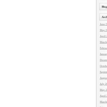
Blog
Arch
June 
May 2
April
March
Febru
Janua
Decem
Octob
Septe
Augus
July 
May 2
April
March