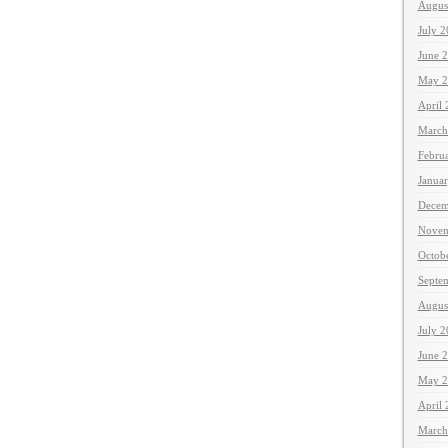
Augus
July 
June 
May 2
April
March
Febru
Janua
Decem
Novem
Octob
Septe
Augus
July 
June 
May 2
April
March