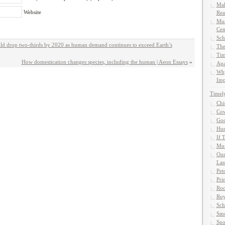
Mak
Website
Rea
Mun
Cen
Sch
uld drop two-thirds by 2020 as human demand continues to exceed Earth’s
The
Tim
How domestication changes species, including the human | Aeon Essays
»
Apa
Why
Imp
Timel
Chi
Cow
God
Hun
If 
Muf
Our
Las
Pet
Pri
Roc
Roy
Sch
Smo
Spo