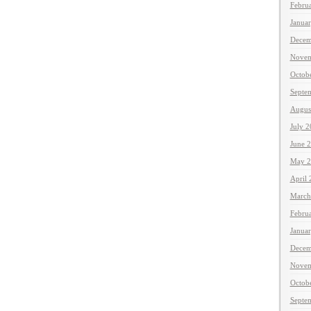
Febru
Janua
Decem
Novem
Octob
Septe
Augus
July 
June 
May 2
April
March
Febru
Janua
Decem
Novem
Octob
Septe