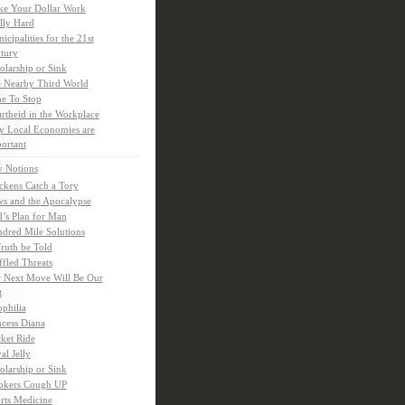
e Your Dollar Work
lly Hard
icipalities for the 21st
tury
olarship or Sink
 Nearby Third World
e To Stop
rtheid in the Workplace
 Local Economies are
ortant
y Notions
ckens Catch a Tory
s and the Apocalypse
’s Plan for Man
dred Mile Solutions
Truth be Told
fled Threats
 Next Move Will Be Our
t
ophilia
ncess Diana
ket Ride
al Jelly
olarship or Sink
kers Cough UP
rts Medicine