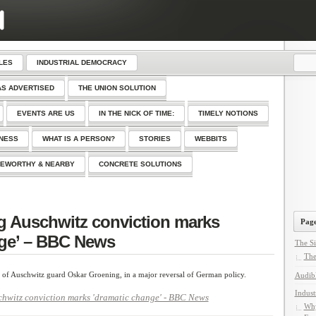
LES
INDUSTRIAL DEMOCRACY
AS ADVERTISED
THE UNION SOLUTION
EVENTS ARE US
IN THE NICK OF TIME:
TIMELY NOTIONS
SNESS
WHAT IS A PERSON?
STORIES
WEBBITS
EWORTHY & NEARBY
CONCRETE SOLUTIONS
g Auschwitz conviction marks
Page
nge’ – BBC News
The Si
The
 of Auschwitz guard Oskar Groening, in a major reversal of German policy.
Audib
Indust
hwitz conviction marks 'dramatic change' - BBC News
Why