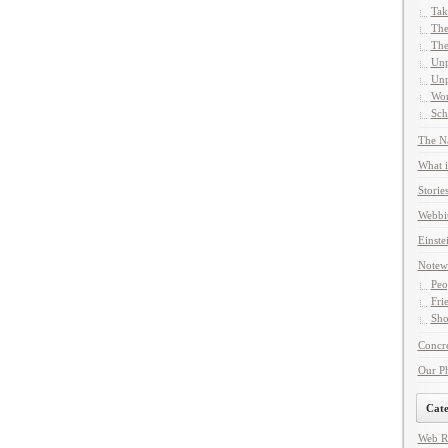
Tak
The
The
Unp
Unp
Wor
Sch
The Na
What i
Storie
Webbi
Einste
Notew
Peo
Fri
Sho
Concre
Our P
Cate
Web R