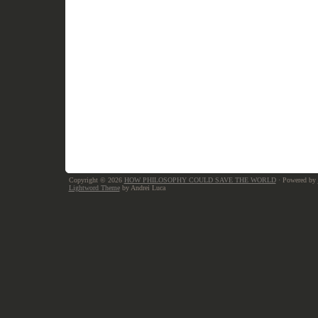
Copyright © 2026
HOW PHILOSOPHY COULD SAVE THE WORLD
· Powered by
Lightword Theme
by Andrei Luca