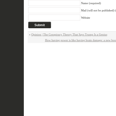
Name (required)
Mail (will not be published) 
Website
«
Opinion | The Conspiracy Theory That Says Trump Is a Genius
How having power is like having brain damage: a new book 