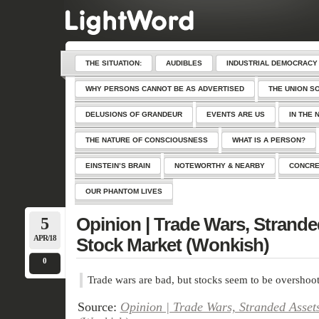
THE SITUATION:
AUDIBLES
INDUSTRIAL DEMOCRACY
WHY PERSONS CANNOT BE AS ADVERTISED
THE UNION S
DELUSIONS OF GRANDEUR
EVENTS ARE US
IN THE 
THE NATURE OF CONSCIOUSNESS
WHAT IS A PERSON?
EINSTEIN’S BRAIN
NOTEWORTHY & NEARBY
CONCRE
OUR PHANTOM LIVES
5
Opinion | Trade Wars, Strande
APR/18
Stock Market (Wonkish)
0
Trade wars are bad, but stocks seem to be overshoot
Source:
Opinion | Trade Wars, Stranded Asset