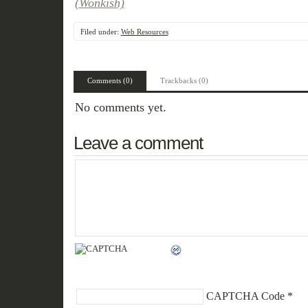
(Wonkish)
Filed under:
Web Resources
Comments (0)
Trackbacks (0)
No comments yet.
Leave a comment
CAPTCHA Code
*