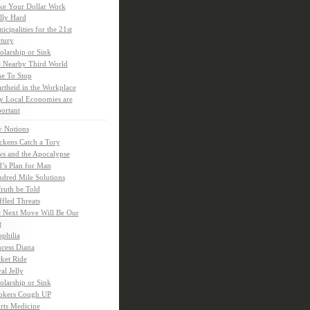
e Your Dollar Work
lly Hard
icipalities for the 21st
tury
olarship or Sink
 Nearby Third World
e To Stop
rtheid in the Workplace
 Local Economies are
ortant
y Notions
ckens Catch a Tory
s and the Apocalypse
’s Plan for Man
dred Mile Solutions
Truth be Told
fled Threats
 Next Move Will Be Our
t
ophilia
ncess Diana
ket Ride
al Jelly
olarship or Sink
kers Cough UP
rts Medicine