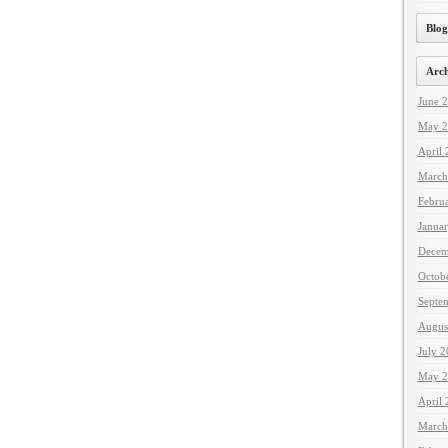
Blog
Arch
June 
May 2
April
March
Febru
Janua
Decem
Octob
Septe
Augus
July 
May 2
April
March