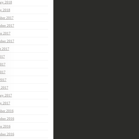
ary 2018
ry 2018
ber 2017
ber 2017
er 2017
mber 2017
t 2017
2017
2017
017
 2017
 2017
ary 2017
ry 2017
ber 2016
ber 2016
er 2016
mber 2016