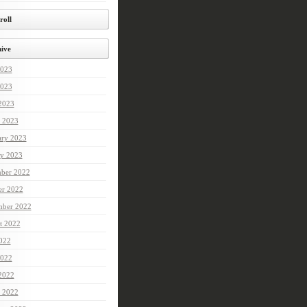
roll
ive
2023
023
 2023
 2023
ary 2023
ry 2023
ber 2022
er 2022
mber 2022
t 2022
2022
022
 2022
 2022