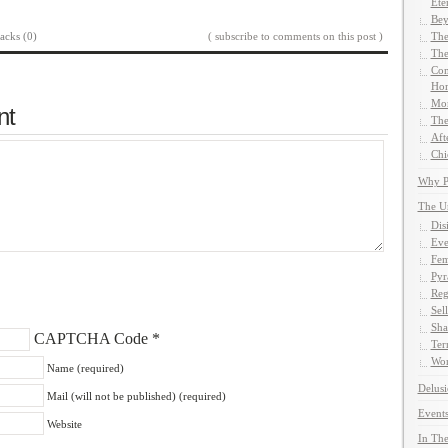
Ete
Bey
acks (0)
( subscribe to comments on this post )
The
The
Com
Hom
Mor
nt
The
Aft
Chi
Why Pe
The U
Dis
Eve
Fem
Pyr
Reg
Sel
Sha
CAPTCHA Code
*
Ter
Wor
Name (required)
Delusi
Mail (will not be published) (required)
Events
Website
In The