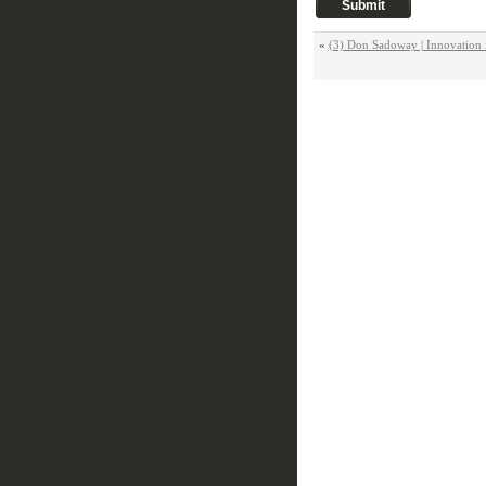
«
(3) Don Sadoway | Innovation i