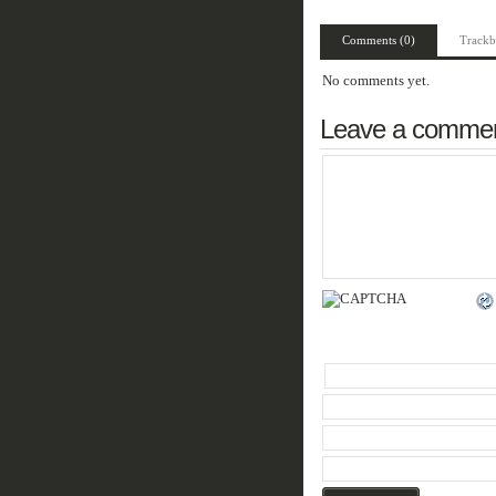
Comments (0)
Trackb
No comments yet.
Leave a comme