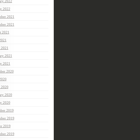
ary 2022
ry 2022
ber 2021
mber 2021
t 2021
 2021
 2021
ary 2021
ry 2021
ber 2020
 2020
 2020
ary 2020
ry 2020
ber 2019
ber 2019
er 2019
mber 2019