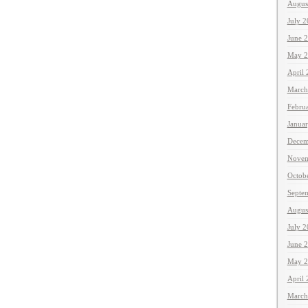
Augus
July 
June 
May 2
April
March
Febru
Janua
Decem
Novem
Octob
Septe
Augus
July 
June 
May 2
April
March