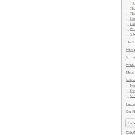
Tak
The
The
Unp
Unp
Wor
Sch
The Na
What i
Storie
Webbi
Einste
Notew
Peo
Fri
Sho
Concre
Our P
Cate
Web R