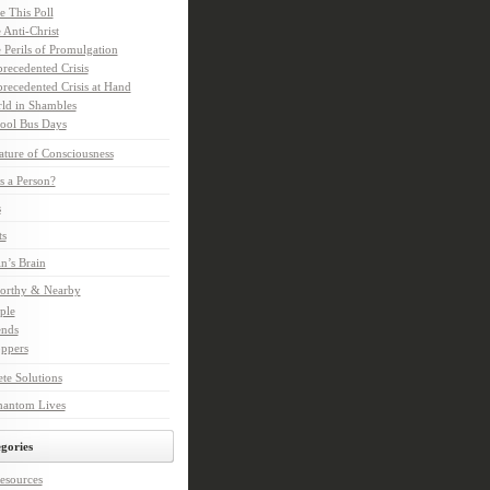
e This Poll
 Anti-Christ
 Perils of Promulgation
recedented Crisis
recedented Crisis at Hand
ld in Shambles
ool Bus Days
ture of Consciousness
s a Person?
s
ts
in’s Brain
orthy & Nearby
ple
ends
ppers
te Solutions
hantom Lives
gories
esources