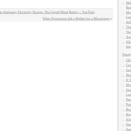
Mak
Rea
n Stationary Electricity Storage: The Liquid Metal Battery – YouTube
Mun
Cen
When Prosecutors Jail a Mother for a Miscarriage
»
Sch
The
Tim
Apa
Why
Imp
Timel
Chi
Cow
God
Hun
If 
Muf
Our
Las
Pet
Pri
Roc
Roy
Sch
Smo
Spo