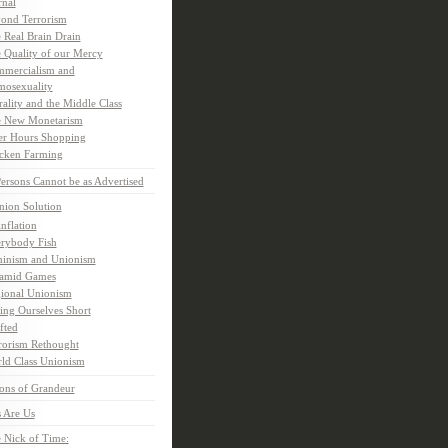
rnal
ond Terrorism
 Real Brain Drain
 Quality of our Mercy
mercialism and
osexuality
ality and the Middle Class
 New Monetarism
er Hours Shopping
cken Farming
rsons Cannot be as Advertised
nion Solution
inflation
rybody Fish
inism and Unionism
amid Games
ional Unionism
ling Ourselves Short
fted
rorism Rethought
ld Class Unionism
ons of Grandeur
 Are Us
 Nick of Time: