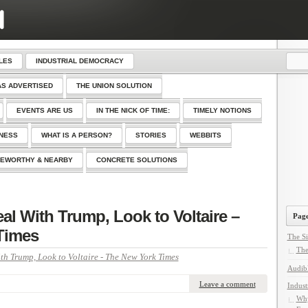
LES
INDUSTRIAL DEMOCRACY
AS ADVERTISED
THE UNION SOLUTION
EVENTS ARE US
IN THE NICK OF TIME:
TIMELY NOTIONS
SNESS
WHAT IS A PERSON?
STORIES
WEBBITS
EWORTHY & NEARBY
CONCRETE SOLUTIONS
al With Trump, Look to Voltaire –
Page
Times
The Si
The
th Trump, Look to Voltaire - The New York Times
Audib
Leave a comment
Indust
Why