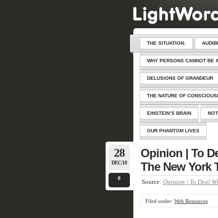
THE SITUATION:
AUDIB
WHY PERSONS CANNOT BE 
DELUSIONS OF GRANDEUR
THE NATURE OF CONSCIOU
EINSTEIN’S BRAIN
NOT
OUR PHANTOM LIVES
28
Opinion | To De
DEC/18
The New York 
0
Source:
Opinion | To Deal Wi
Filed under:
Web Resources