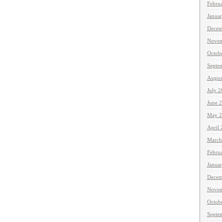
Febru
Janua
Decem
Novem
Octob
Septe
Augus
July 
June 
May 2
April
March
Febru
Janua
Decem
Novem
Octob
Septe