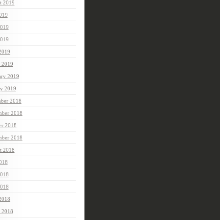
t 2019
2019
2019
019
 2019
 2019
ary 2019
ry 2019
ber 2018
ber 2018
er 2018
mber 2018
t 2018
2018
2018
018
 2018
 2018