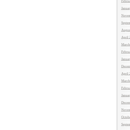
Febru
Janua
Novem
Septe
Augus
April
March
Febru
Janua
Decem
April
March
Febru
Janua
Decem
Novem
Octob
Septe