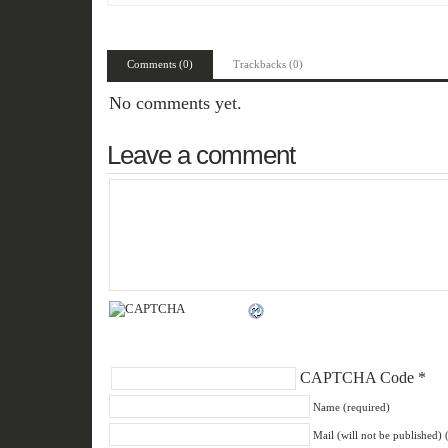
Comments (0)
Trackbacks (0)
No comments yet.
Leave a comment
CAPTCHA Code
*
Name (required)
Mail (will not be published) 