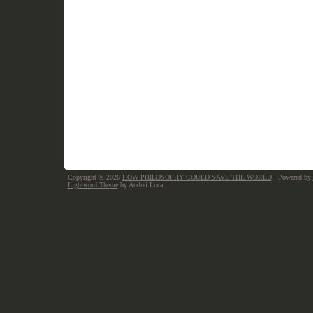
Copyright © 2026
HOW PHILOSOPHY COULD SAVE THE WORLD
· Powered by
Lightword Theme
by Andrei Luca