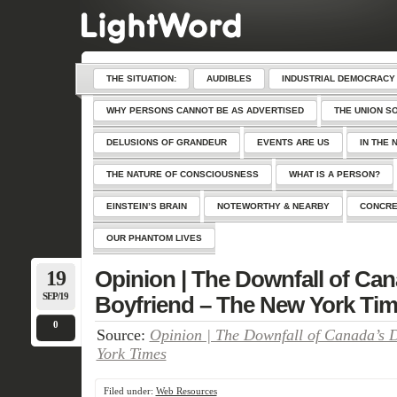
THE SITUATION:
AUDIBLES
INDUSTRIAL DEMOCRACY
WHY PERSONS CANNOT BE AS ADVERTISED
THE UNION S
DELUSIONS OF GRANDEUR
EVENTS ARE US
IN THE 
THE NATURE OF CONSCIOUSNESS
WHAT IS A PERSON?
EINSTEIN’S BRAIN
NOTEWORTHY & NEARBY
CONCRE
OUR PHANTOM LIVES
19
Opinion | The Downfall of Ca
SEP/19
Boyfriend – The New York Ti
0
Source:
Opinion | The Downfall of Canada’s 
York Times
Filed under:
Web Resources