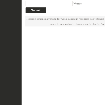
Website
«
Escape options narrowing for world caught in ‘progress trap’: Ronald
Hundreds join student’s climate-change pledge: No 