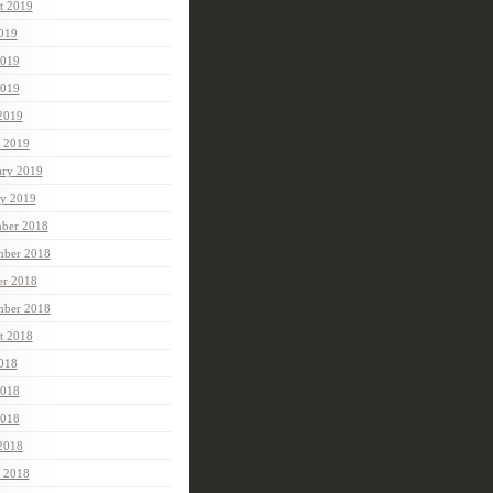
t 2019
2019
2019
019
 2019
 2019
ary 2019
ry 2019
ber 2018
ber 2018
er 2018
mber 2018
t 2018
2018
2018
018
 2018
 2018