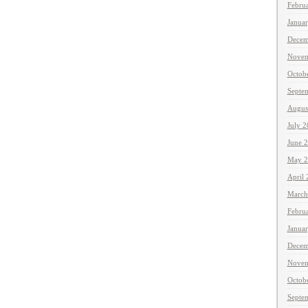
Febru
Janua
Decem
Novem
Octob
Septe
Augus
July 
June 
May 2
April
March
Febru
Janua
Decem
Novem
Octob
Septe