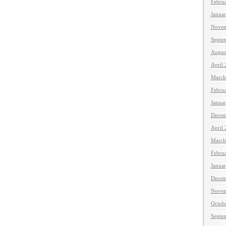
Febru
Janua
Novem
Septe
Augus
April
March
Febru
Janua
Decem
April
March
Febru
Janua
Decem
Novem
Octob
Septe