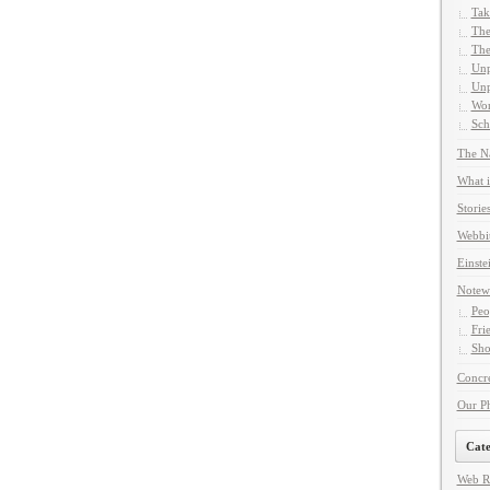
Tak
The
The
Unp
Unp
Wor
Sch
The Na
What i
Storie
Webbi
Einste
Notew
Peo
Fri
Sho
Concre
Our P
Cate
Web R