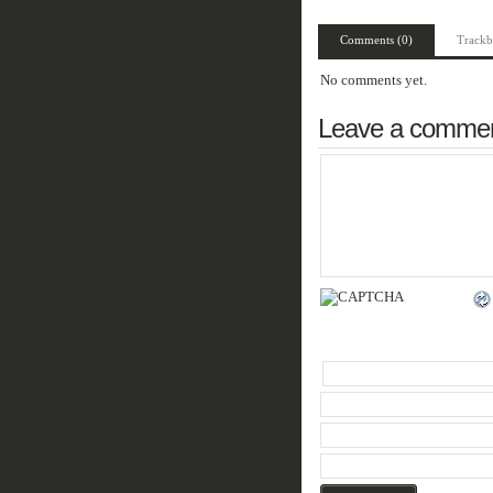
Comments (0)
Trackb
No comments yet.
Leave a comme