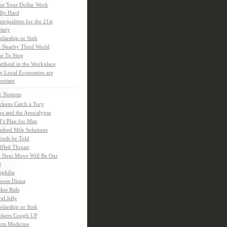
e Your Dollar Work
lly Hard
icipalities for the 21st
tury
olarship or Sink
 Nearby Third World
e To Stop
rtheid in the Workplace
 Local Economies are
ortant
y Notions
ckens Catch a Tory
s and the Apocalypse
’s Plan for Man
dred Mile Solutions
Truth be Told
fled Threats
 Next Move Will Be Our
t
ophilia
ncess Diana
ket Ride
al Jelly
olarship or Sink
kers Cough UP
rts Medicine