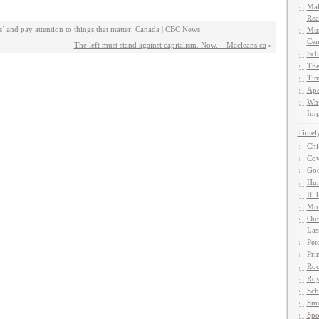
Mak
Rea
ws’ and pay attention to things that matter, Canada | CBC News
Mun
Cen
The left must stand against capitalism. Now. – Macleans.ca
»
Sch
The
Tim
Apa
Why
Imp
Timel
Chi
Cow
God
Hun
If 
Muf
Our
Las
Pet
Pri
Roc
Roy
Sch
Smo
Spo