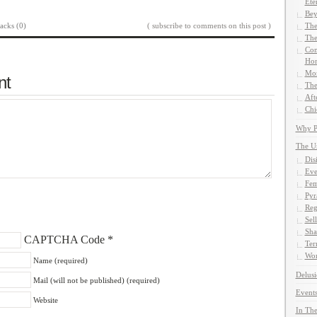
Ete
Bey
acks (0)
( subscribe to comments on this post )
The
The
Com
Hom
Mor
nt
The
Aft
Chi
Why Pe
The U
Dis
Eve
Fem
Pyr
Reg
Sel
Sha
CAPTCHA Code
*
Ter
Wor
Name (required)
Delusi
Mail (will not be published) (required)
Events
Website
In The