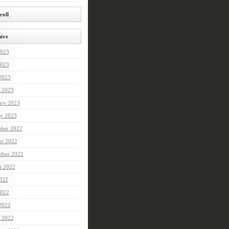
roll
ive
2023
023
 2023
 2023
ary 2023
ry 2023
ber 2022
er 2022
mber 2022
t 2022
2022
022
 2022
 2022