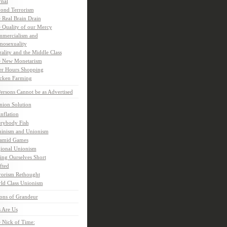
rnal
ond Terrorism
 Real Brain Drain
 Quality of our Mercy
mercialism and
osexuality
ality and the Middle Class
 New Monetarism
er Hours Shopping
cken Farming
rsons Cannot be as Advertised
nion Solution
inflation
rybody Fish
inism and Unionism
amid Games
ional Unionism
ling Ourselves Short
fted
rorism Rethought
ld Class Unionism
ons of Grandeur
 Are Us
 Nick of Time: