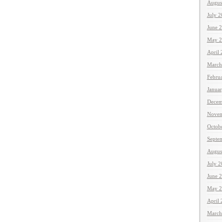
Augus
July 
June 
May 2
April
March
Febru
Janua
Decem
Novem
Octob
Septe
Augus
July 
June 
May 2
April
March