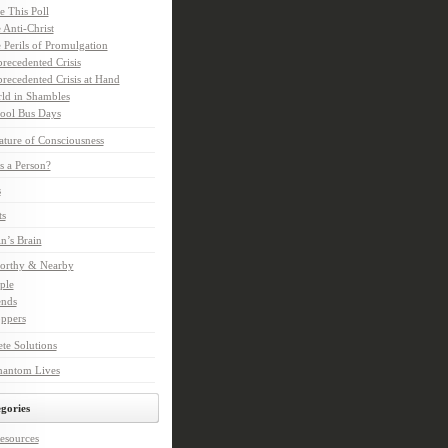
e This Poll
 Anti-Christ
 Perils of Promulgation
recedented Crisis
recedented Crisis at Hand
ld in Shambles
ool Bus Days
ture of Consciousness
s a Person?
s
ts
in’s Brain
orthy & Nearby
ple
ends
ppers
te Solutions
hantom Lives
gories
esources