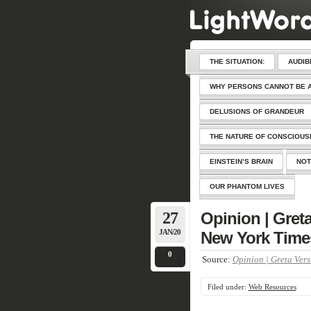
THE SITUATION:
AUDIB
WHY PERSONS CANNOT BE 
DELUSIONS OF GRANDEUR
THE NATURE OF CONSCIOU
EINSTEIN’S BRAIN
NOT
OUR PHANTOM LIVES
27
Opinion | Greta
JAN/20
New York Time
0
Source:
Opinion | Greta Vers
Filed under:
Web Resources