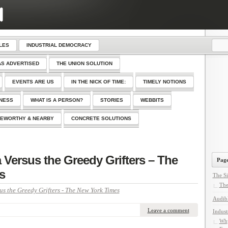
LES
INDUSTRIAL DEMOCRACY
AS ADVERTISED
THE UNION SOLUTION
EVENTS ARE US
IN THE NICK OF TIME:
TIMELY NOTIONS
SNESS
WHAT IS A PERSON?
STORIES
WEBBITS
EWORTHY & NEARBY
CONCRETE SOLUTIONS
 Versus the Greedy Grifters – The
Page
s
The Si
The
us the Greedy Grifters - The New York Times
Audib
Leave a comment
Indust
Why