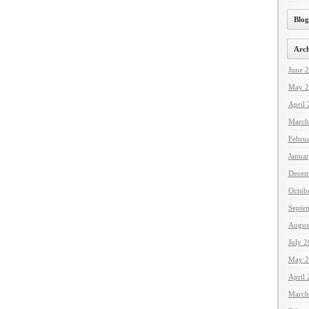
Blog
Arch
June 
May 2
April
March
Febru
Janua
Decem
Octob
Septe
Augus
July 
May 2
April
March