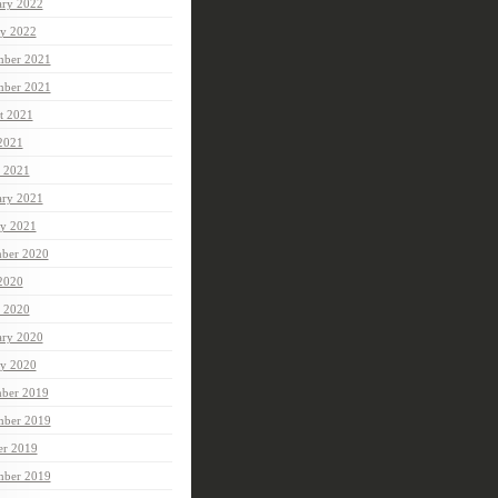
ary 2022
ry 2022
ber 2021
mber 2021
t 2021
 2021
 2021
ary 2021
ry 2021
ber 2020
 2020
 2020
ary 2020
ry 2020
ber 2019
ber 2019
er 2019
mber 2019