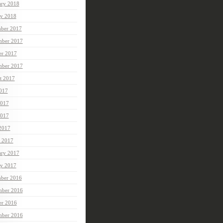
ary 2018
ry 2018
ber 2017
ber 2017
er 2017
mber 2017
t 2017
2017
2017
017
 2017
 2017
ary 2017
ry 2017
ber 2016
ber 2016
er 2016
mber 2016