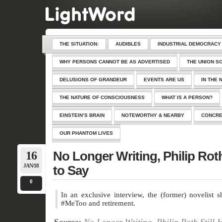
THE SITUATION:
AUDIBLES
INDUSTRIAL DEMOCRACY
WHY PERSONS CANNOT BE AS ADVERTISED
THE UNION S
DELUSIONS OF GRANDEUR
EVENTS ARE US
IN THE 
THE NATURE OF CONSCIOUSNESS
WHAT IS A PERSON?
EINSTEIN’S BRAIN
NOTEWORTHY & NEARBY
CONCRE
OUR PHANTOM LIVES
16
No Longer Writing, Philip Roth
JAN/18
to Say
0
In an exclusive interview, the (former) novelist 
#MeToo and retirement.