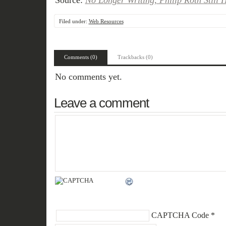
Source:
No Longer Writing, Philip Roth Still 
Filed under:
Web Resources
Comments (0)
Trackbacks (0)
No comments yet.
Leave a comment
CAPTCHA Code
*