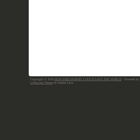
Copyright © 2026
HOW PHILOSOPHY COULD SAVE THE WORLD
· Powered by
Lightword Theme
by Andrei Luca