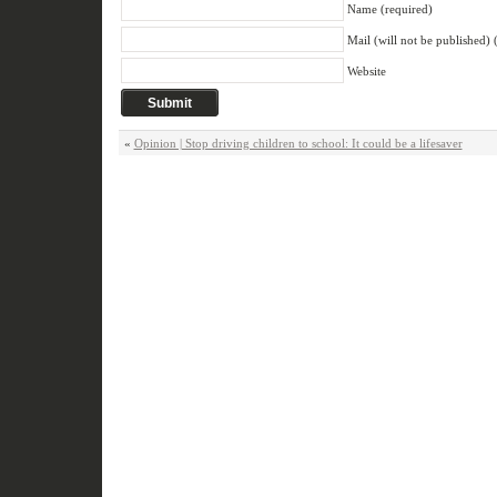
Name (required)
Mail (will not be published) 
Website
«
Opinion | Stop driving children to school: It could be a lifesaver