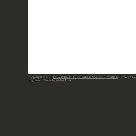
Copyright © 2026
HOW PHILOSOPHY COULD SAVE THE WORLD
· Powered by
Lightword Theme
by Andrei Luca