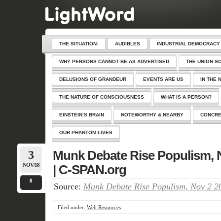
THE SITUATION:
AUDIBLES
INDUSTRIAL DEMOCRACY
WHY PERSONS CANNOT BE AS ADVERTISED
THE UNION S
DELUSIONS OF GRANDEUR
EVENTS ARE US
IN THE 
THE NATURE OF CONSCIOUSNESS
WHAT IS A PERSON?
EINSTEIN’S BRAIN
NOTEWORTHY & NEARBY
CONCRE
OUR PHANTOM LIVES
3
Munk Debate Rise Populism, N
NOV/18
| C-SPAN.org
0
Source:
Munk Debate Rise Populism, Nov 2 20
Filed under:
Web Resources