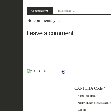
Comments (0)
Trackbacks (0)
No comments yet.
Leave a comment
CAPTCHA Code
*
Name (required)
Mail (will not be published) 
Website