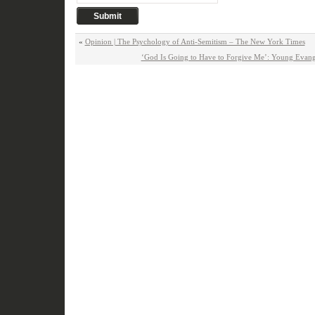
«
Opinion | The Psychology of Anti-Semitism – The New York Times
‘God Is Going to Have to Forgive Me’: Young Evang