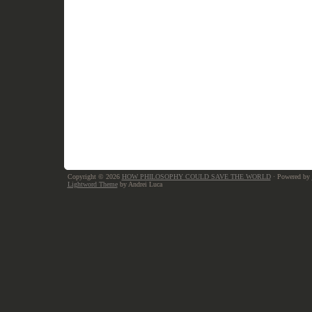
Copyright © 2026
HOW PHILOSOPHY COULD SAVE THE WORLD
· Powered by
Lightword Theme
by Andrei Luca