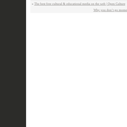
«
The best free cultural & educational media on the web | Open Culture
Why you don’t go moment