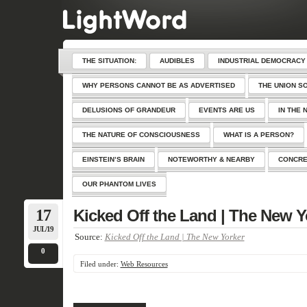
THE SITUATION:
AUDIBLES
INDUSTRIAL DEMOCRACY
WHY PERSONS CANNOT BE AS ADVERTISED
THE UNION S
DELUSIONS OF GRANDEUR
EVENTS ARE US
IN THE 
THE NATURE OF CONSCIOUSNESS
WHAT IS A PERSON?
EINSTEIN’S BRAIN
NOTEWORTHY & NEARBY
CONCRE
OUR PHANTOM LIVES
17
Kicked Off the Land | The New Y
JUL/19
Source:
Kicked Off the Land | The New Yorker
0
Filed under:
Web Resources