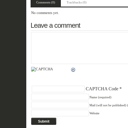
Comments (0)
Trackbacks (0)
No comments yet.
Leave a comment
CAPTCHA Code
*
Name (required)
Mail (will not be published) 
Website