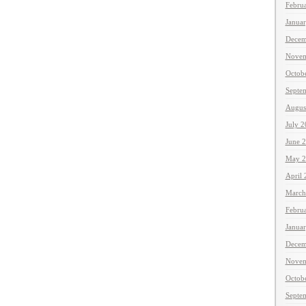
Febru
Janua
Decem
Novem
Octob
Septe
Augus
July 
June 
May 2
April
March
Febru
Janua
Decem
Novem
Octob
Septe