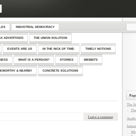
LES
INDUSTRIAL DEMOCRACY
AS ADVERTISED
THE UNION SOLUTION
EVENTS ARE US
IN THE NICK OF TIME:
TIMELY NOTIONS
SNESS
WHAT IS A PERSON?
STORIES
WEBBITS
EWORTHY & NEARBY
CONCRETE SOLUTIONS
Page
The Si
The
Leave a comment
Audib
Indust
Why