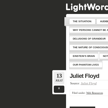
THE SITUATION:
AUDIB
WHY PERSONS CANNOT BE 
DELUSIONS OF GRANDEUR
THE NATURE OF CONSCIOU
EINSTEIN’S BRAIN
NOT
OUR PHANTOM LIVES
13
Juliet Floyd
JUL/17
Source:
Juliet Floyd
0
Filed under:
Web Resources