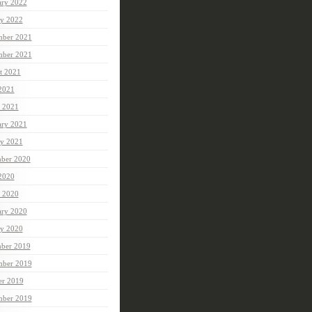
ary 2022
ry 2022
ber 2021
mber 2021
t 2021
 2021
 2021
ary 2021
ry 2021
ber 2020
 2020
 2020
ary 2020
ry 2020
ber 2019
ber 2019
er 2019
mber 2019