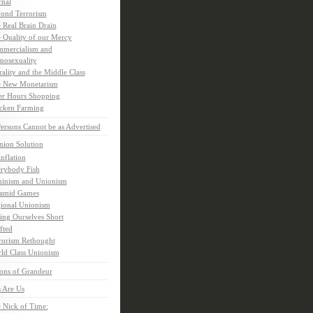
rnal
ond Terrorism
 Real Brain Drain
 Quality of our Mercy
mercialism and
osexuality
ality and the Middle Class
 New Monetarism
er Hours Shopping
cken Farming
rsons Cannot be as Advertised
nion Solution
inflation
rybody Fish
inism and Unionism
amid Games
ional Unionism
ling Ourselves Short
fted
rorism Rethought
ld Class Unionism
ons of Grandeur
 Are Us
 Nick of Time: