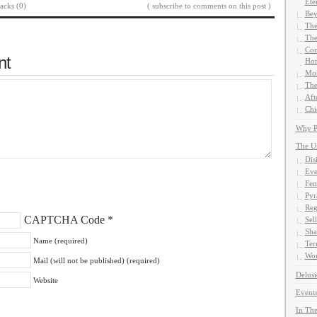
Ete
acks (0)
( subscribe to comments on this post )
Bey
The
The
Com
nt
Hom
Mor
The
Aft
Chi
Why Pe
The U
Dis
Eve
Fem
Pyr
Reg
CAPTCHA Code
*
Sel
Sha
Name (required)
Ter
Wor
Mail (will not be published) (required)
Delusi
Website
Events
In The