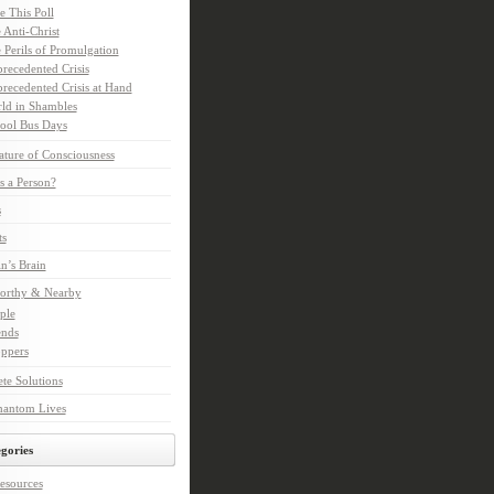
e This Poll
 Anti-Christ
 Perils of Promulgation
recedented Crisis
recedented Crisis at Hand
ld in Shambles
ool Bus Days
ture of Consciousness
s a Person?
s
ts
in’s Brain
orthy & Nearby
ple
ends
ppers
te Solutions
hantom Lives
gories
esources