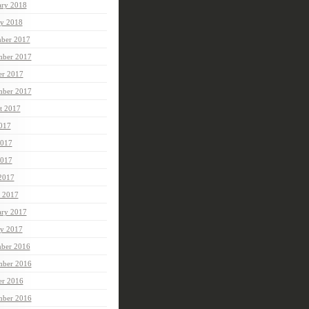
ary 2018
ry 2018
ber 2017
ber 2017
er 2017
mber 2017
t 2017
2017
2017
017
 2017
 2017
ary 2017
ry 2017
ber 2016
ber 2016
er 2016
mber 2016