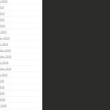
t 2019
2019
2019
019
 2019
 2019
ary 2019
ry 2019
ber 2018
ber 2018
er 2018
mber 2018
t 2018
2018
2018
018
 2018
 2018