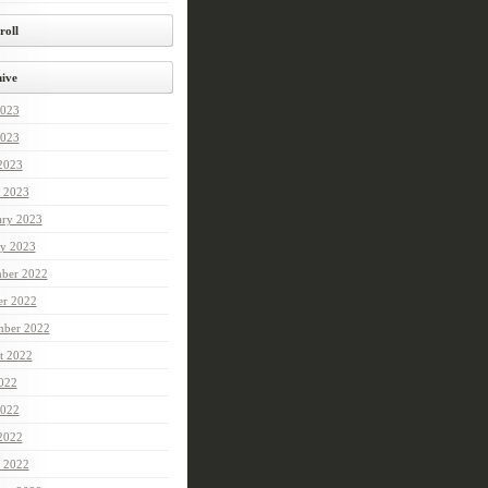
roll
ive
2023
023
 2023
 2023
ary 2023
ry 2023
ber 2022
er 2022
mber 2022
t 2022
2022
022
 2022
 2022