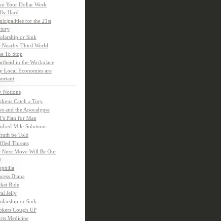
e Your Dollar Work
lly Hard
icipalities for the 21st
tury
olarship or Sink
 Nearby Third World
e To Stop
rtheid in the Workplace
 Local Economies are
ortant
y Notions
ckens Catch a Tory
s and the Apocalypse
’s Plan for Man
dred Mile Solutions
Truth be Told
fled Threats
 Next Move Will Be Our
t
ophilia
ncess Diana
ket Ride
al Jelly
olarship or Sink
kers Cough UP
rts Medicine