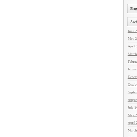
Blog
Arch
June 
May 2
April
March
Febru
Janua
Decem
Octob
Septe
Augus
July 
May 2
April
March