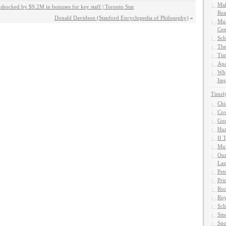
Mak
shocked by $9.2M in bonuses for key staff | Toronto Star
Rea
Donald Davidson (Stanford Encyclopedia of Philosophy)
»
Mun
Cen
Sch
The
Tim
Apa
Why
Imp
Timel
Chi
Cow
God
Hun
If 
Muf
Our
Las
Pet
Pri
Roc
Roy
Sch
Smo
Spo