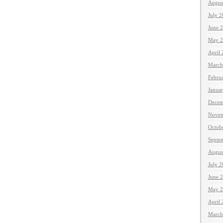
Augus
July 
June 
May 2
April
March
Febru
Janua
Decem
Novem
Octob
Septe
Augus
July 
June 
May 2
April
March