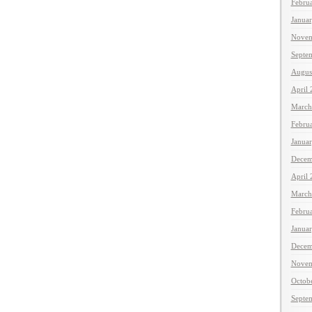
Febru
Janua
Novem
Septe
Augus
April
March
Febru
Janua
Decem
April
March
Febru
Janua
Decem
Novem
Octob
Septe