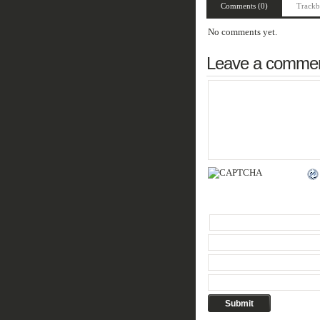
Comments (0)
Trackb
No comments yet.
Leave a comme