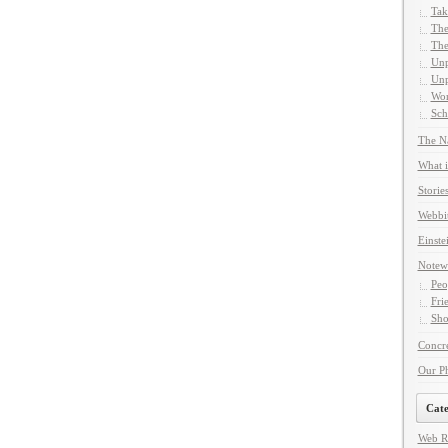
Tak
The
The
Unp
Unp
Wor
Sch
The Na
What i
Storie
Webbi
Einste
Notew
Peo
Fri
Sho
Concre
Our P
Cate
Web R