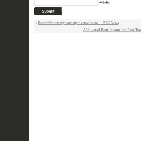
Website
«
Renewable energy capacity overtakes coal – BBC News
A Universal Basic Income Is a Poor To