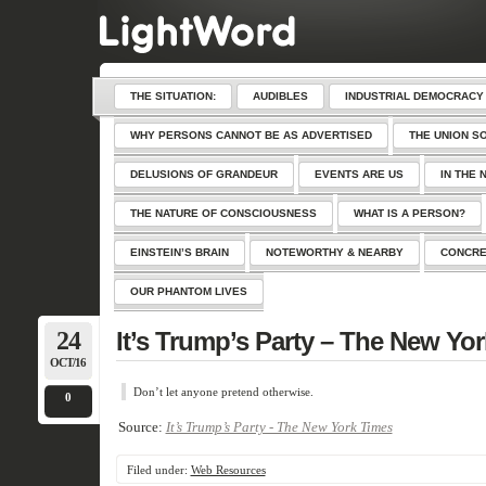
THE SITUATION:
AUDIBLES
INDUSTRIAL DEMOCRACY
WHY PERSONS CANNOT BE AS ADVERTISED
THE UNION S
DELUSIONS OF GRANDEUR
EVENTS ARE US
IN THE 
THE NATURE OF CONSCIOUSNESS
WHAT IS A PERSON?
EINSTEIN’S BRAIN
NOTEWORTHY & NEARBY
CONCRE
OUR PHANTOM LIVES
24
It’s Trump’s Party – The New Yo
OCT/16
Don’t let anyone pretend otherwise.
0
Source:
It’s Trump’s Party - The New York Times
Filed under:
Web Resources