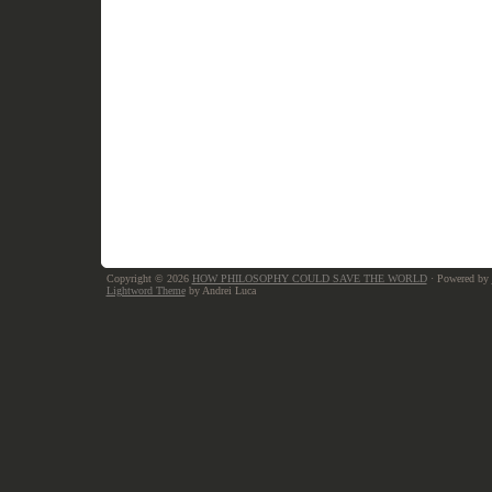
Copyright © 2026
HOW PHILOSOPHY COULD SAVE THE WORLD
· Powered by
Lightword Theme
by Andrei Luca