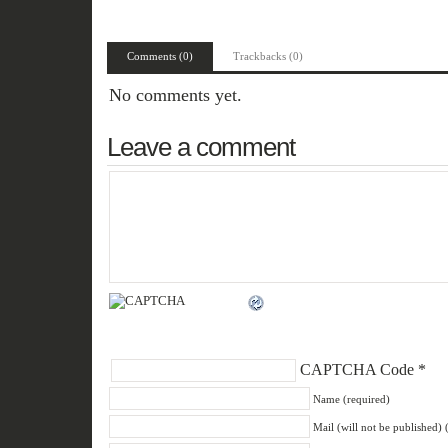
Comments (0)
Trackbacks (0)
No comments yet.
Leave a comment
CAPTCHA Code
*
Name (required)
Mail (will not be published) 