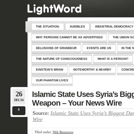
THE SITUATION:
AUDIBLES
INDUSTRIAL DEMOCRACY
WHY PERSONS CANNOT BE AS ADVERTISED
THE UNION S
DELUSIONS OF GRANDEUR
EVENTS ARE US
IN THE 
THE NATURE OF CONSCIOUSNESS
WHAT IS A PERSON?
EINSTEIN’S BRAIN
NOTEWORTHY & NEARBY
CONCRE
OUR PHANTOM LIVES
26
Islamic State Uses Syria’s Bi
DEC/16
Weapon – Your News Wire
0
Source:
Islamic State Uses Syria’s Biggest D
Wire
Filed under:
Web Resources