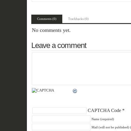
Comments (0)
Trackbacks (0)
No comments yet.
Leave a comment
CAPTCHA Code
*
Name (required)
Mail (will not be published) 