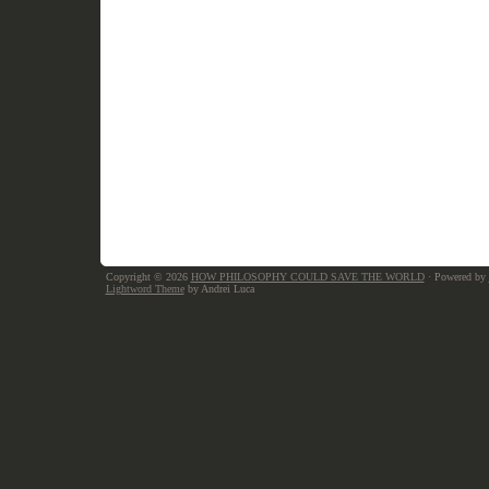
Copyright © 2026
HOW PHILOSOPHY COULD SAVE THE WORLD
· Powered by
Lightword Theme
by Andrei Luca