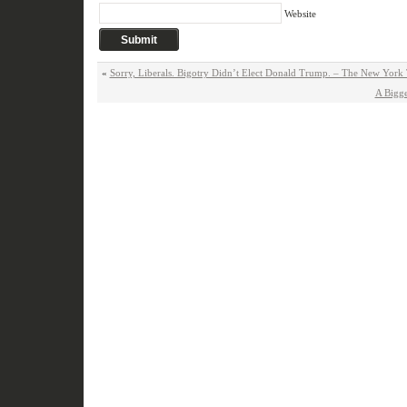
Website
«
Sorry, Liberals. Bigotry Didn’t Elect Donald Trump. – The New York
A Bigg