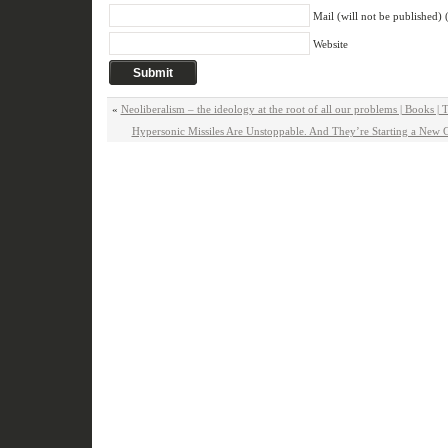
Mail (will not be published) 
Website
«
Neoliberalism – the ideology at the root of all our problems | Books |
Hypersonic Missiles Are Unstoppable. And They’re Starting a New