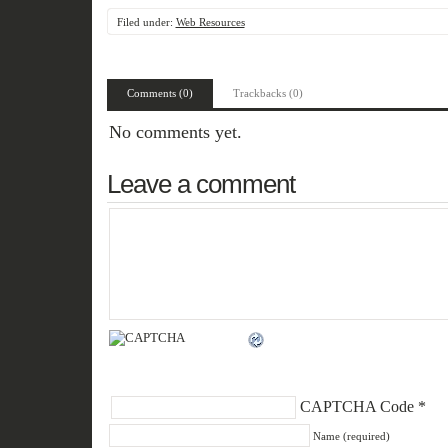
Filed under:
Web Resources
Comments (0)
Trackbacks (0)
No comments yet.
Leave a comment
CAPTCHA Code
*
Name (required)