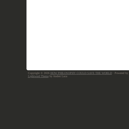
Copyright © 2026
HOW PHILOSOPHY COULD SAVE THE WORLD
· Powered by
Lightword Theme
by Andrei Luca