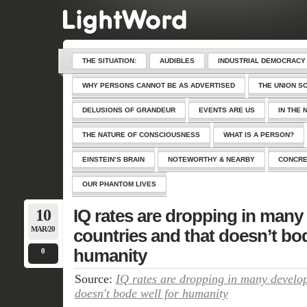
THE SITUATION:
AUDIBLES
INDUSTRIAL DEMOCRACY
WHY PERSONS CANNOT BE AS ADVERTISED
THE UNION S
DELUSIONS OF GRANDEUR
EVENTS ARE US
IN THE 
THE NATURE OF CONSCIOUSNESS
WHAT IS A PERSON?
EINSTEIN’S BRAIN
NOTEWORTHY & NEARBY
CONCRE
OUR PHANTOM LIVES
10
IQ rates are dropping in many
MAR/20
countries and that doesn’t bod
humanity
0
Source:
IQ rates are dropping in many develop
doesn't bode well for humanity