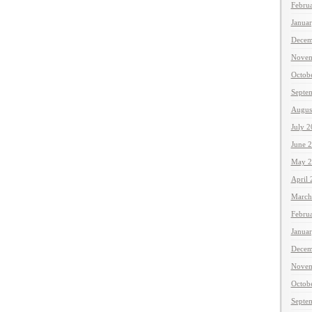
Febru
Janua
Decem
Novem
Octob
Septe
Augus
July 
June 
May 2
April
March
Febru
Janua
Decem
Novem
Octob
Septe