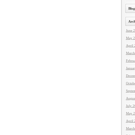
Blog
Arch
June 
May 2
April
March
Febru
Janua
Decem
Octob
Septe
Augus
July 
May 2
April
March