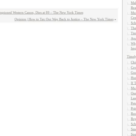
Mak
Rea
mpioned Western Canon, Dies at 89 – The New York Times
Mun
Cen
Opinion | How to Tax Our Way Back to Justice – The New York Times
»
Sch
The
Tim
Apa
Why
Imp
Timel
Chi
Cow
God
Hun
If 
Muf
Our
Las
Pet
Pri
Roc
Roy
Sch
Smo
Spo