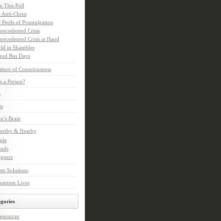
e This Poll
 Anti-Christ
 Perils of Promulgation
recedented Crisis
recedented Crisis at Hand
ld in Shambles
ool Bus Days
ture of Consciousness
s a Person?
s
ts
in’s Brain
orthy & Nearby
ple
ends
ppers
te Solutions
hantom Lives
gories
esources