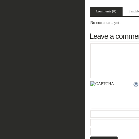
Comments (0)
Trackb
No comments yet.
Leave a comme