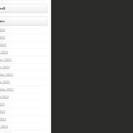
roll
ive
2023
023
 2023
 2023
ary 2023
ry 2023
ber 2022
er 2022
mber 2022
t 2022
2022
022
 2022
 2022