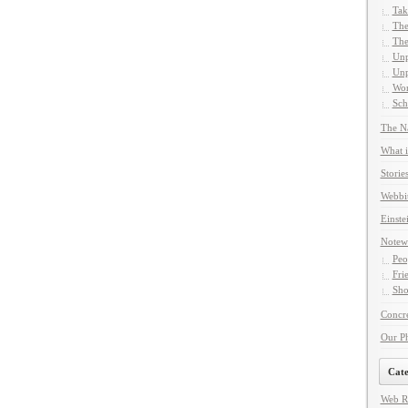
Tak
The
The
Unp
Unp
Wor
Sch
The Na
What i
Storie
Webbi
Einste
Notew
Peo
Fri
Sho
Concre
Our P
Cate
Web R