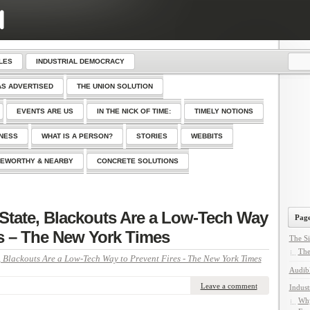
LES
INDUSTRIAL DEMOCRACY
AS ADVERTISED
THE UNION SOLUTION
EVENTS ARE US
IN THE NICK OF TIME:
TIMELY NOTIONS
SNESS
WHAT IS A PERSON?
STORIES
WEBBITS
EWORTHY & NEARBY
CONCRETE SOLUTIONS
 State, Blackouts Are a Low-Tech Way
Page
es – The New York Times
The Si
The
, Blackouts Are a Low-Tech Way to Prevent Fires - The New York Times
Audib
Leave a comment
Indust
Why