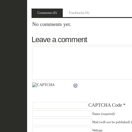
Comments (0)
Trackbacks (0)
No comments yet.
Leave a comment
CAPTCHA Code
*
Name (required)
Mail (will not be published) 
Website