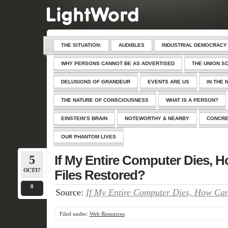
THE SITUATION:
AUDIBLES
INDUSTRIAL DEMOCRACY
WHY PERSONS CANNOT BE AS ADVERTISED
THE UNION S
DELUSIONS OF GRANDEUR
EVENTS ARE US
IN THE 
THE NATURE OF CONSCIOUSNESS
WHAT IS A PERSON?
EINSTEIN’S BRAIN
NOTEWORTHY & NEARBY
CONCRE
OUR PHANTOM LIVES
5
If My Entire Computer Dies, H
OCT/17
Files Restored?
0
Source:
If My Entire Computer Dies, How Can
Filed under:
Web Resources