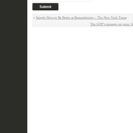
«
Simple Ways to Be Better at Remembering – The New York Times
The GOP’s message on guns: It’