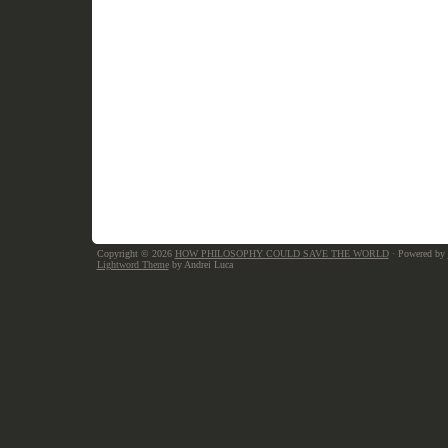
Copyright © 2026
HOW PHILOSOPHY COULD SAVE THE WORLD
· Powered by
Lightword Theme
by Andrei Luca