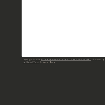
Copyright © 2026
HOW PHILOSOPHY COULD SAVE THE WORLD
· Powered by
Lightword Theme
by Andrei Luca