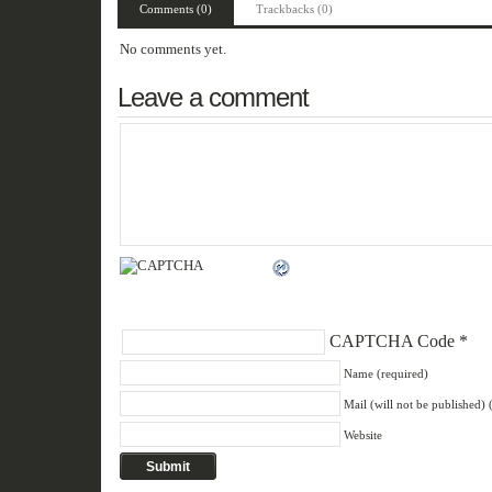
Comments (0)
Trackbacks (0)
No comments yet.
Leave a comment
CAPTCHA Code
*
Name (required)
Mail (will not be published) 
Website