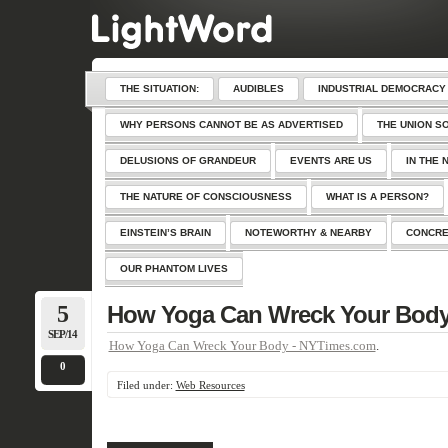
THE SITUATION:
AUDIBLES
INDUSTRIAL DEMOCRACY
WHY PERSONS CANNOT BE AS ADVERTISED
THE UNION S
DELUSIONS OF GRANDEUR
EVENTS ARE US
IN THE 
THE NATURE OF CONSCIOUSNESS
WHAT IS A PERSON?
EINSTEIN’S BRAIN
NOTEWORTHY & NEARBY
CONCRE
OUR PHANTOM LIVES
5
How Yoga Can Wreck Your Bod
SEP/14
How Yoga Can Wreck Your Body - NYTimes.com
.
0
Filed under:
Web Resources