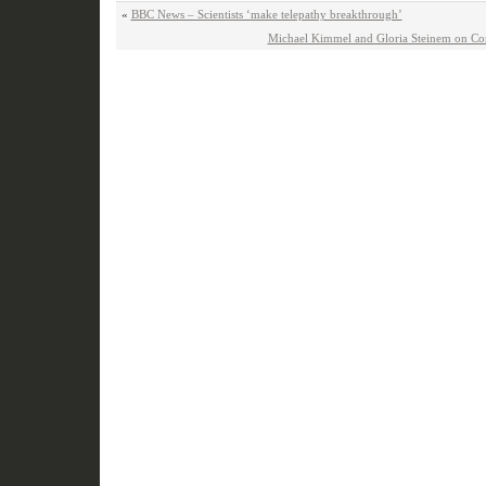
«
BBC News – Scientists ‘make telepathy breakthrough’
Michael Kimmel and Gloria Steinem on C