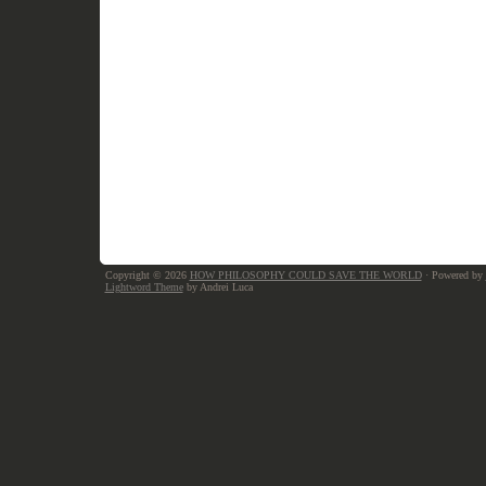
Copyright © 2026
HOW PHILOSOPHY COULD SAVE THE WORLD
· Powered by
Lightword Theme
by Andrei Luca