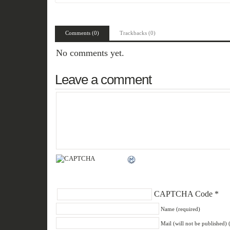
Comments (0)
Trackbacks (0)
No comments yet.
Leave a comment
CAPTCHA Code
*
Name (required)
Mail (will not be published) 