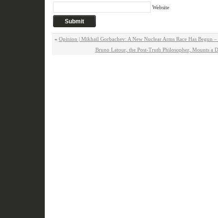
Website
«
Opinion | Mikhail Gorbachev: A New Nuclear Arms Race Has Begun 
Bruno Latour, the Post-Truth Philosopher, Mounts a 