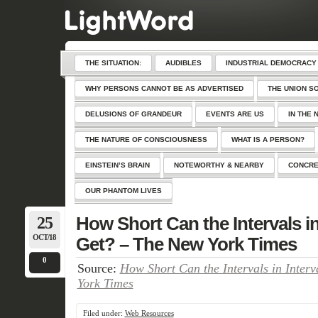
THE SITUATION:
AUDIBLES
INDUSTRIAL DEMOCRACY
WHY PERSONS CANNOT BE AS ADVERTISED
THE UNION S
DELUSIONS OF GRANDEUR
EVENTS ARE US
IN THE 
THE NATURE OF CONSCIOUSNESS
WHAT IS A PERSON?
EINSTEIN’S BRAIN
NOTEWORTHY & NEARBY
CONCRE
OUR PHANTOM LIVES
25
How Short Can the Intervals in
OCT/18
Get? – The New York Times
0
Source:
How Short Can the Intervals in Inter
York Times
Filed under:
Web Resources