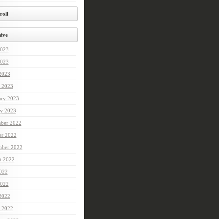
roll
ive
2023
023
 2023
 2023
ary 2023
ry 2023
ber 2022
er 2022
mber 2022
t 2022
2022
022
 2022
 2022