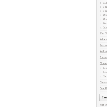
Tak
The
The
Unp
Unp
Wor
Sch
The Na
What i
Storie
Webbi
Einste
Notew
Peo
Fri
Sho
Concre
Our P
Cate
Web R