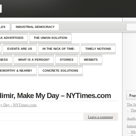
LES
INDUSTRIAL DEMOCRACY
AS ADVERTISED
THE UNION SOLUTION
EVENTS ARE US
IN THE NICK OF TIME:
TIMELY NOTIONS
SNESS
WHAT IS A PERSON?
STORIES
WEBBITS
EWORTHY & NEARBY
CONCRETE SOLUTIONS
dimir, Make My Day – NYTimes.com
Page
My Day - NYTimes.com
.
The Si
The
Leave a comment
Audib
Indust
Why