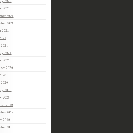
ary 2022
ry 2022
ber 2021
mber 2021
t 2021
 2021
 2021
ary 2021
ry 2021
ber 2020
 2020
 2020
ary 2020
ry 2020
ber 2019
ber 2019
er 2019
mber 2019