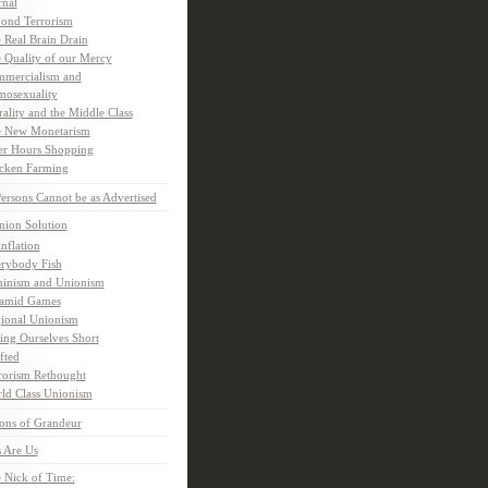
rnal
ond Terrorism
 Real Brain Drain
 Quality of our Mercy
mercialism and
osexuality
ality and the Middle Class
 New Monetarism
er Hours Shopping
cken Farming
rsons Cannot be as Advertised
nion Solution
inflation
rybody Fish
inism and Unionism
amid Games
ional Unionism
ling Ourselves Short
fted
rorism Rethought
ld Class Unionism
ons of Grandeur
 Are Us
 Nick of Time: