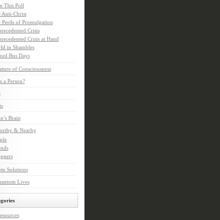
e This Poll
 Anti-Christ
 Perils of Promulgation
recedented Crisis
recedented Crisis at Hand
ld in Shambles
ool Bus Days
ture of Consciousness
s a Person?
s
ts
in’s Brain
orthy & Nearby
ple
ends
ppers
te Solutions
hantom Lives
gories
esources