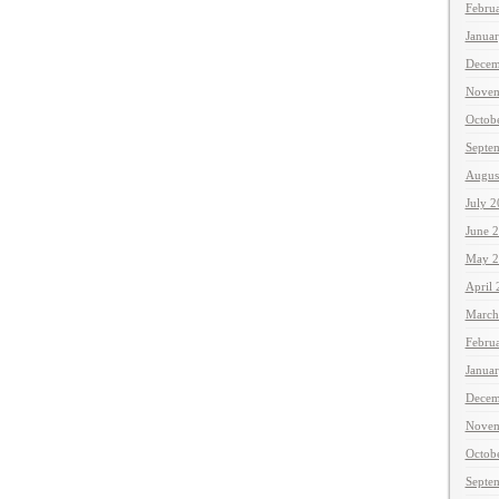
Febru
Janua
Decem
Novem
Octob
Septe
Augus
July 
June 
May 2
April
March
Febru
Janua
Decem
Novem
Octob
Septe