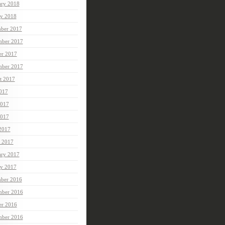
ary 2018
ry 2018
ber 2017
ber 2017
er 2017
mber 2017
t 2017
2017
2017
017
 2017
 2017
ary 2017
ry 2017
ber 2016
ber 2016
er 2016
mber 2016