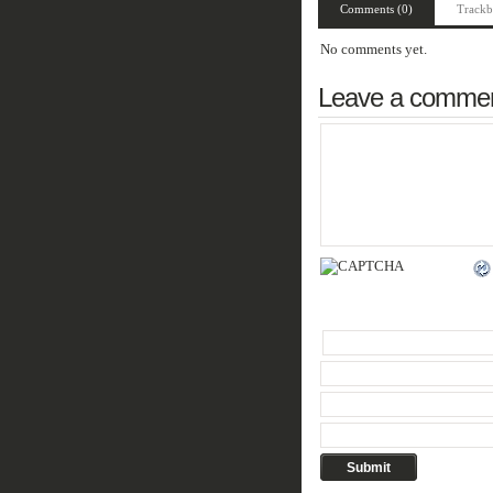
Comments (0)
Trackb
No comments yet.
Leave a comme