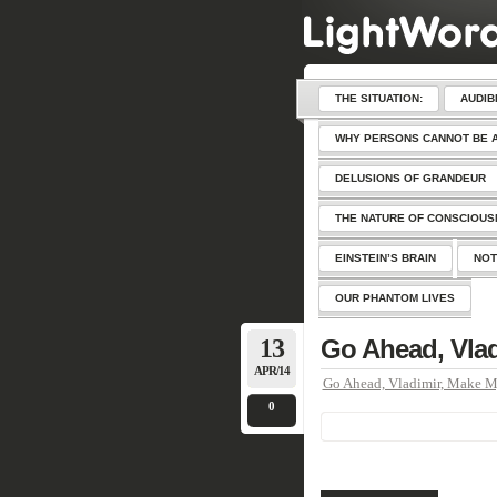
THE SITUATION:
AUDIB
WHY PERSONS CANNOT BE 
DELUSIONS OF GRANDEUR
THE NATURE OF CONSCIOU
EINSTEIN’S BRAIN
NOT
OUR PHANTOM LIVES
13
Go Ahead, Vla
APR/14
Go Ahead, Vladimir, Make 
0