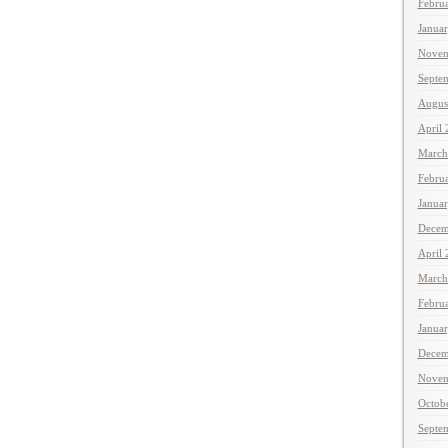
Febru
Janua
Novem
Septe
Augus
April
March
Febru
Janua
Decem
April
March
Febru
Janua
Decem
Novem
Octob
Septe