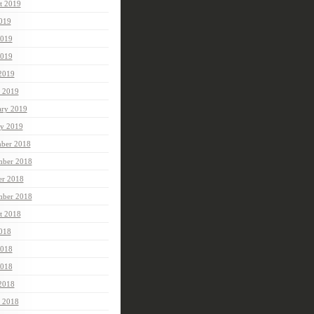
t 2019
2019
2019
019
 2019
 2019
ary 2019
ry 2019
ber 2018
ber 2018
er 2018
mber 2018
t 2018
2018
2018
018
 2018
 2018