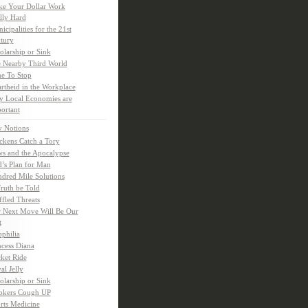
e Your Dollar Work
lly Hard
icipalities for the 21st
tury
olarship or Sink
 Nearby Third World
e To Stop
rtheid in the Workplace
 Local Economies are
ortant
y Notions
ckens Catch a Tory
s and the Apocalypse
’s Plan for Man
dred Mile Solutions
Truth be Told
fled Threats
 Next Move Will Be Our
t
ophilia
ncess Diana
ket Ride
al Jelly
olarship or Sink
kers Cough UP
rts Medicine