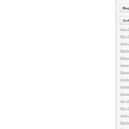
Blog
Arch
June 
May 2
April
March
Febru
Janua
Decem
Octob
Septe
Augus
July 
May 2
April
March