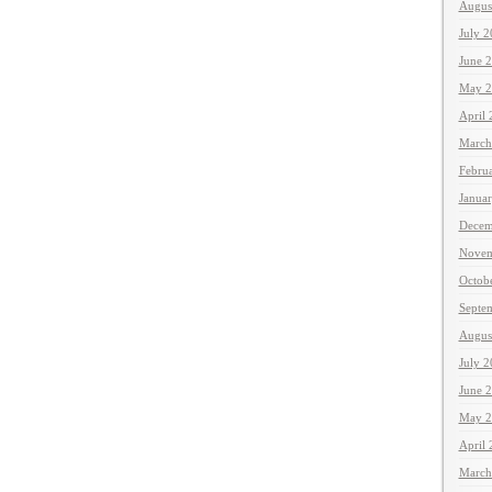
Augus
July 
June 
May 2
April
March
Febru
Janua
Decem
Novem
Octob
Septe
Augus
July 
June 
May 2
April
March