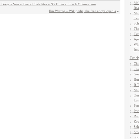
Mak
 Google Sees a Fleet of Satellites – NYTimes.com – NYTimes.com
Rea
Ibn Warraq – Wikipedia, the free encyclopedia
»
Mun
Cen
Sch
The
Tim
Apa
Why
Imp
Timel
Chi
Cow
God
Hun
If 
Muf
Our
Las
Pet
Pri
Roc
Roy
Sch
Smo
Spo