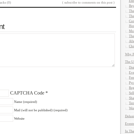
Ete
acks (0)
( subscribe to comments on this post )
Bey
The
The
Com
nt
Hom
Mor
The
Aft
Chi
Why Pe
The U
Dis
Eve
Fem
Pyr
Reg
CAPTCHA Code
*
Sel
Sha
Name (required)
Ter
Wor
Mail (will not be published) (required)
Delusi
Website
Events
In The